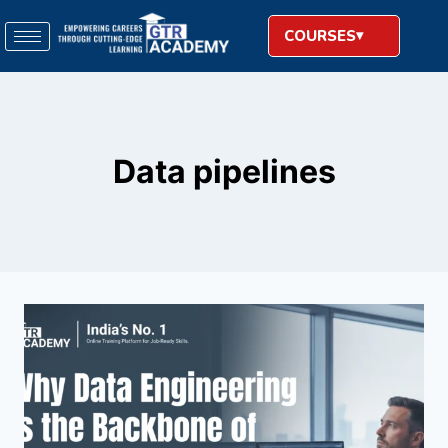
COURSES
Data pipelines