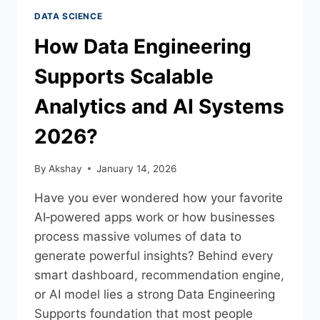
DATA SCIENCE
How Data Engineering
Supports Scalable
Analytics and AI Systems
2026?
By
Akshay
January 14, 2026
Have you ever wondered how your favorite
AI‑powered apps work or how businesses
process massive volumes of data to
generate powerful insights? Behind every
smart dashboard, recommendation engine,
or AI model lies a strong Data Engineering
Supports foundation that most people