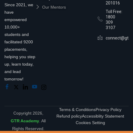
201016
Since 2021, we
Our Mentors
Toll Free:
have
1800
empowered
309
10,000+
3107
students and
connect@gtra
facilitated 9200
placements,
helping you step
up, learn today,
and lead
tomorrow!
Terms & Conditions
Privacy Policy
Copyright 2026,
Refund policy
Accessiblity Statement
GTR Academy
. All
Cookies Setting
Rights Reserved.