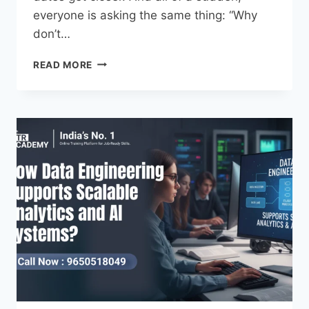
everyone is asking the same thing: “Why
don’t…
READ MORE