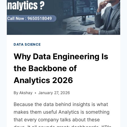
DATA SCIENCE
Why Data Engineering Is
the Backbone of
Analytics 2026
By
Akshay
January 27, 2026
Because the data behind insights is what
makes them useful Analytics is something
that every company talks about these