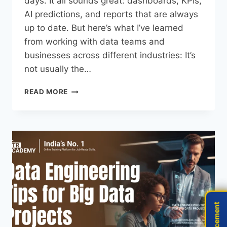
days. It all sounds great: dashboards, KPIs,
AI predictions, and reports that are always
up to date. But here’s what I’ve learned
from working with data teams and
businesses across different industries: It’s
not usually the…
READ MORE