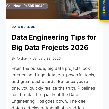
Live Placement
Live Placement
DATA SCIENCE
Data Engineering Tips for
Big Data Projects 2026
By
Akshay
January 23, 2026
From the outside, big data projects look
interesting. Huge datasets, powerful tools,
and great dashboards. But once you’re in
one, you quickly realize the truth. Pipelines
can break. The quality of the Data
Engineering Tips goes down. The due
dates get closer. And all of a sudden,