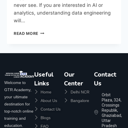
never see. If you are interested in AI or
analytics, understanding data engineering
will…
READ MORE
Useful
Our
Contact
Links
Center
Us
Welcome to
GTR Academy,
Home
Delhi NCR
Orbit
your ultimate
Plaza, 324,
About Us
Bangalore
destination for
Crossings
Contact Us
Republik,
top-notch online
Ghaziabad,
Blogs
training and
Uttar
education.
Pradesh
FAQ