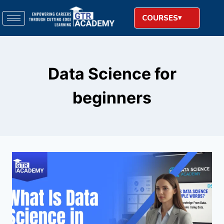
COURSES
Data Science for
beginners