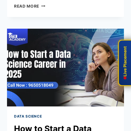
READ MORE
Live Placement
Live Placement
DATA SCIENCE
How to Start a Data