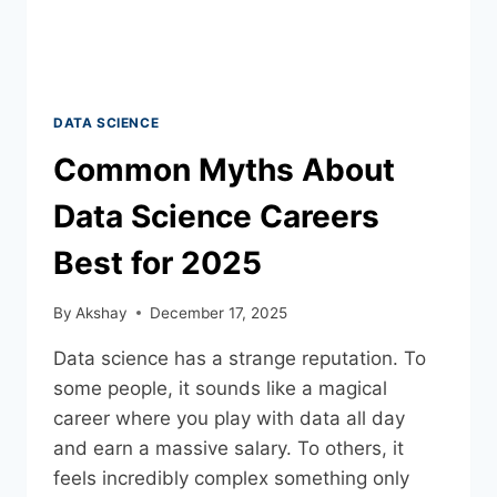
DATA SCIENCE
Common Myths About
Data Science Careers
Best for 2025
By
Akshay
December 17, 2025
Data science has a strange reputation. To
some people, it sounds like a magical
career where you play with data all day
and earn a massive salary. To others, it
feels incredibly complex something only