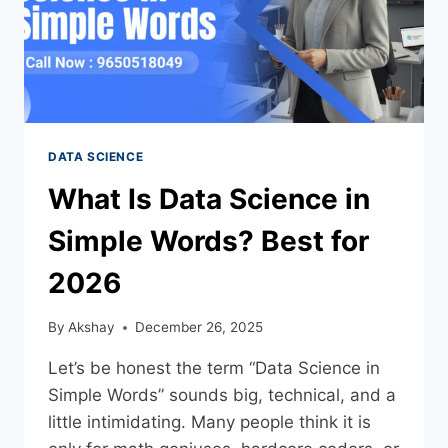
DATA SCIENCE
What Is Data Science in
Simple Words? Best for
2026
By
Akshay
December 26, 2025
Let’s be honest the term “Data Science in
Simple Words” sounds big, technical, and a
little intimidating. Many people think it is