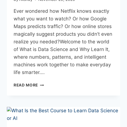
Ever wondered how Netflix knows exactly
what you want to watch? Or how Google
Maps predicts traffic? Or how online stores
magically suggest products you didn’t even
realize you needed?Welcome to the world
of What is Data Science and Why Learn It,
where numbers, patterns, and intelligent
machines work together to make everyday
life smarter….
READ MORE