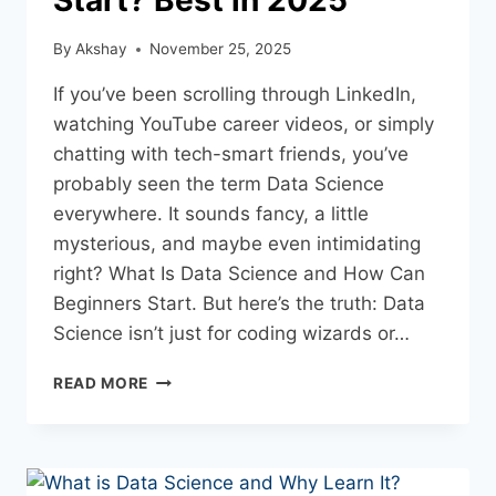
By
Akshay
November 25, 2025
If you’ve been scrolling through LinkedIn,
watching YouTube career videos, or simply
chatting with tech-smart friends, you’ve
probably seen the term Data Science
everywhere. It sounds fancy, a little
mysterious, and maybe even intimidating
right? What Is Data Science and How Can
Beginners Start. But here’s the truth: Data
Science isn’t just for coding wizards or…
READ MORE