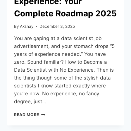
Experience: Your
Complete Roadmap 2025
By
Akshay
December 3, 2025
You are gaping at a data scientist job
advertisement, and your stomach drops “5
years of experience needed.” You have
zero. Sound familiar? How to Become a
Data Scientist with No Experience. Then is
the thing though some of the stylish data
scientists I know started exactly where
you’re now. No experience, no fancy
degree, just…
READ MORE