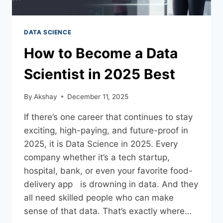
DATA SCIENCE
How to Become a Data
Scientist in 2025 Best
By
Akshay
December 11, 2025
If there’s one career that continues to stay
exciting, high-paying, and future-proof in
2025, it is Data Science in 2025. Every
company whether it’s a tech startup,
hospital, bank, or even your favorite food-
delivery app is drowning in data. And they
all need skilled people who can make
sense of that data. That’s exactly where…