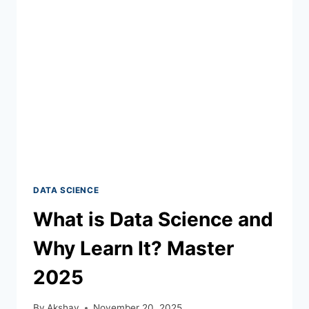
DATA SCIENCE
What is Data Science and
Why Learn It? Master
2025
By
Akshay
November 20, 2025