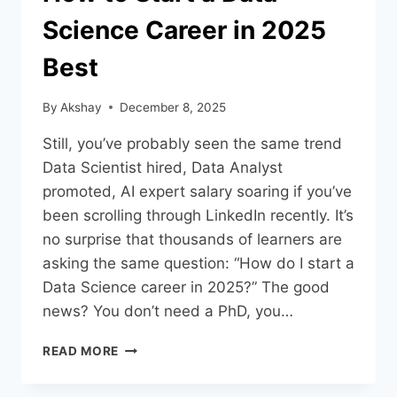
Science Career in 2025
Best
By
Akshay
December 8, 2025
Still, you’ve probably seen the same trend
Data Scientist hired, Data Analyst
promoted, AI expert salary soaring if you’ve
been scrolling through LinkedIn recently. It’s
no surprise that thousands of learners are
asking the same question: “How do I start a
Data Science career in 2025?” The good
news? You don’t need a PhD, you…
READ MORE