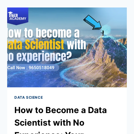
DATA SCIENCE
How to Become a Data
Scientist with No