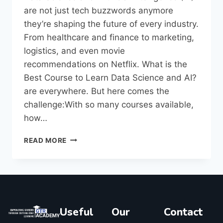
are not just tech buzzwords anymore
they’re shaping the future of every industry.
From healthcare and finance to marketing,
logistics, and even movie
recommendations on Netflix. What is the
Best Course to Learn Data Science and AI?
are everywhere. But here comes the
challenge:With so many courses available,
how…
READ MORE
Useful
Our
Contact