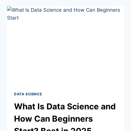
DATA SCIENCE
What Is Data Science and
How Can Beginners
Start? Best in 2025