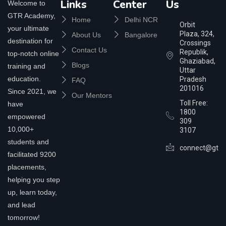
Links
Center
Us
Welcome to
GTR Academy,
Home
Delhi NCR
Orbit
your ultimate
Plaza, 324,
About Us
Bangalore
destination for
Crossings
Contact Us
Republik,
top-notch online
Ghaziabad,
Blogs
training and
Uttar
education.
Pradesh
FAQ
201016
Since 2021, we
Our Mentors
Toll Free:
have
1800
empowered
309
10,000+
3107
students and
connect@gtra
facilitated 9200
placements,
helping you step
up, learn today,
and lead
tomorrow!