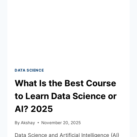
DATA SCIENCE
What Is the Best Course
to Learn Data Science or
AI? 2025
By
Akshay
November 20, 2025
Data Science and Artificial Intelligence (AI)