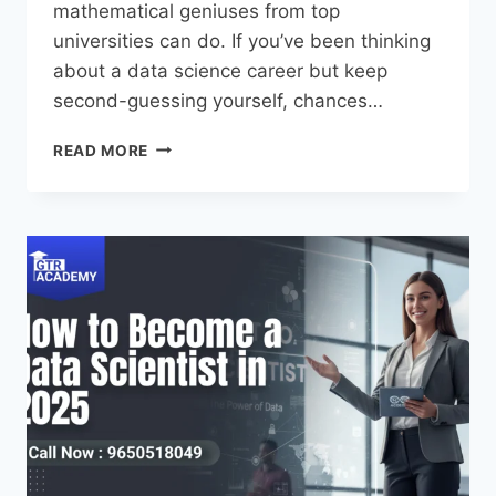
mathematical geniuses from top
universities can do. If you’ve been thinking
about a data science career but keep
second-guessing yourself, chances…
READ MORE