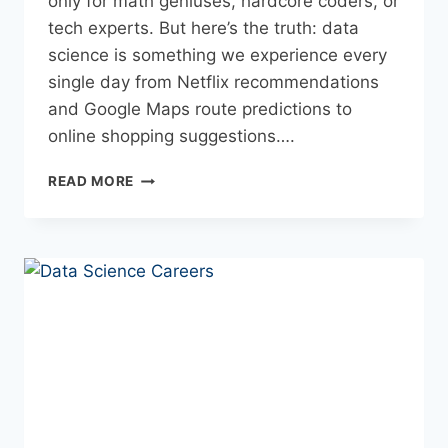
only for math geniuses, hardcore coders, or
tech experts. But here’s the truth: data
science is something we experience every
single day from Netflix recommendations
and Google Maps route predictions to
online shopping suggestions….
READ MORE