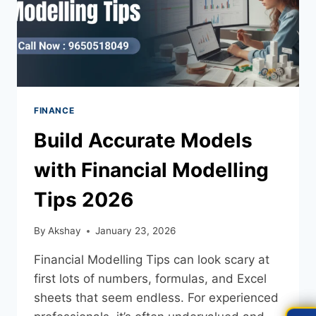
FINANCE
Build Accurate Models
with Financial Modelling
Tips 2026
By
Akshay
January 23, 2026
Financial Modelling Tips can look scary at
first lots of numbers, formulas, and Excel
sheets that seem endless. For experienced