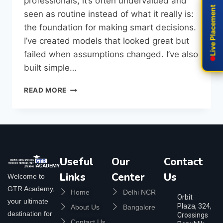
professionals, it’s often undervalued and
Live Placement
Live Placement
seen as routine instead of what it really is:
the foundation for making smart decisions.
I’ve created models that looked great but
failed when assumptions changed. I’ve also
built simple…
READ MORE
Useful
Our
Contact
Links
Center
Us
Welcome to
GTR Academy,
Home
Delhi NCR
Orbit
your ultimate
Plaza, 324,
About Us
Bangalore
destination for
Crossings
Contact Us