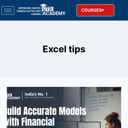
COURSES
Excel tips