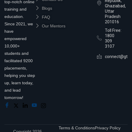
Republik,
top-notch online
Ghaziabad,
Blogs
training and
Uttar
education.
Pradesh
FAQ
201016
Since 2021, we
Our Mentors
Toll Free:
have
1800
empowered
309
10,000+
3107
students and
connect@gtra
facilitated 9200
placements,
helping you step
up, learn today,
and lead
tomorrow!
Terms & Conditions
Privacy Policy
Copyright 2026,