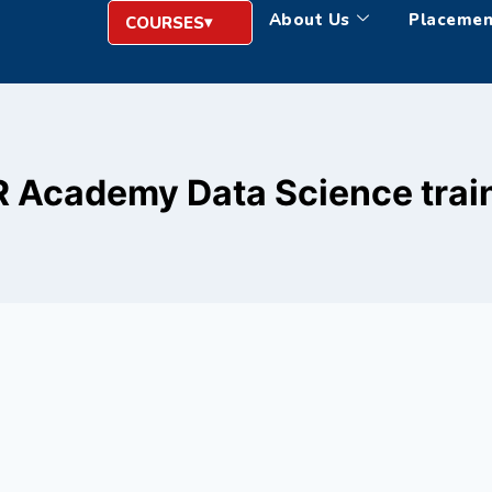
About Us
Placemen
COURSES
 Academy Data Science trai