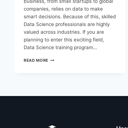
business, from small startups to global
companies, relies on data to make
smart decisions. Because of this, skilled
Data Science professionals are highly
valued across industries. If you are
planning to enter this exciting field,
Data Science training program…
READ MORE