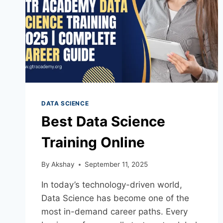
DATA SCIENCE
Best Data Science
Training Online
By
Akshay
September 11, 2025
In today’s technology-driven world,
Data Science has become one of the
most in-demand career paths. Every