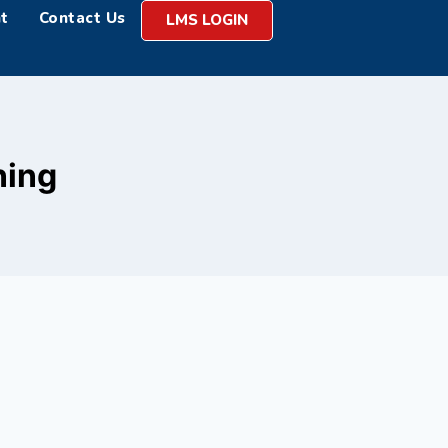
t
Contact Us
LMS LOGIN
ning