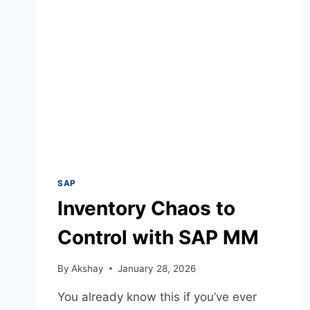
SAP
Inventory Chaos to
Control with SAP MM
By
Akshay
January 28, 2026
You already know this if you’ve ever