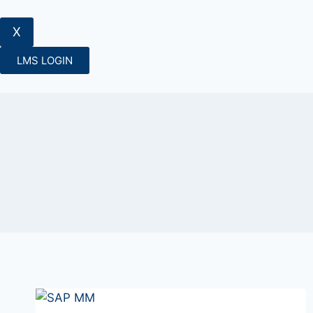
X
LMS LOGIN