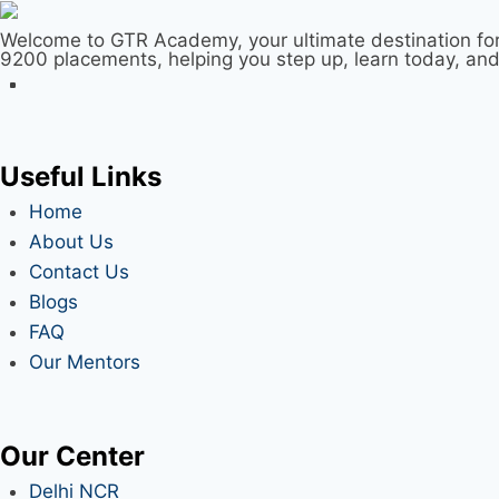
Welcome to GTR Academy, your ultimate destination for
9200 placements, helping you step up, learn today, an
Useful Links
Home
About Us
Contact Us
Blogs
FAQ
Our Mentors
Our Center
Delhi NCR