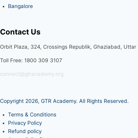
Bangalore
Contact Us
Orbit Plaza, 324, Crossings Republik, Ghaziabad, Utta
Toll Free: 1800 309 3107
connect@gtracademy.org
Copyright 2026,
GTR Academy
. All Rights Reserved.
Terms & Conditions
Privacy Policy
Refund policy