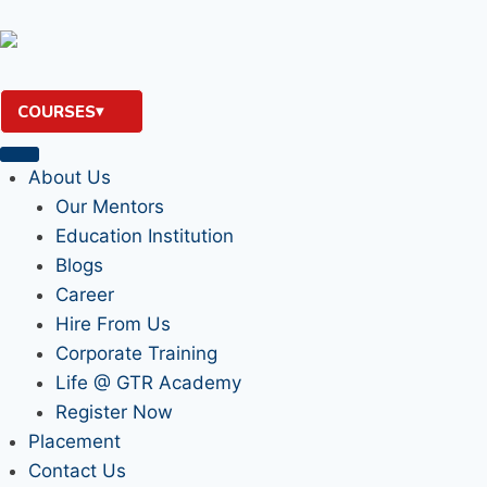
COURSES
About Us
Our Mentors
Education Institution
Blogs
Career
Hire From Us
Corporate Training
Life @ GTR Academy
Register Now
Placement
Contact Us