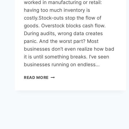
worked in manufacturing or retail:
having too much inventory is
costly.Stock-outs stop the flow of
goods. Overstock blocks cash flow.
During audits, wrong data creates
panic. And the worst part? Most
businesses don’t even realize how bad
it is until something breaks. I’ve seen
businesses running on endless…
READ MORE