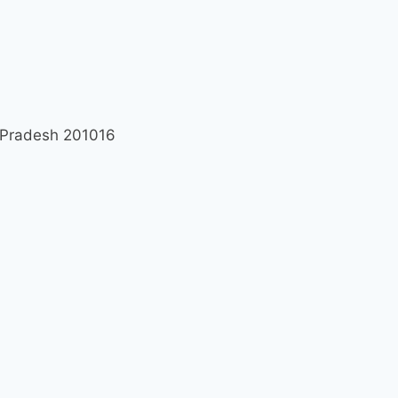
r Pradesh 201016