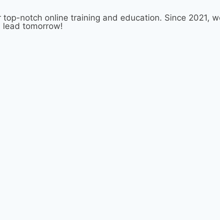
 top-notch online training and education. Since 2021,
d lead tomorrow!