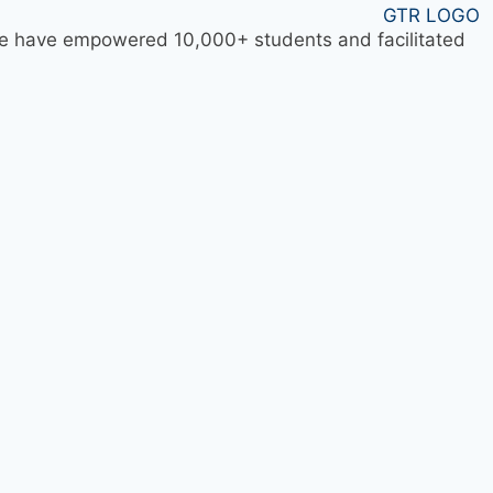
 we have empowered 10,000+ students and facilitated