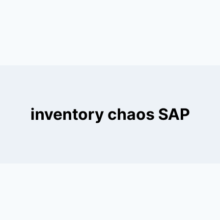
inventory chaos SAP