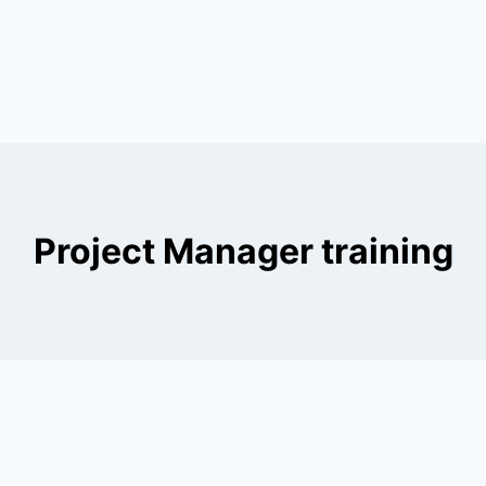
Project Manager training