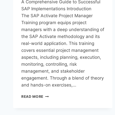
A Comprehensive Guide to Successful
SAP Implementations Introduction
The SAP Activate Project Manager
Training program equips project
managers with a deep understanding of
the SAP Activate methodology and its
real-world application. This training
covers essential project management
aspects, including planning, execution,
monitoring, controlling, risk
management, and stakeholder
engagement. Through a blend of theory
and hands-on exercises,…
READ MORE