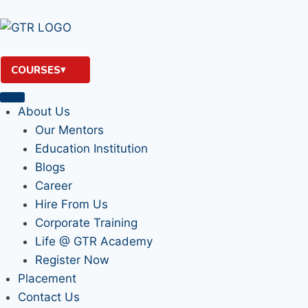
COURSES
About Us
Our Mentors
Education Institution
Blogs
Career
Hire From Us
Corporate Training
Life @ GTR Academy
Register Now
Placement
Contact Us