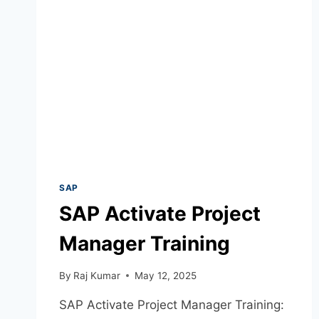
SAP
SAP Activate Project
Manager Training
By
Raj Kumar
May 12, 2025
SAP Activate Project Manager Training: