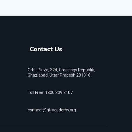
Contact Us
Orbit Plaza, 324, Crossings Republik,
Ghaziabad, Uttar Pradesh 201016
Toll Free: 1800 309 3107
connect@gtracademy.org