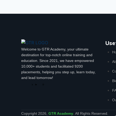
Use
Welcome to GTR Academy, your ultimate
H
destination for top-notch online training and
education. Since 2021, we have empowered
Ab
10,000+ students and facilitated 9200
Co
placements, helping you step up, learn today,
and lead tomorrow!
Bl
F
Ou
Copyright 2026,
GTR Academy
. All Rights Reserved.