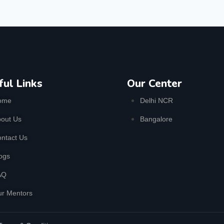
ful Links
Our Center
ome
Delhi NCR
out Us
Bangalore
ntact Us
ogs
AQ
r Mentors