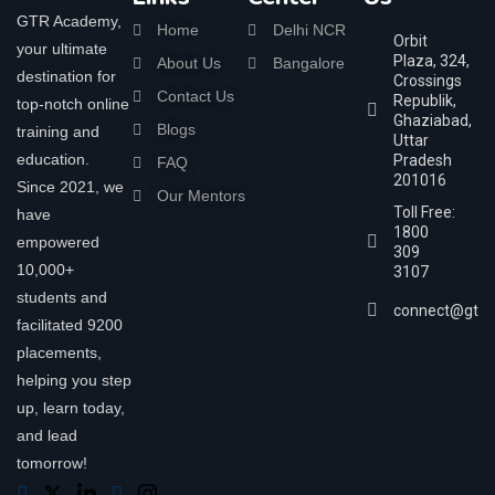
GTR Academy,
Home
Delhi NCR
Orbit
your ultimate
Plaza, 324,
About Us
Bangalore
destination for
Crossings
Contact Us
Republik,
top-notch online
Ghaziabad,
Blogs
training and
Uttar
education.
Pradesh
FAQ
201016
Since 2021, we
Our Mentors
Toll Free:
have
1800
empowered
309
10,000+
3107
students and
connect@gtra
facilitated 9200
placements,
helping you step
up, learn today,
and lead
tomorrow!