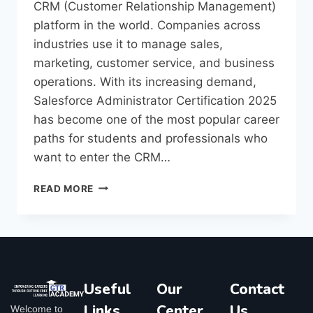
CRM (Customer Relationship Management)
platform in the world. Companies across
industries use it to manage sales,
marketing, customer service, and business
operations. With its increasing demand,
Salesforce Administrator Certification 2025
has become one of the most popular career
paths for students and professionals who
want to enter the CRM…
READ MORE
Useful
Our
Contact
Links
Center
Us
Welcome to