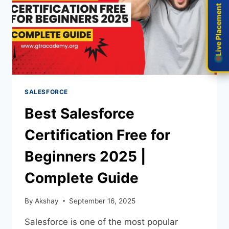
Live Placement
Live Placement
SALESFORCE
Best Salesforce
Certification Free for
Beginners 2025 |
Complete Guide
By
Akshay
September 16, 2025
Salesforce is one of the most popular