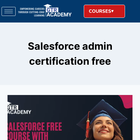
COURSES
Salesforce admin
certification free