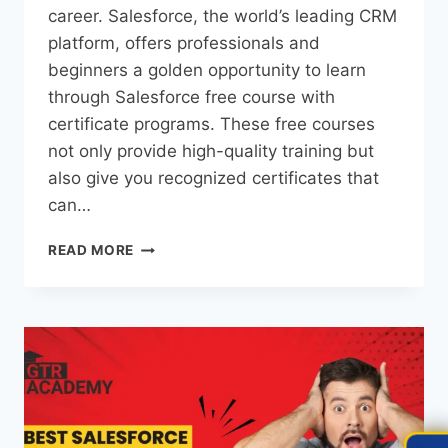
career. Salesforce, the world’s leading CRM
platform, offers professionals and
beginners a golden opportunity to learn
through Salesforce free course with
certificate programs. These free courses
not only provide high-quality training but
also give you recognized certificates that
can…
READ MORE