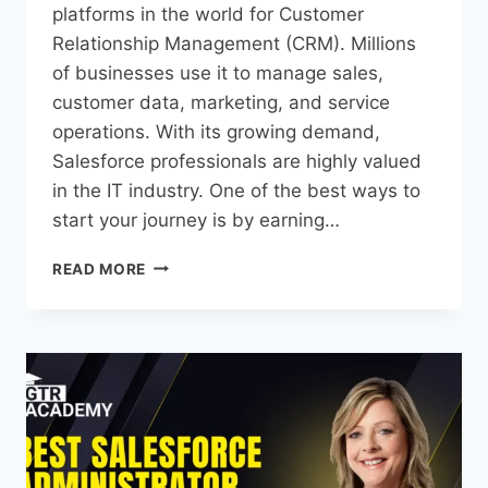
platforms in the world for Customer
Relationship Management (CRM). Millions
of businesses use it to manage sales,
customer data, marketing, and service
operations. With its growing demand,
Salesforce professionals are highly valued
in the IT industry. One of the best ways to
start your journey is by earning…
READ MORE