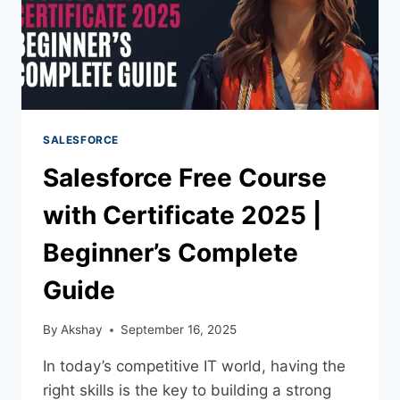
SALESFORCE
Salesforce Free Course
with Certificate 2025 |
Beginner’s Complete
Guide
By
Akshay
September 16, 2025
In today’s competitive IT world, having the
right skills is the key to building a strong