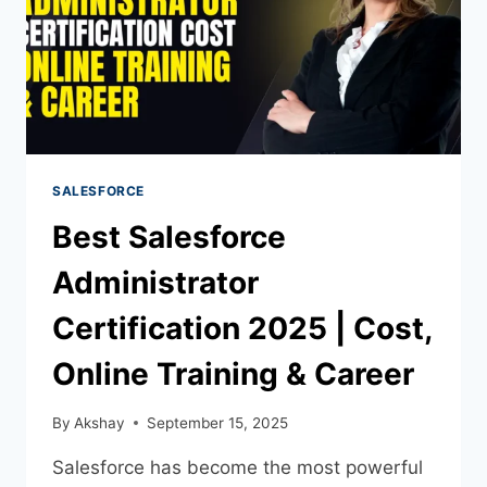
SALESFORCE
Best Salesforce
Administrator
Certification 2025 | Cost,
Online Training & Career
By
Akshay
September 15, 2025
Salesforce has become the most powerful