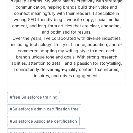
digital platforms. My work blends creativity with strategic
communication, helping brands build their voice and
connect meaningfully with their readers. I specialize in
writing SEO-friendly blogs, website copy, social media
content, and long-form articles that are clear, engaging,
and optimized for results.
Over the years, I’ve collaborated with diverse industries
including technology, lifestyle, finance, education, and e-
commerce adapting my writing style to meet each
brand’s unique tone and goals. With strong research
abilities, attention to detail, and a passion for storytelling,
I consistently deliver high-quality content that informs,
inspires, and drives engagement.
#
free Salesforce training
#
Salesforce admin certification free
#
Salesforce Associate certification