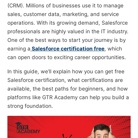
(CRM). Millions of businesses use it to manage
sales, customer data, marketing, and service
operations. With its growing demand, Salesforce
professionals are highly valued in the IT industry.
One of the best ways to start your journey is by
earning a
Salesforce certification free
, which
can open doors to exciting career opportunities.
In this guide, we’ll explain how you can get free
Salesforce certification, what certifications are
available, the best paths for beginners, and how
platforms like GTR Academy can help you build a
strong foundation.