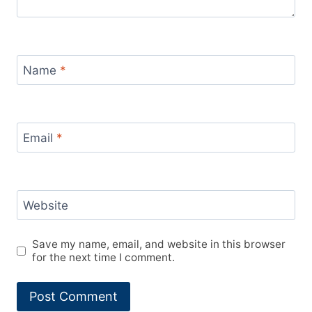
Name
*
Email
*
Website
Save my name, email, and website in this browser
for the next time I comment.