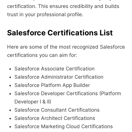
certification. This ensures credibility and builds
trust in your professional profile.
Salesforce Certifications List
Here are some of the most recognized Salesforce
certifications you can aim for:
Salesforce Associate Certification
Salesforce Administrator Certification
Salesforce Platform App Builder
Salesforce Developer Certifications (Platform
Developer I & II)
Salesforce Consultant Certifications
Salesforce Architect Certifications
Salesforce Marketing Cloud Certifications