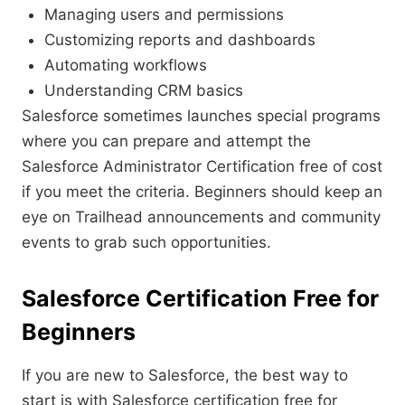
Managing users and permissions
Customizing reports and dashboards
Automating workflows
Understanding CRM basics
Salesforce sometimes launches special programs
where you can prepare and attempt the
Salesforce Administrator Certification free of cost
if you meet the criteria. Beginners should keep an
eye on Trailhead announcements and community
events to grab such opportunities.
Salesforce Certification Free for
Beginners
If you are new to Salesforce, the best way to
start is with Salesforce certification free for