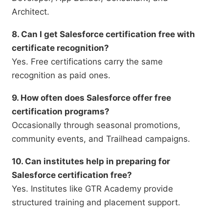
Architect.
8. Can I get Salesforce certification free with
certificate recognition?
Yes. Free certifications carry the same
recognition as paid ones.
9. How often does Salesforce offer free
certification programs?
Occasionally through seasonal promotions,
community events, and Trailhead campaigns.
10. Can institutes help in preparing for
Salesforce certification free?
Yes. Institutes like GTR Academy provide
structured training and placement support.