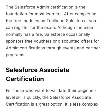
The Salesforce Admin certification is the
foundation for most learners. After completing
the free modules on Trailhead Salesforce, you
can register for the exam. Although the exam
normally has a fee, Salesforce occasionally
sponsors free vouchers or discounted offers for
Admin certifications through events and partner
programs.
Salesforce Associate
Certification
For those who want to validate their beginner-
level skills quickly, the Salesforce Associate
Certification is a great option. It is less complex