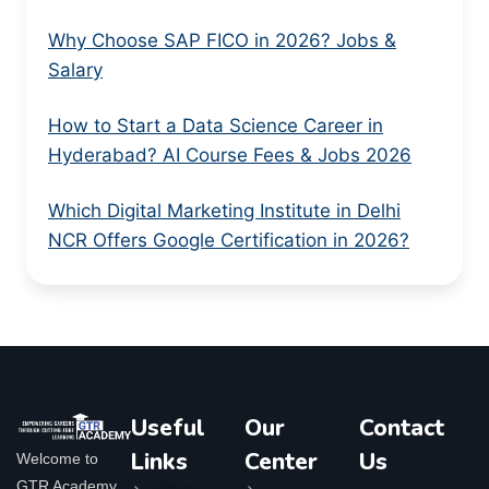
Why Choose SAP FICO in 2026? Jobs &
Salary
How to Start a Data Science Career in
Hyderabad? AI Course Fees & Jobs 2026
Which Digital Marketing Institute in Delhi
NCR Offers Google Certification in 2026?
Useful
Our
Contact
Links
Center
Us
Welcome to
GTR Academy,