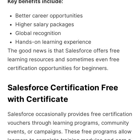
Key benefits include:
Better career opportunities
Higher salary packages
Global recognition
Hands-on learning experience
The good news is that Salesforce offers free
learning resources and sometimes even free
certification opportunities for beginners.
Salesforce Certification Free
with Certificate
Salesforce occasionally provides free certification
vouchers through learning programs, community
events, or campaigns. These free programs allow