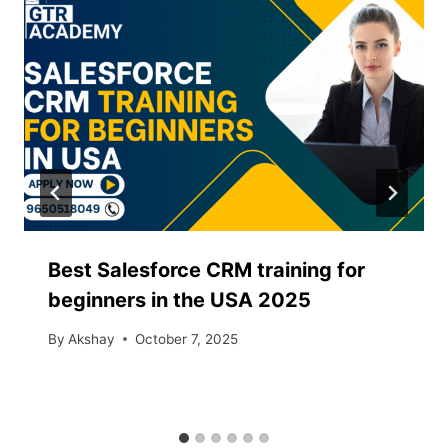
Best Salesforce CRM training for
beginners in the USA 2025
By
Akshay
October 7, 2025