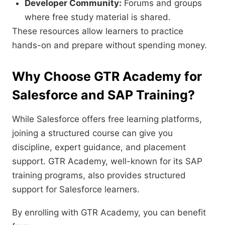
Developer Community:
Forums and groups
where free study material is shared.
These resources allow learners to practice
hands-on and prepare without spending money.
Why Choose GTR Academy for
Salesforce and SAP Training?
While Salesforce offers free learning platforms,
joining a structured course can give you
discipline, expert guidance, and placement
support. GTR Academy, well-known for its SAP
training programs, also provides structured
support for Salesforce learners.
By enrolling with GTR Academy, you can benefit