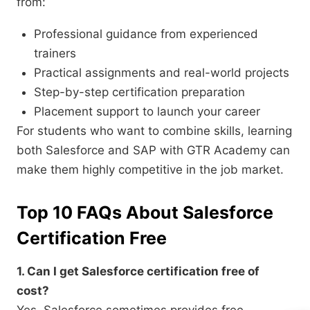
from:
Professional guidance from experienced
trainers
Practical assignments and real-world projects
Step-by-step certification preparation
Placement support to launch your career
For students who want to combine skills, learning
both Salesforce and SAP with GTR Academy can
make them highly competitive in the job market.
Top 10 FAQs About Salesforce
Certification Free
1. Can I get Salesforce certification free of
cost?