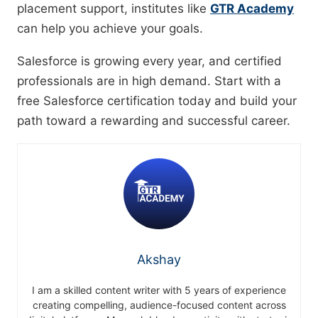
placement support, institutes like
GTR Academy
can help you achieve your goals.
Salesforce is growing every year, and certified
professionals are in high demand. Start with a
free Salesforce certification today and build your
path toward a rewarding and successful career.
Akshay
I am a skilled content writer with 5 years of experience
creating compelling, audience-focused content across