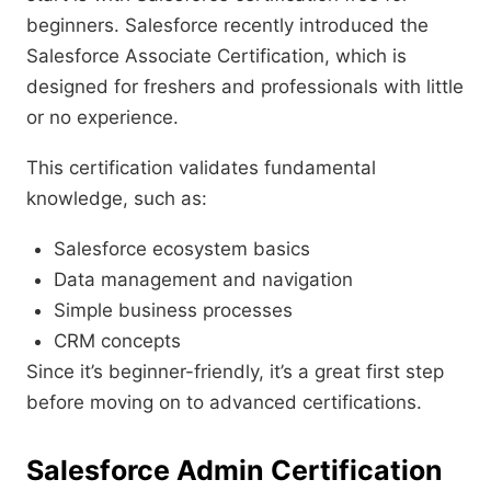
beginners. Salesforce recently introduced the
Salesforce Associate Certification, which is
designed for freshers and professionals with little
or no experience.
This certification validates fundamental
knowledge, such as:
Salesforce ecosystem basics
Data management and navigation
Simple business processes
CRM concepts
Since it’s beginner-friendly, it’s a great first step
before moving on to advanced certifications.
Salesforce Admin Certification