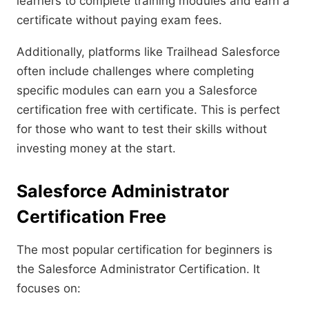
learners to complete training modules and earn a
certificate without paying exam fees.
Additionally, platforms like Trailhead Salesforce
often include challenges where completing
specific modules can earn you a Salesforce
certification free with certificate. This is perfect
for those who want to test their skills without
investing money at the start.
Salesforce Administrator
Certification Free
The most popular certification for beginners is
the Salesforce Administrator Certification. It
focuses on: