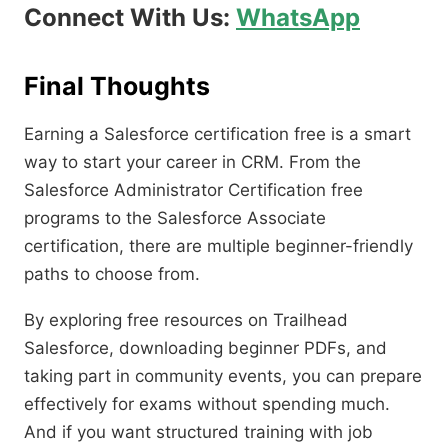
Connect With Us:
WhatsApp
Final Thoughts
Earning a Salesforce certification free is a smart
way to start your career in CRM. From the
Salesforce Administrator Certification free
programs to the Salesforce Associate
certification, there are multiple beginner-friendly
paths to choose from.
By exploring free resources on Trailhead
Salesforce, downloading beginner PDFs, and
taking part in community events, you can prepare
effectively for exams without spending much.
And if you want structured training with job