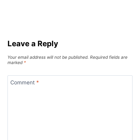
Leave a Reply
Your email address will not be published.
Required fields are
marked
*
Comment
*