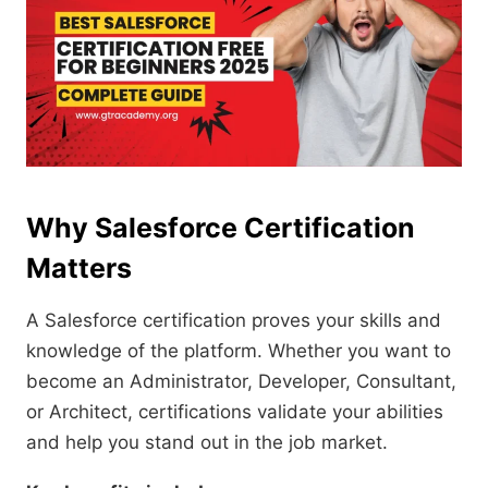
Why Salesforce Certification
Matters
A Salesforce certification proves your skills and
knowledge of the platform. Whether you want to
become an Administrator, Developer, Consultant,
or Architect, certifications validate your abilities
and help you stand out in the job market.