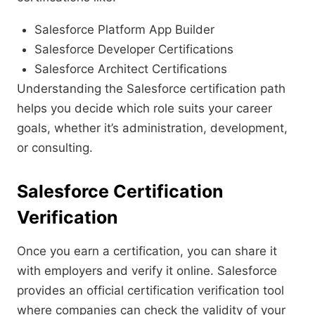
Salesforce Platform App Builder
Salesforce Developer Certifications
Salesforce Architect Certifications
Understanding the Salesforce certification path
helps you decide which role suits your career
goals, whether it’s administration, development,
or consulting.
Salesforce Certification
Verification
Once you earn a certification, you can share it
with employers and verify it online. Salesforce
provides an official certification verification tool
where companies can check the validity of your