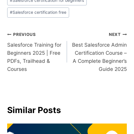
#
Salesforce certification for beginners
#
Salesforce certification free
PREVIOUS
NEXT
Salesforce Training for
Best Salesforce Admin
Beginners 2025 | Free
Certification Course –
PDFs, Trailhead &
A Complete Beginner’s
Courses
Guide 2025
Similar Posts