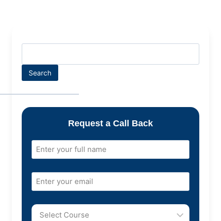
Search
Request a Call Back