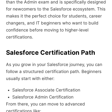
than the Admin exam and is specifically designed
for newcomers to the Salesforce ecosystem. This
makes it the perfect choice for students, career
changers, and IT beginners who want to build
confidence before moving to higher-level
certifications.
Salesforce Certification Path
As you grow in your Salesforce journey, you can
follow a structured certification path. Beginners
usually start with either:
Salesforce Associate Certification
Salesforce Admin Certification
From there, you can move to advanced
certifications like: