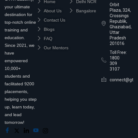
Home
Delhi NCR
Orbit
your ultimate
Plaza, 324,
About Us
Bangalore
destination for
Crossings
Contact Us
Republik,
top-notch online
Ghaziabad,
Blogs
training and
Uttar
education.
Pradesh
FAQ
201016
Since 2021, we
Our Mentors
Toll Free:
have
1800
empowered
309
10,000+
3107
students and
connect@gtra
facilitated 9200
placements,
helping you step
up, learn today,
and lead
tomorrow!