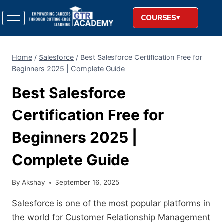
COURSES
Home
/
Salesforce
/
Best Salesforce Certification Free for
Beginners 2025 | Complete Guide
Best Salesforce
Certification Free for
Beginners 2025 |
Complete Guide
By
Akshay
September 16, 2025
Salesforce is one of the most popular platforms in
the world for Customer Relationship Management