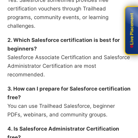
Yes. Salesforce sometimes provides free
certification vouchers through Trailhead
Live Placement
Live Placement
programs, community events, or learning
challenges.
2. Which Salesforce certification is best for
beginners?
Salesforce Associate Certification and Salesforce
Administrator Certification are most
recommended.
3. How can I prepare for Salesforce certification
free?
You can use Trailhead Salesforce, beginner
PDFs, webinars, and community groups.
4. Is Salesforce Administrator Certification
free?