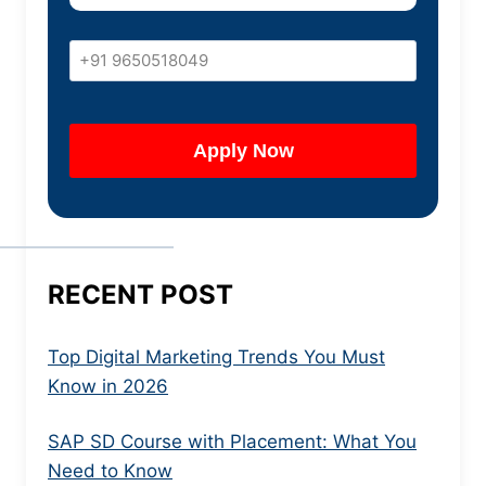
RECENT POST
Top Digital Marketing Trends You Must
Know in 2026
SAP SD Course with Placement: What You
Need to Know