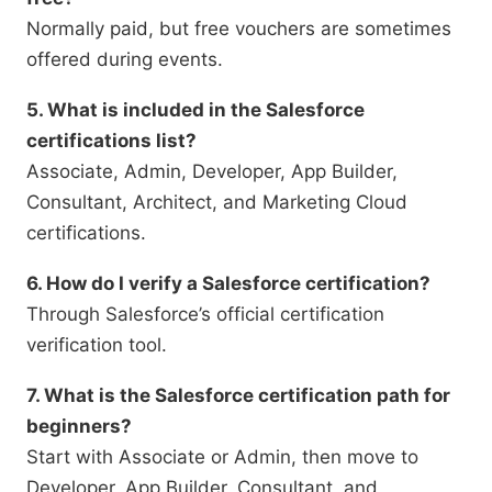
Normally paid, but free vouchers are sometimes
offered during events.
5. What is included in the Salesforce
certifications list?
Associate, Admin, Developer, App Builder,
Consultant, Architect, and Marketing Cloud
certifications.
6. How do I verify a Salesforce certification?
Through Salesforce’s official certification
verification tool.
7. What is the Salesforce certification path for
beginners?
Start with Associate or Admin, then move to
Developer, App Builder, Consultant, and