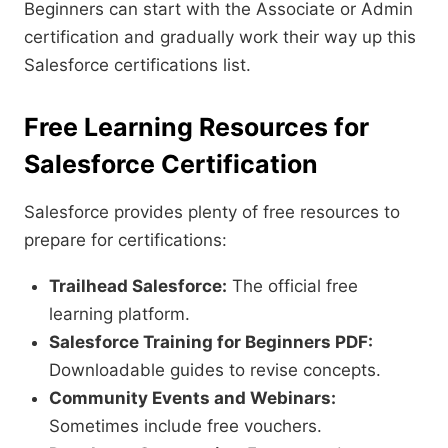
Beginners can start with the Associate or Admin
certification and gradually work their way up this
Salesforce certifications list.
Free Learning Resources for
Salesforce Certification
Salesforce provides plenty of free resources to
prepare for certifications:
Trailhead Salesforce:
The official free
learning platform.
Salesforce Training for Beginners PDF:
Downloadable guides to revise concepts.
Community Events and Webinars:
Sometimes include free vouchers.