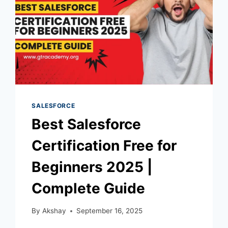
SALESFORCE
Best Salesforce
Certification Free for
Beginners 2025 |
Complete Guide
By
Akshay
September 16, 2025