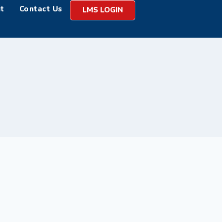
t
Contact Us
LMS LOGIN