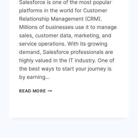
Salesforce is one of the most popular
platforms in the world for Customer
Relationship Management (CRM).
Millions of businesses use it to manage
sales, customer data, marketing, and
service operations. With its growing
demand, Salesforce professionals are
highly valued in the IT industry. One of
the best ways to start your journey is
by earning…
READ MORE