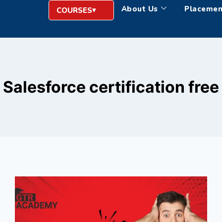
About Us
Placemen
COURSES
Salesforce certification free