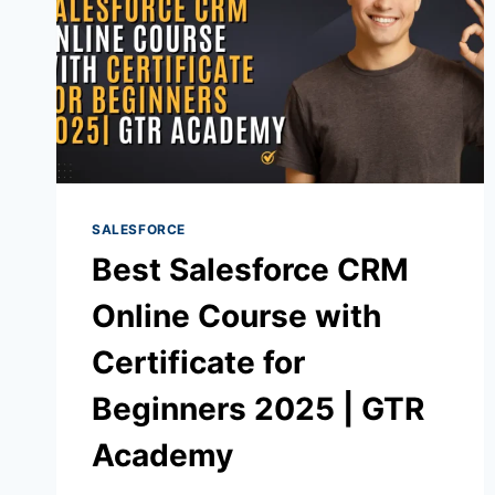
SALESFORCE
Best Salesforce CRM
Online Course with
Certificate for
Beginners 2025 | GTR
Academy