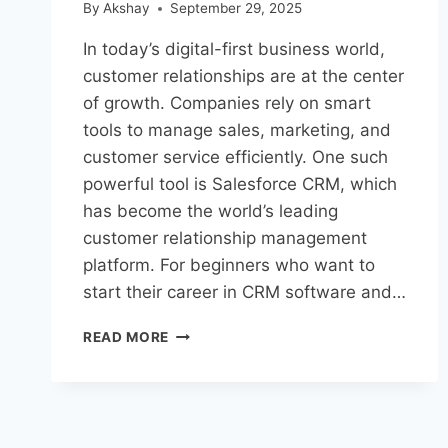
By
Akshay
September 29, 2025
In today’s digital-first business world,
customer relationships are at the center
of growth. Companies rely on smart
tools to manage sales, marketing, and
customer service efficiently. One such
powerful tool is Salesforce CRM, which
has become the world’s leading
customer relationship management
platform. For beginners who want to
start their career in CRM software and…
READ MORE