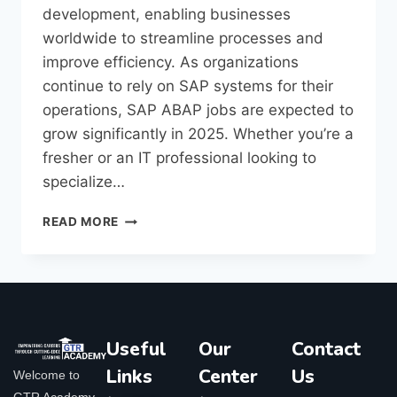
development, enabling businesses
worldwide to streamline processes and
improve efficiency. As organizations
continue to rely on SAP systems for their
operations, SAP ABAP jobs are expected to
grow significantly in 2025. Whether you’re a
fresher or an IT professional looking to
specialize…
READ MORE
Useful
Our
Contact
Links
Center
Us
Welcome to
GTR Academy,