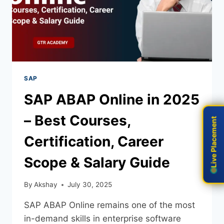
SAP
SAP ABAP Online in 2025
– Best Courses,
Live Placement
Live Placement
Certification, Career
Scope & Salary Guide
By
Akshay
July 30, 2025
SAP ABAP Online remains one of the most
in-demand skills in enterprise software