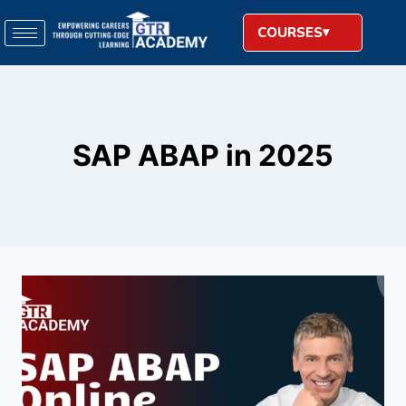
COURSES
SAP ABAP in 2025