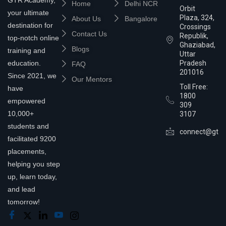
Home
Delhi NCR
Orbit
your ultimate
Plaza, 324,
About Us
Bangalore
destination for
Crossings
Contact Us
Republik,
top-notch online
Ghaziabad,
Blogs
training and
Uttar
education.
Pradesh
FAQ
201016
Since 2021, we
Our Mentors
Toll Free:
have
1800
empowered
309
10,000+
3107
students and
connect@gtra
facilitated 9200
placements,
helping you step
up, learn today,
and lead
tomorrow!