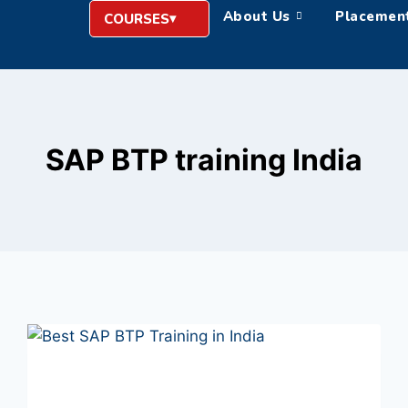
About Us
Placemen
COURSES
SAP BTP training India