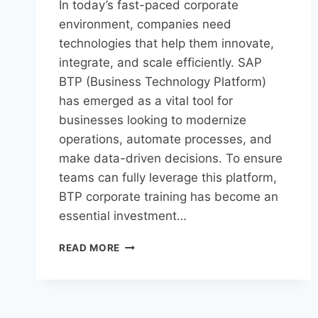
In today’s fast-paced corporate
environment, companies need
technologies that help them innovate,
integrate, and scale efficiently. SAP
BTP (Business Technology Platform)
has emerged as a vital tool for
businesses looking to modernize
operations, automate processes, and
make data-driven decisions. To ensure
teams can fully leverage this platform,
BTP corporate training has become an
essential investment…
READ MORE