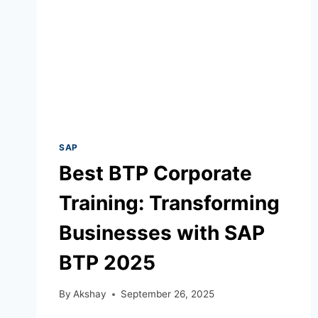
SAP
Best BTP Corporate
Training: Transforming
Businesses with SAP
BTP 2025
By
Akshay
September 26, 2025