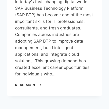
In today’s fast-changing digital world,
SAP Business Technology Platform
(SAP BTP) has become one of the most
important skills for IT professionals,
consultants, and fresh graduates.
Companies across industries are
adopting SAP BTP to improve data
management, build intelligent
applications, and integrate cloud
solutions. This growing demand has
created excellent career opportunities
for individuals who…
READ MORE