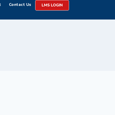
t
Contact Us
LMS LOGIN