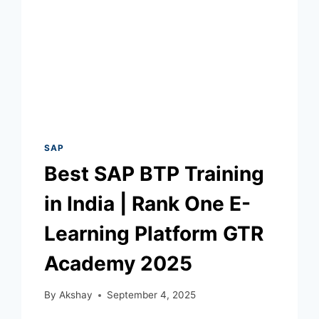
SAP
Best SAP BTP Training
in India | Rank One E-
Learning Platform GTR
Academy 2025
By
Akshay
September 4, 2025