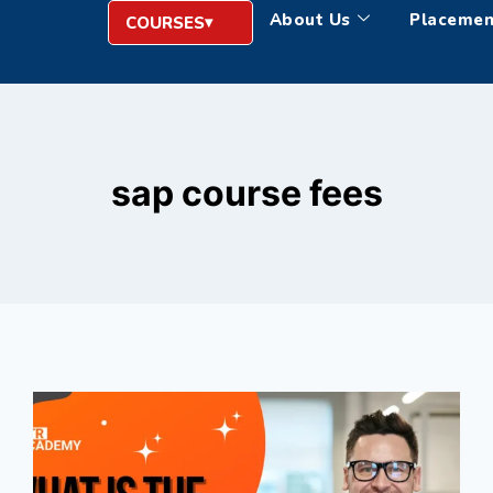
About Us
Placemen
COURSES
sap course fees