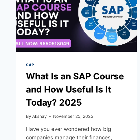
SAP
What Is an SAP Course
and How Useful Is It
Today? 2025
By
Akshay
November 25, 2025
Have you ever wondered how big
companies manage their finances,