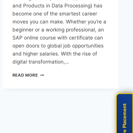
and Products in Data Processing) has
become one of the smartest career
moves you can make. Whether you’re a
beginner or a working professional, an
SAP online course with certificate can
open doors to global job opportunities
and higher salaries. With the rise of
digital transformation,…
READ MORE
Live Placement
Live Placement