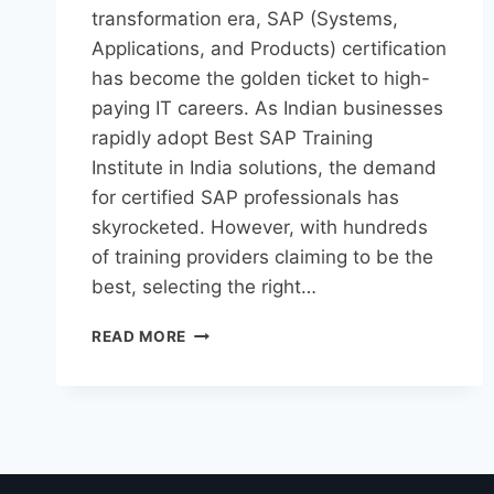
transformation era, SAP (Systems,
Applications, and Products) certification
has become the golden ticket to high-
paying IT careers. As Indian businesses
rapidly adopt Best SAP Training
Institute in India solutions, the demand
for certified SAP professionals has
skyrocketed. However, with hundreds
of training providers claiming to be the
best, selecting the right…
READ MORE