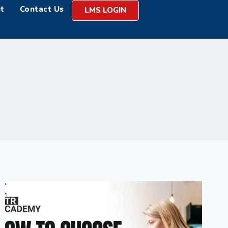
t
Contact Us
LMS LOGIN