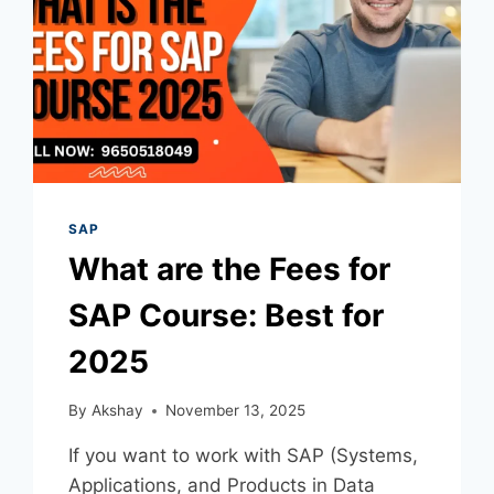
SAP
What are the Fees for
SAP Course​: Best for
2025
By
Akshay
November 13, 2025
If you want to work with SAP (Systems,
Applications, and Products in Data