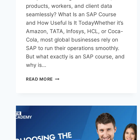
products, workers, and client data
seamlessly? What Is an SAP Course
and How Useful Is It TodayWhether it’s
Amazon, TATA, Infosys, HCL, or Coca-
Cola, most global businesses rely on
SAP to run their operations smoothly.
But what exactly is an SAP course, and
why is…
READ MORE