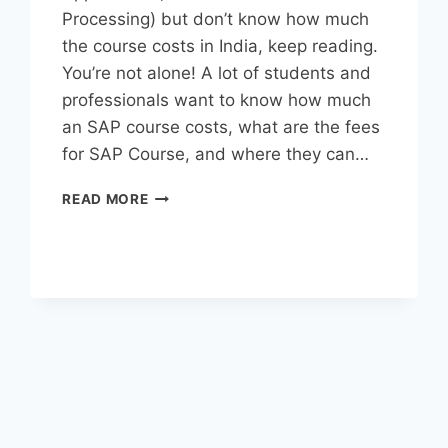
Processing) but don’t know how much
the course costs in India, keep reading.
You’re not alone! A lot of students and
professionals want to know how much
an SAP course costs, what are the fees
for SAP Course, and where they can…
READ MORE