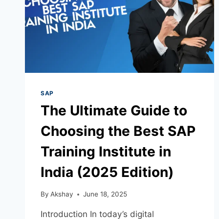
SAP
The Ultimate Guide to
Choosing the Best SAP
Training Institute in
India (2025 Edition)
By
Akshay
June 18, 2025
Introduction In today’s digital