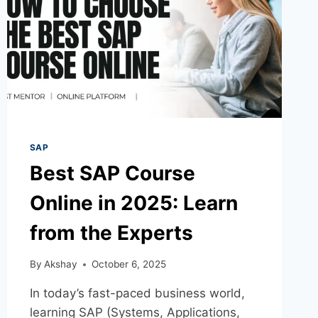
SAP
Best SAP Course
Online in 2025: Learn
from the Experts
By
Akshay
October 6, 2025
In today’s fast-paced business world,
learning SAP (Systems, Applications,