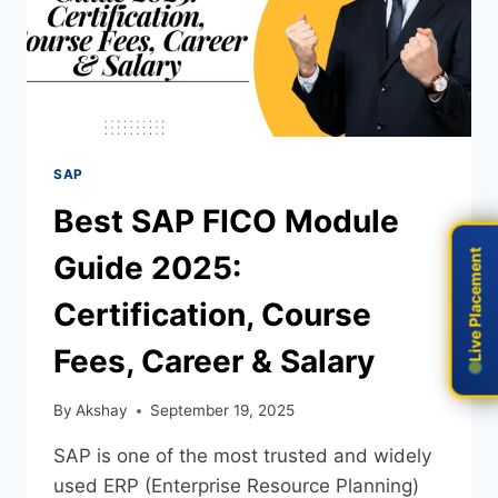
SAP
Best SAP FICO Module
Live Placement
Live Placement
Guide 2025:
Certification, Course
Fees, Career & Salary
By
Akshay
September 19, 2025
SAP is one of the most trusted and widely
used ERP (Enterprise Resource Planning)