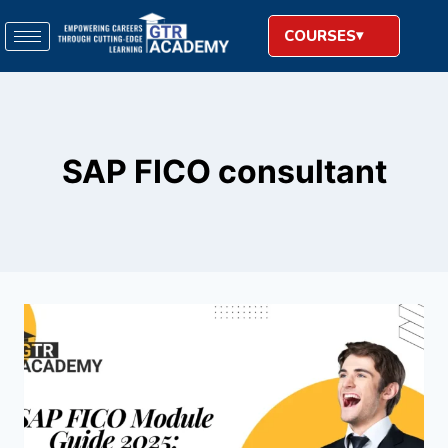
COURSES
SAP FICO consultant