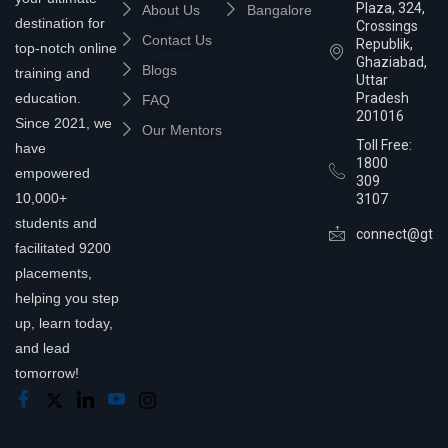
Plaza, 324,
About Us
Bangalore
destination for
Crossings
Contact Us
Republik,
top-notch online
Ghaziabad,
Blogs
training and
Uttar
education.
Pradesh
FAQ
201016
Since 2021, we
Our Mentors
Toll Free:
have
1800
empowered
309
10,000+
3107
students and
connect@gtra
facilitated 9200
placements,
helping you step
up, learn today,
and lead
tomorrow!