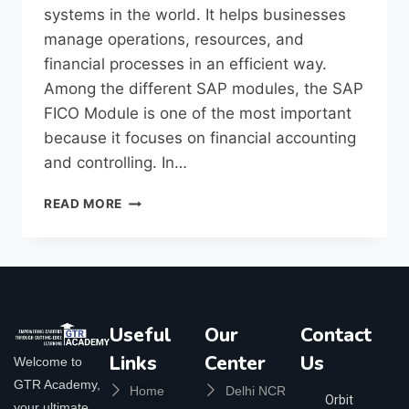
systems in the world. It helps businesses
manage operations, resources, and
financial processes in an efficient way.
Among the different SAP modules, the SAP
FICO Module is one of the most important
because it focuses on financial accounting
and controlling. In…
READ MORE
Useful
Our
Contact
Links
Center
Us
Welcome to
GTR Academy,
Home
Delhi NCR
Orbit
your ultimate