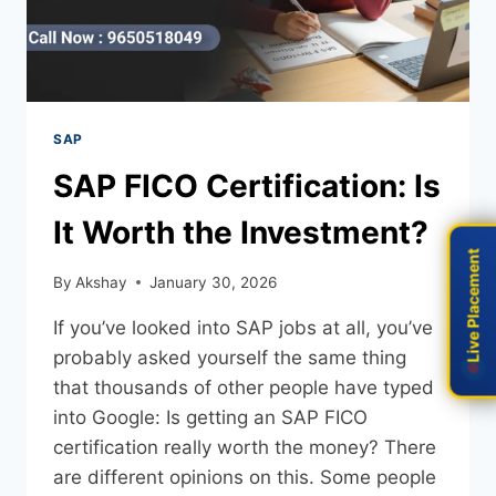
SAP
SAP FICO Certification: Is
It Worth the Investment?
Live Placement
Live Placement
By
Akshay
January 30, 2026
If you’ve looked into SAP jobs at all, you’ve
probably asked yourself the same thing
that thousands of other people have typed
into Google: Is getting an SAP FICO
certification really worth the money? There
are different opinions on this. Some people