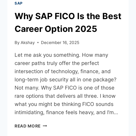
SAP
Why SAP FICO Is the Best
Career Option 2025
By
Akshay
December 16, 2025
Let me ask you something. How many
career paths truly offer the perfect
intersection of technology, finance, and
long-term job security all in one package?
Not many. Why SAP FICO is one of those
rare options that delivers all three. I know
what you might be thinking FICO sounds
intimidating, finance feels heavy, and I’m…
READ MORE