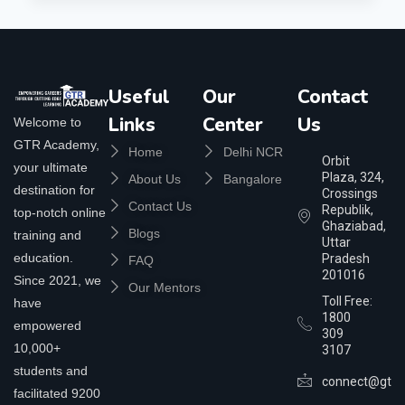
Useful
Our
Contact
Links
Center
Us
Welcome to
GTR Academy,
Home
Delhi NCR
Orbit
your ultimate
Plaza, 324,
About Us
Bangalore
destination for
Crossings
Contact Us
Republik,
top-notch online
Ghaziabad,
Blogs
training and
Uttar
education.
Pradesh
FAQ
201016
Since 2021, we
Our Mentors
Toll Free:
have
1800
empowered
309
10,000+
3107
students and
connect@gtra
facilitated 9200