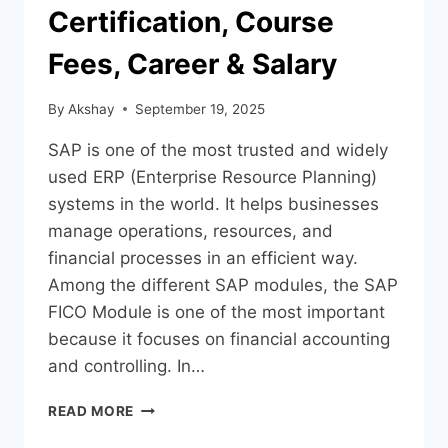
Certification, Course
Fees, Career & Salary
By
Akshay
September 19, 2025
SAP is one of the most trusted and widely
used ERP (Enterprise Resource Planning)
systems in the world. It helps businesses
manage operations, resources, and
financial processes in an efficient way.
Among the different SAP modules, the SAP
FICO Module is one of the most important
because it focuses on financial accounting
and controlling. In…
READ MORE