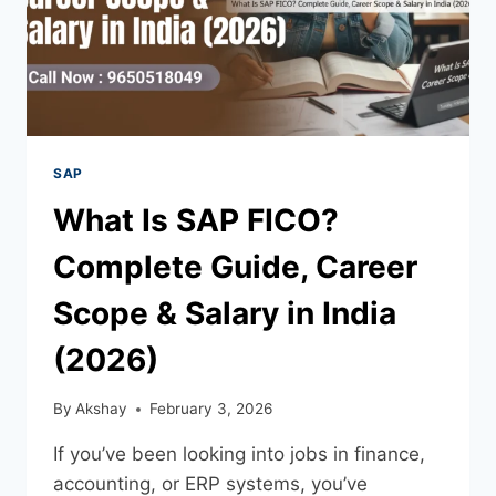
SAP
What Is SAP FICO?
Complete Guide, Career
Scope & Salary in India
(2026)
By
Akshay
February 3, 2026
If you’ve been looking into jobs in finance,
accounting, or ERP systems, you’ve