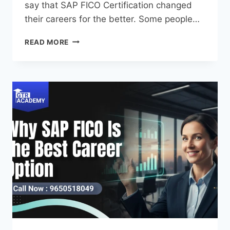
say that SAP FICO Certification changed
their careers for the better. Some people…
READ MORE