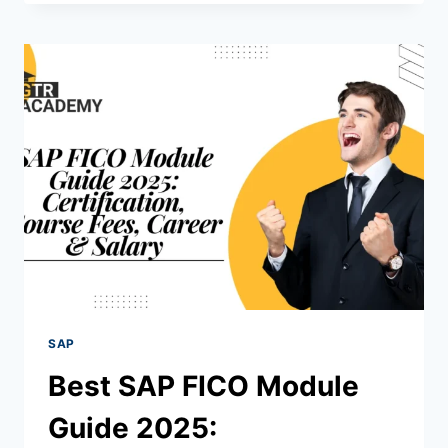
SAP
Best SAP FICO Module
Guide 2025: