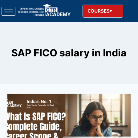
COURSES
SAP FICO salary in India