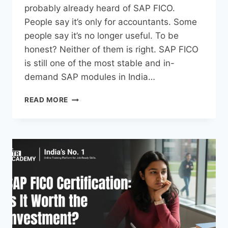
probably already heard of SAP FICO.
People say it’s only for accountants. Some
people say it’s no longer useful. To be
honest? Neither of them is right. SAP FICO
is still one of the most stable and in-
demand SAP modules in India…
READ MORE