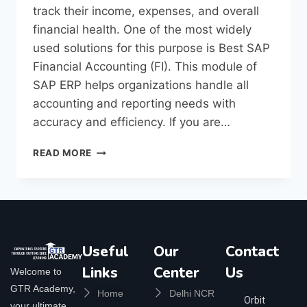
track their income, expenses, and overall
financial health. One of the most widely
used solutions for this purpose is Best SAP
Financial Accounting (FI). This module of
SAP ERP helps organizations handle all
accounting and reporting needs with
accuracy and efficiency. If you are…
READ MORE
Useful
Our
Contact
Links
Center
Us
Welcome to
GTR Academy,
Home
Delhi NCR
Orbit
your ultimate