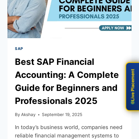
SAP
Best SAP Financial
Live Placement
Live Placement
Accounting: A Complete
Guide for Beginners and
Professionals 2025
By
Akshay
September 19, 2025
In today’s business world, companies need
reliable financial management systems to