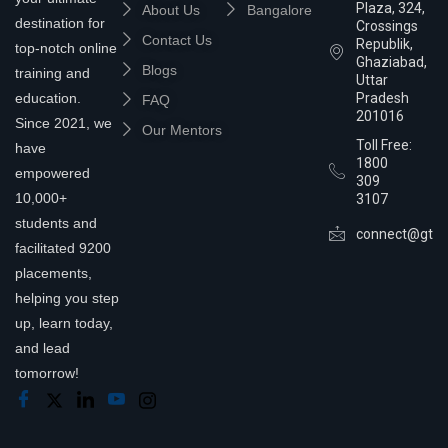
Plaza, 324,
About Us
Bangalore
destination for
Crossings
Contact Us
Republik,
top-notch online
Ghaziabad,
Blogs
training and
Uttar
education.
Pradesh
FAQ
201016
Since 2021, we
Our Mentors
Toll Free:
have
1800
empowered
309
10,000+
3107
students and
connect@gtra
facilitated 9200
placements,
helping you step
up, learn today,
and lead
tomorrow!