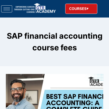
COURSES
SAP financial accounting
course fees