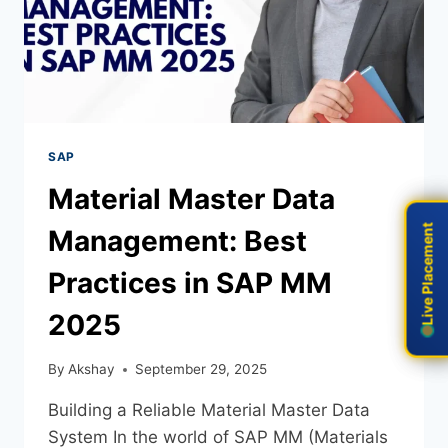
SAP
Material Master Data
Live Placement
Live Placement
Management: Best
Practices in SAP MM
2025
By
Akshay
September 29, 2025
Building a Reliable Material Master Data
System In the world of SAP MM (Materials