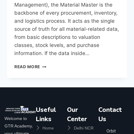
Management), the Material Master is the
backbone of every procurement, inventory,
and logistics process. It acts as the single
source of truth for all material-related data,
from basic descriptions to valuation
classes, stock levels, and purchase
information. If the data inside…
READ MORE
Useful
Our
Contact
Links
Center
Us
Welcome to
GTR Academy,
Home
Delhi NCR
Orbit
your ultimate