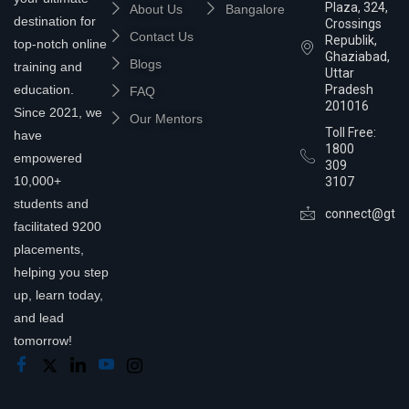
Plaza, 324,
About Us
Bangalore
destination for
Crossings
Contact Us
Republik,
top-notch online
Ghaziabad,
Blogs
training and
Uttar
education.
Pradesh
FAQ
201016
Since 2021, we
Our Mentors
Toll Free:
have
1800
empowered
309
10,000+
3107
students and
connect@gtra
facilitated 9200
placements,
helping you step
up, learn today,
and lead
tomorrow!