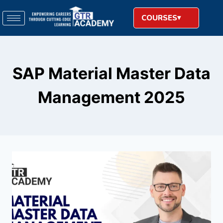
COURSES
SAP Material Master Data
Management 2025