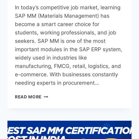
In today’s competitive job market, learning
SAP MM (Materials Management) has
become a smart career choice for
students, working professionals, and job
seekers. SAP MM is one of the most
important modules in the SAP ERP system,
widely used in industries like
manufacturing, FMCG, retail, logistics, and
e-commerce. With businesses constantly
needing experts in procurement…
READ MORE