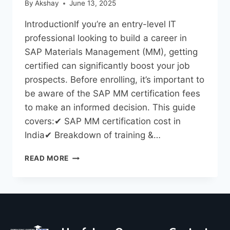
By
Akshay
June 13, 2025
IntroductionIf you’re an entry-level IT
professional looking to build a career in
SAP Materials Management (MM), getting
certified can significantly boost your job
prospects. Before enrolling, it’s important to
be aware of the SAP MM certification fees
to make an informed decision. This guide
covers:✔ SAP MM certification cost in
India✔ Breakdown of training &…
READ MORE