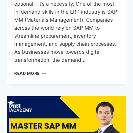
optional—it’s a necessity. One of the most
in-demand skills in the ERP industry is SAP
MM (Materials Management). Companies
across the world rely on SAP MM to
streamline procurement, inventory
management, and supply chain processes.
As businesses move towards digital
transformation, the demand…
READ MORE