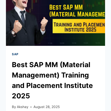
SAP
Best SAP MM (Material
Management) Training
and Placement Institute
2025
By
Akshay
August 28, 2025