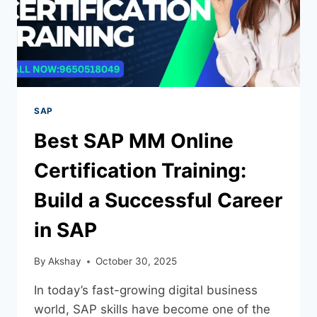
SAP
Best SAP MM Online
Certification Training:
Build a Successful Career
in SAP
By
Akshay
October 30, 2025
In today’s fast-growing digital business
world, SAP skills have become one of the