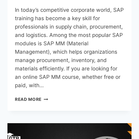
In today’s competitive corporate world, SAP
training has become a key skill for
professionals in supply chain, procurement,
and logistics. Among the most popular SAP
modules is SAP MM (Material
Management), which helps organizations
manage procurement, inventory, and
materials efficiently. If you are looking for
an online SAP MM course, whether free or
paid, with…
READ MORE