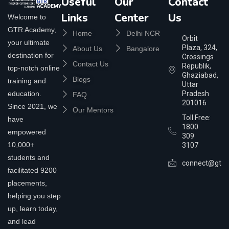
Useful
Our
Contact
Links
Center
Us
Welcome to
GTR Academy,
Home
Delhi NCR
Orbit
your ultimate
Plaza, 324,
About Us
Bangalore
destination for
Crossings
Contact Us
Republik,
top-notch online
Ghaziabad,
Blogs
training and
Uttar
education.
Pradesh
FAQ
201016
Since 2021, we
Our Mentors
Toll Free:
have
1800
empowered
309
10,000+
3107
students and
connect@gtra
facilitated 9200
placements,
helping you step
up, learn today,
and lead