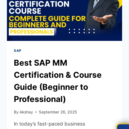
SAP
Best SAP MM
Certification & Course
Guide (Beginner to
Professional)
By
Akshay
September 26, 2025
In today’s fast-paced business