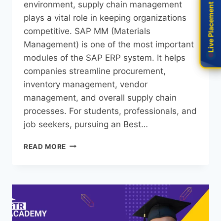
environment, supply chain management
Live Placement
Live Placement
plays a vital role in keeping organizations
competitive. SAP MM (Materials
Management) is one of the most important
modules of the SAP ERP system. It helps
companies streamline procurement,
inventory management, vendor
management, and overall supply chain
processes. For students, professionals, and
job seekers, pursuing an Best…
READ MORE