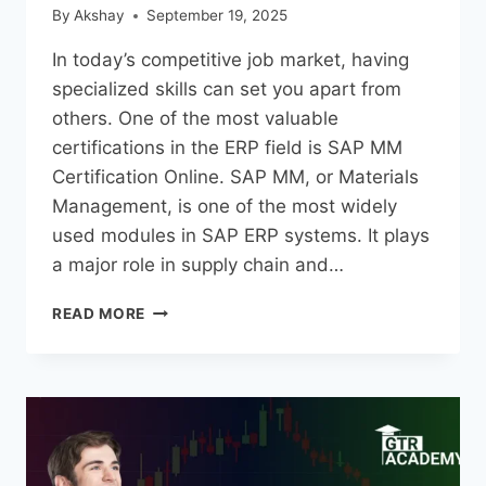
By
Akshay
September 19, 2025
In today’s competitive job market, having
specialized skills can set you apart from
others. One of the most valuable
certifications in the ERP field is SAP MM
Certification Online. SAP MM, or Materials
Management, is one of the most widely
used modules in SAP ERP systems. It plays
a major role in supply chain and…
READ MORE