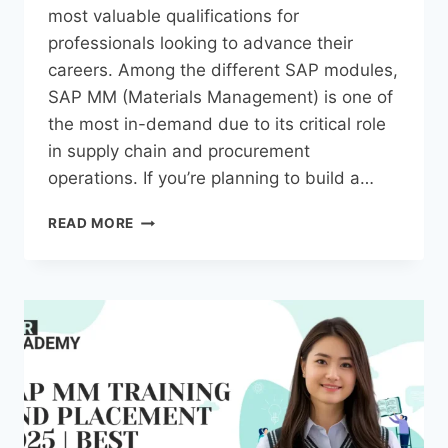
most valuable qualifications for
professionals looking to advance their
careers. Among the different SAP modules,
SAP MM (Materials Management) is one of
the most in-demand due to its critical role
in supply chain and procurement
operations. If you’re planning to build a…
READ MORE