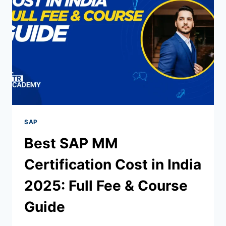
SAP
Best SAP MM
Certification Cost in India
2025: Full Fee & Course
Guide