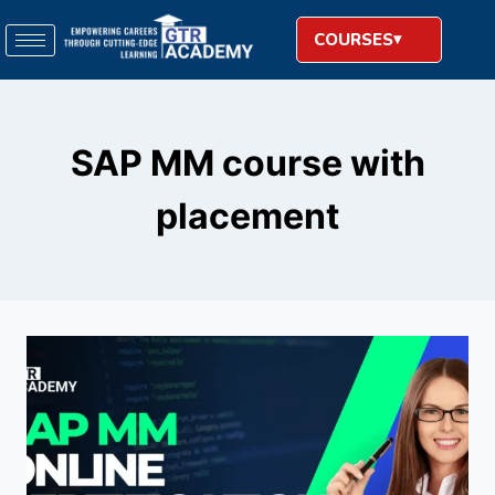
COURSES
SAP MM course with
placement