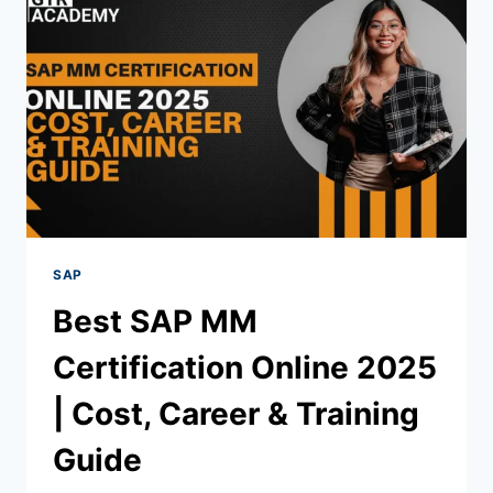
SAP
Best SAP MM
Certification Online 2025
| Cost, Career & Training
Guide