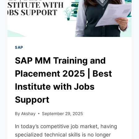
SAP
SAP MM Training and
Placement 2025 | Best
Institute with Jobs
Support
By
Akshay
September 29, 2025
In today’s competitive job market, having
specialized technical skills is no longer