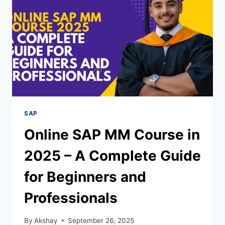
SAP
Online SAP MM Course in
2025 – A Complete Guide
for Beginners and
Professionals
By
Akshay
September 26, 2025