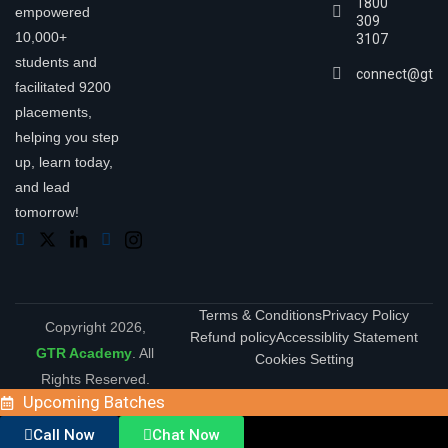
1800
empowered
309
10,000+
3107
students and
connect@gtra
facilitated 9200
placements,
helping you step
up, learn today,
and lead
tomorrow!
Terms & Conditions
Privacy Policy
Copyright 2026,
Refund policy
Accessiblity Statement
GTR Academy
. All
Cookies Setting
Rights Reserved.
Upcoming Batches
Call Now
Chat Now