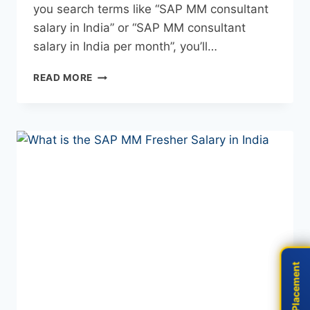
you search terms like “SAP MM consultant
salary in India” or “SAP MM consultant
salary in India per month”, you’ll…
READ MORE
Live Placement
Live Placement