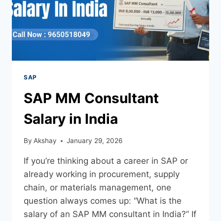
SAP
SAP MM Consultant
Salary in India
By
Akshay
January 29, 2026
If you’re thinking about a career in SAP or
already working in procurement, supply
chain, or materials management, one
question always comes up: “What is the
salary of an SAP MM consultant in India?” If