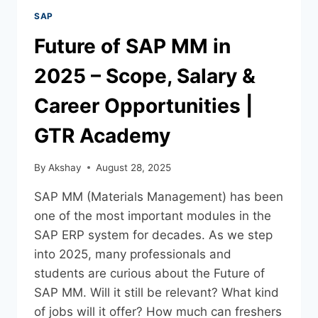
SAP
Future of SAP MM in
2025 – Scope, Salary &
Career Opportunities |
GTR Academy
By
Akshay
August 28, 2025
SAP MM (Materials Management) has been
one of the most important modules in the
SAP ERP system for decades. As we step
into 2025, many professionals and
students are curious about the Future of
SAP MM. Will it still be relevant? What kind
of jobs will it offer? How much can freshers