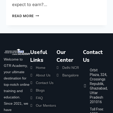
expect to earn?…
READ MORE
Useful
Our
Contact
Links
Center
Us
Welcome to
GTR Academy,
Home
Delhi NCR
Orbit
your ultimate
Plaza, 324,
About Us
Bangalore
destination for
Crossings
Contact Us
Republik,
top-notch online
Ghaziabad,
Blogs
training and
Uttar
education.
Pradesh
FAQ
201016
Since 2021, we
Our Mentors
Toll Free:
have