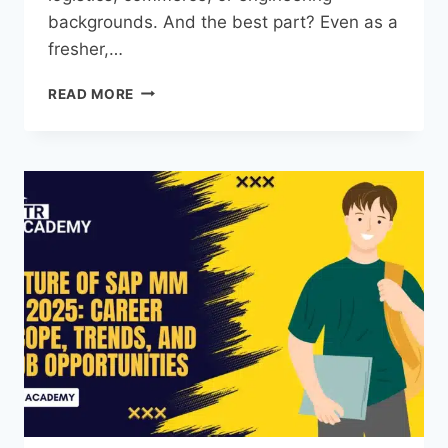
backgrounds. And the best part? Even as a
fresher,…
READ MORE