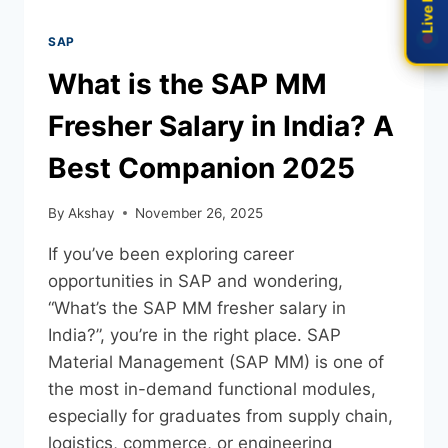
SAP
What is the SAP MM
Fresher Salary in India? A
Best Companion 2025
By
Akshay
November 26, 2025
If you’ve been exploring career
opportunities in SAP and wondering,
“What’s the SAP MM fresher salary in
India?”, you’re in the right place. SAP
Material Management (SAP MM) is one of
the most in-demand functional modules,
especially for graduates from supply chain,
logistics, commerce, or engineering