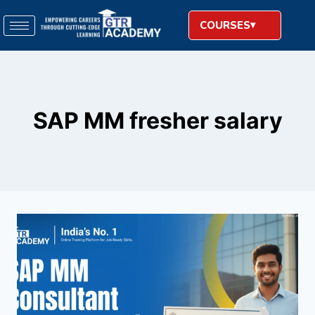
COURSES
SAP MM fresher salary