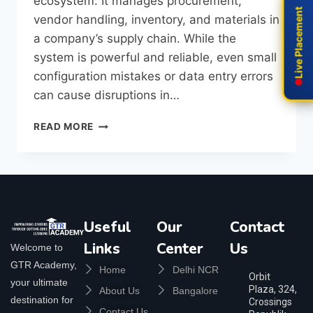
ecosystem. It manages procurement,
Live Placement
Live Placement
vendor handling, inventory, and materials in
a company’s supply chain. While the
system is powerful and reliable, even small
configuration mistakes or data entry errors
can cause disruptions in…
READ MORE
Useful
Our
Contact
Links
Center
Us
Welcome to
GTR Academy,
Home
Delhi NCR
Orbit
your ultimate
Plaza, 324,
About Us
Bangalore
destination for
Crossings
Contact Us