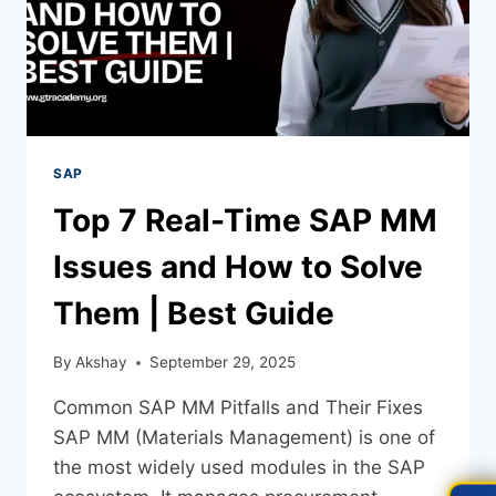
SAP
Top 7 Real-Time SAP MM
Issues and How to Solve
Them | Best Guide
By
Akshay
September 29, 2025
Common SAP MM Pitfalls and Their Fixes
SAP MM (Materials Management) is one of
the most widely used modules in the SAP