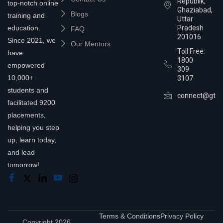
Republik,
top-notch online
Ghaziabad,
Blogs
training and
Uttar
education.
Pradesh
FAQ
201016
Since 2021, we
Our Mentors
Toll Free:
have
1800
empowered
309
10,000+
3107
students and
connect@gtra
facilitated 9200
placements,
helping you step
up, learn today,
and lead
tomorrow!
Terms & Conditions
Privacy Policy
Copyright 2026,