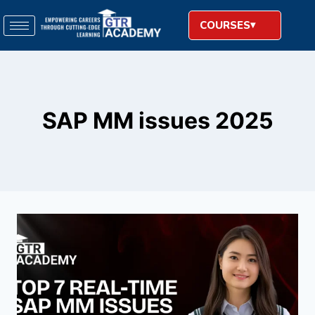
COURSES
SAP MM issues 2025