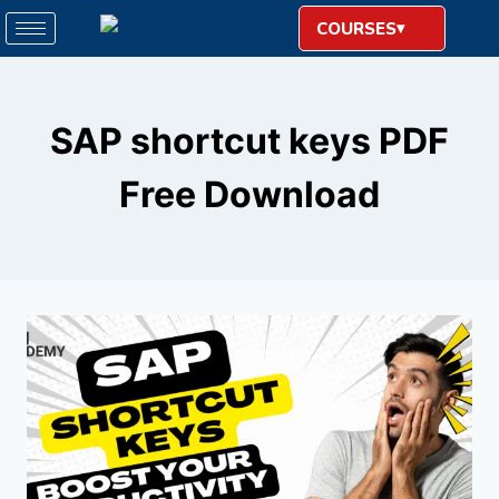
COURSES
SAP shortcut keys PDF
Free Download