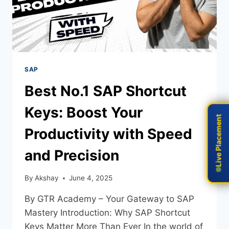
SAP
Best No.1 SAP Shortcut
Keys: Boost Your
Live Placement
Live Placement
Productivity with Speed
and Precision
By
Akshay
June 4, 2025
By GTR Academy – Your Gateway to SAP
Mastery Introduction: Why SAP Shortcut
Keys Matter More Than Ever In the world of