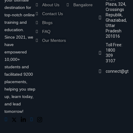
your ultimate
Plaza, 324,
About Us
Bangalore
destination for
Crossings
Contact Us
top-notch online
Republik,
Ghaziabad,
training and
Blogs
Uttar
education.
Pradesh
FAQ
201016
Since 2021, we
Our Mentors
have
Toll Free:
1800
empowered
309
10,000+
3107
students and
connect@gtra
facilitated 9200
placements,
helping you step
up, learn today,
and lead
tomorrow!