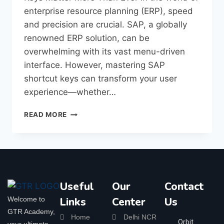
enterprise resource planning (ERP), speed
and precision are crucial. SAP, a globally
renowned ERP solution, can be
overwhelming with its vast menu-driven
interface. However, mastering SAP
shortcut keys can transform your user
experience—whether…
READ MORE
Useful
Our
Contact
Welcome to
Links
Center
Us
GTR Academy,
Home
Delhi NCR
Orbit