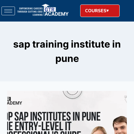
COURSES
sap training institute in
pune