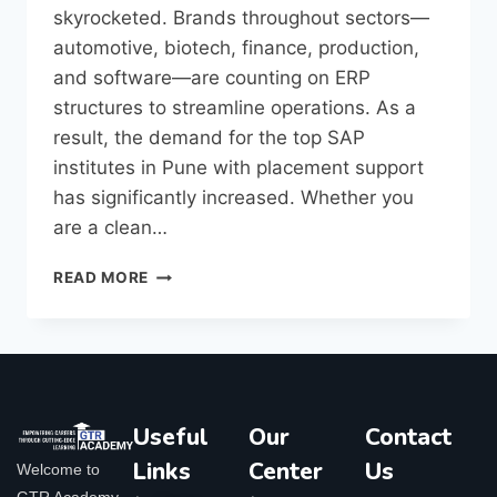
skyrocketed. Brands throughout sectors—
automotive, biotech, finance, production,
and software—are counting on ERP
structures to streamline operations. As a
result, the demand for the top SAP
institutes in Pune with placement support
has significantly increased. Whether you
are a clean…
READ MORE
Useful
Our
Contact
Links
Center
Us
Welcome to
GTR Academy,