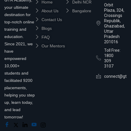
Home
Delhi NCR
Orbit
your ultimate
Plaza, 324,
About Us
Bangalore
destination for
Crossings
Contact Us
Republik,
top-notch online
Ghaziabad,
Blogs
training and
Uttar
education.
Pradesh
FAQ
201016
Since 2021, we
Our Mentors
Toll Free:
have
1800
empowered
309
10,000+
3107
students and
connect@gtra
facilitated 9200
placements,
helping you step
up, learn today,
and lead
tomorrow!