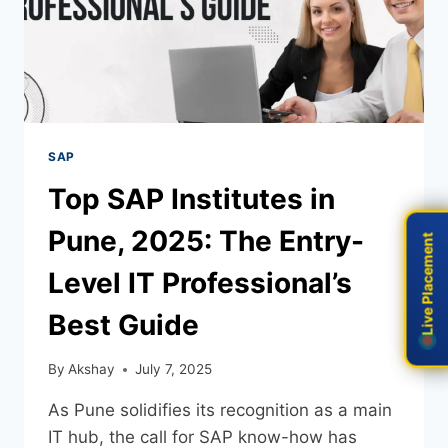
SAP
Top SAP Institutes in
Pune, 2025: The Entry-
Live Placement
Live Placement
Level IT Professional’s
Best Guide
By
Akshay
July 7, 2025
As Pune solidifies its recognition as a main
IT hub, the call for SAP know-how has