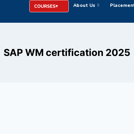
About Us
Placemen
COURSES
SAP WM certification 2025