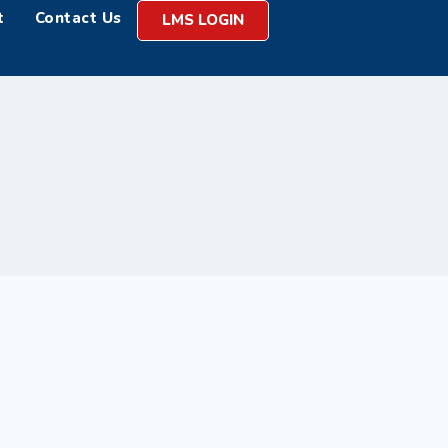
t
Contact Us
LMS LOGIN