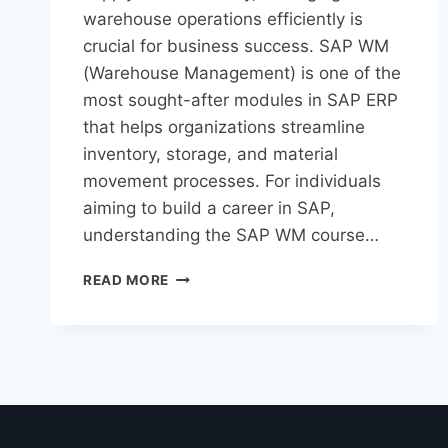
warehouse operations efficiently is
crucial for business success. SAP WM
(Warehouse Management) is one of the
most sought-after modules in SAP ERP
that helps organizations streamline
inventory, storage, and material
movement processes. For individuals
aiming to build a career in SAP,
understanding the SAP WM course…
READ MORE