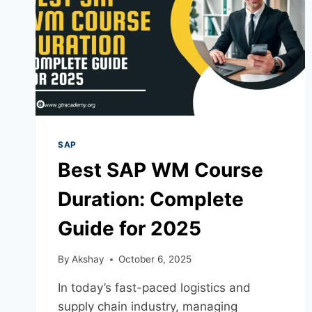
SAP
Best SAP WM Course
Duration: Complete
Guide for 2025
By
Akshay
October 6, 2025
In today’s fast-paced logistics and
supply chain industry, managing