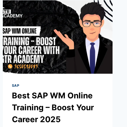
SAP
Best SAP WM Online
Training – Boost Your
Career 2025