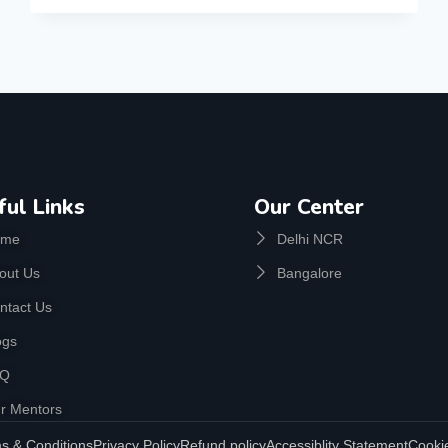
ful Links
Our Center
ome
Delhi NCR
out Us
Bangalore
ntact Us
ogs
AQ
r Mentors
s & Conditions
Privacy Policy
Refund policy
Accessiblity Statement
Cookie