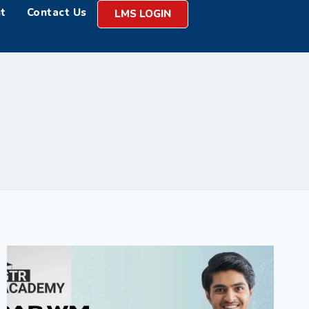
t
Contact Us
LMS LOGIN