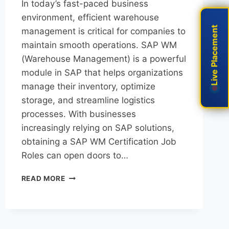
In today’s fast-paced business
environment, efficient warehouse
Live Placement
Live Placement
management is critical for companies to
maintain smooth operations. SAP WM
(Warehouse Management) is a powerful
module in SAP that helps organizations
manage their inventory, optimize
storage, and streamline logistics
processes. With businesses
increasingly relying on SAP solutions,
obtaining a SAP WM Certification Job
Roles can open doors to…
READ MORE