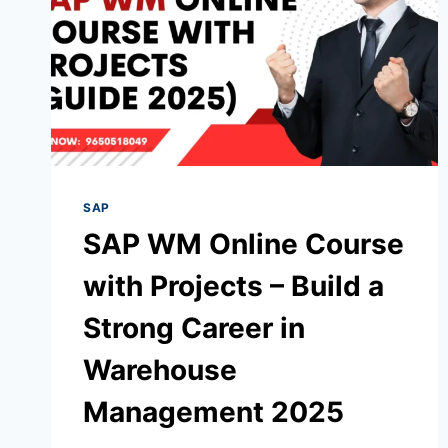
SAP
SAP WM Online Course
with Projects – Build a
Strong Career in
Warehouse
Management 2025