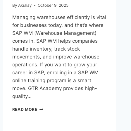
By
Akshay
October 9, 2025
Managing warehouses efficiently is vital
for businesses today, and that’s where
SAP WM (Warehouse Management)
comes in. SAP WM helps companies
handle inventory, track stock
movements, and improve warehouse
operations. If you want to grow your
career in SAP, enrolling in a SAP WM
online training program is a smart
move. GTR Academy provides high-
quality…
READ MORE