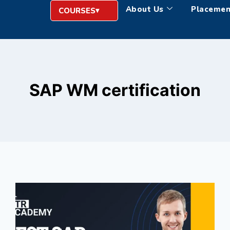
About Us
Placemen
COURSES
SAP WM certification