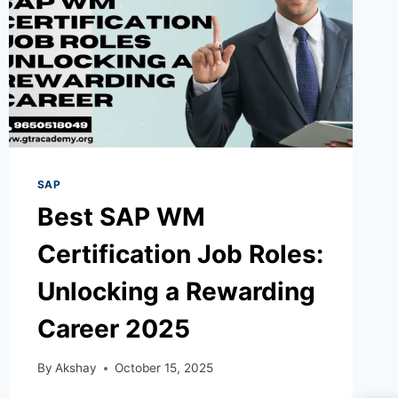
SAP
Best SAP WM
Certification Job Roles:
Unlocking a Rewarding
Career 2025
By
Akshay
October 15, 2025