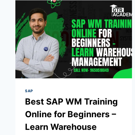
SAP
Best SAP WM Training
Online for Beginners –
Learn Warehouse