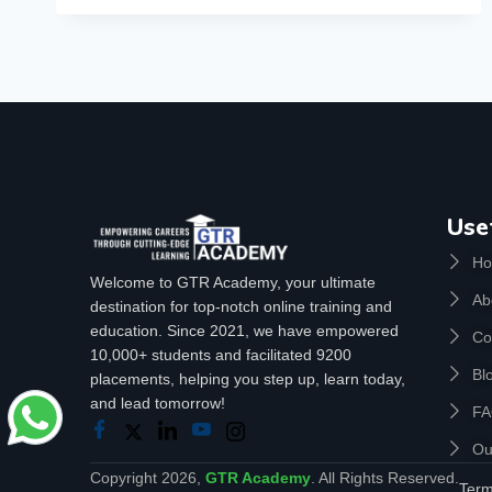
Use
H
Welcome to GTR Academy, your ultimate
Ab
destination for top-notch online training and
education. Since 2021, we have empowered
Co
10,000+ students and facilitated 9200
Bl
placements, helping you step up, learn today,
and lead tomorrow!
F
Ou
Copyright 2026,
GTR Academy
. All Rights Reserved.
Term