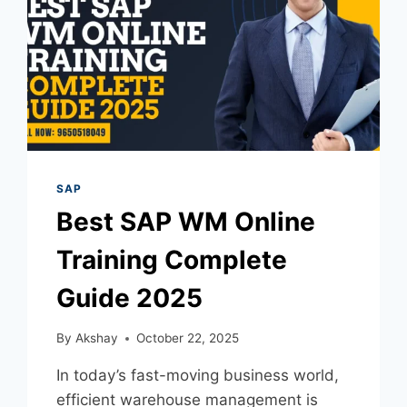
SAP
Best SAP WM Online
Training Complete
Guide 2025
By
Akshay
October 22, 2025
In today’s fast-moving business world,
efficient warehouse management is