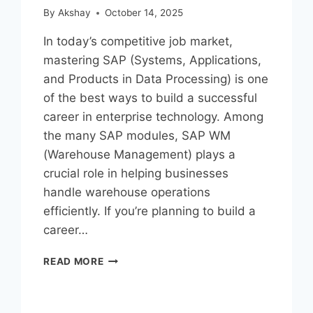
By
Akshay
October 14, 2025
In today’s competitive job market,
mastering SAP (Systems, Applications,
and Products in Data Processing) is one
of the best ways to build a successful
career in enterprise technology. Among
the many SAP modules, SAP WM
(Warehouse Management) plays a
crucial role in helping businesses
handle warehouse operations
efficiently. If you’re planning to build a
career…
READ MORE