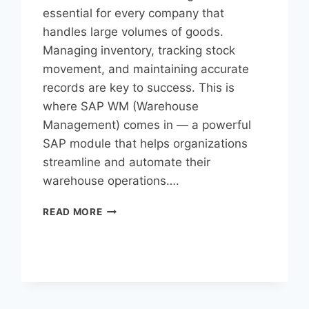
essential for every company that
handles large volumes of goods.
Managing inventory, tracking stock
movement, and maintaining accurate
records are key to success. This is
where SAP WM (Warehouse
Management) comes in — a powerful
SAP module that helps organizations
streamline and automate their
warehouse operations….
READ MORE