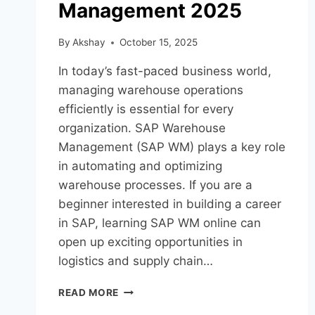
Management 2025
By
Akshay
October 15, 2025
In today’s fast-paced business world,
managing warehouse operations
efficiently is essential for every
organization. SAP Warehouse
Management (SAP WM) plays a key role
in automating and optimizing
warehouse processes. If you are a
beginner interested in building a career
in SAP, learning SAP WM online can
open up exciting opportunities in
logistics and supply chain…
READ MORE