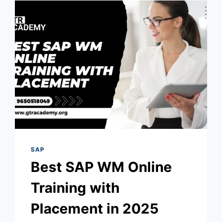
SAP
Best SAP WM Online
Training with
Placement in 2025