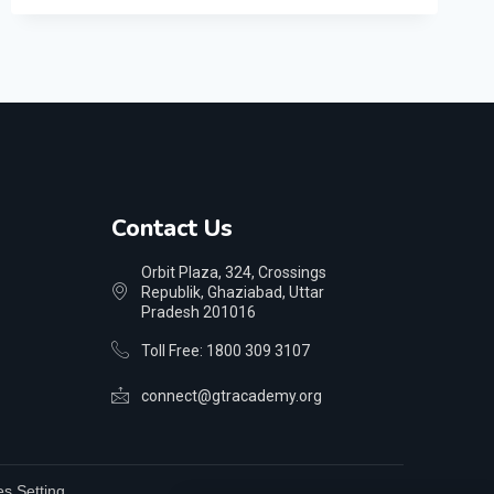
Contact Us
Orbit Plaza, 324, Crossings
Republik, Ghaziabad, Uttar
Pradesh 201016
Toll Free: 1800 309 3107
connect@gtracademy.org
s Setting