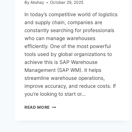
By
Akshay
October 29, 2025
In today’s competitive world of logistics
and supply chain, companies are
constantly searching for professionals
who can manage warehouses
efficiently. One of the most powerful
tools used by global organizations to
achieve this is SAP Warehouse
Management (SAP WM). It helps
streamline warehouse operations,
improve accuracy, and reduce costs. If
you’re looking to start or…
READ MORE