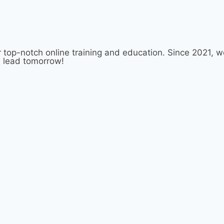
 top-notch online training and education. Since 2021,
d lead tomorrow!