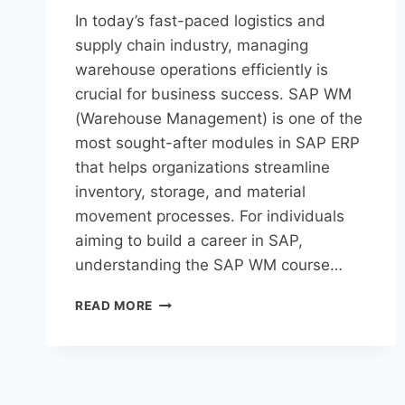
In today’s fast-paced logistics and
supply chain industry, managing
warehouse operations efficiently is
crucial for business success. SAP WM
(Warehouse Management) is one of the
most sought-after modules in SAP ERP
that helps organizations streamline
inventory, storage, and material
movement processes. For individuals
aiming to build a career in SAP,
understanding the SAP WM course…
READ MORE