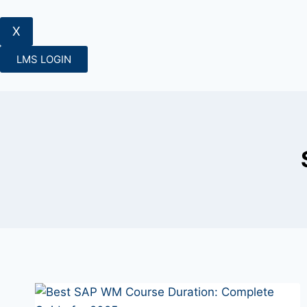
X
LMS LOGIN