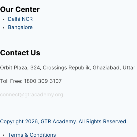
Our Center
Delhi NCR
Bangalore
Contact Us
Orbit Plaza, 324, Crossings Republik, Ghaziabad, Utta
Toll Free: 1800 309 3107
connect@gtracademy.org
Copyright 2026,
GTR Academy
. All Rights Reserved.
Terms & Conditions