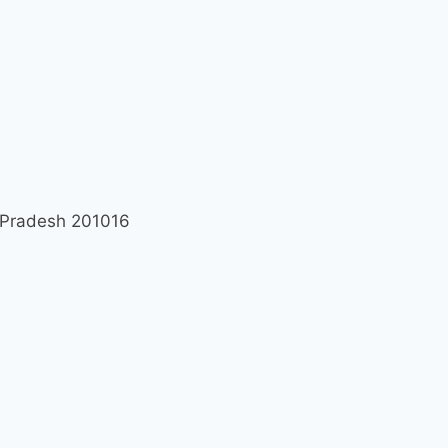
r Pradesh 201016