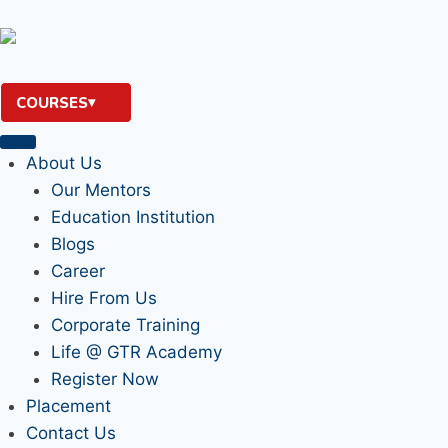
COURSES
About Us
Our Mentors
Education Institution
Blogs
Career
Hire From Us
Corporate Training
Life @ GTR Academy
Register Now
Placement
Contact Us