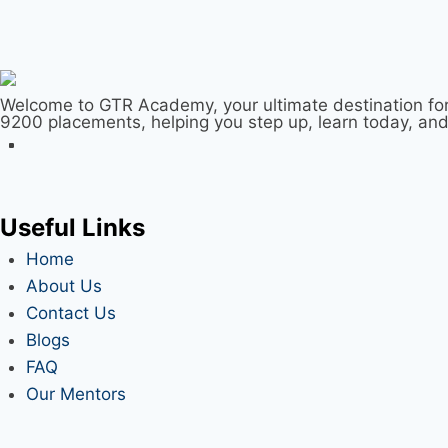
Welcome to GTR Academy, your ultimate destination for
9200 placements, helping you step up, learn today, an
Useful Links
Home
About Us
Contact Us
Blogs
FAQ
Our Mentors