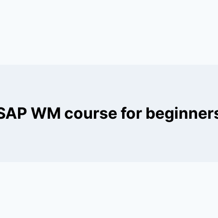
SAP WM course for beginner