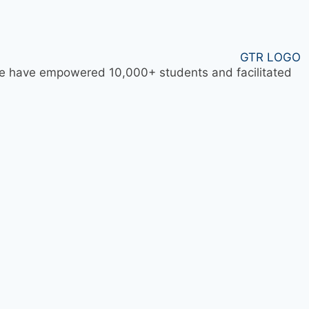
 we have empowered 10,000+ students and facilitated