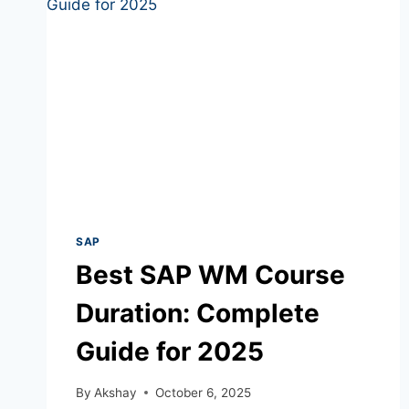
SAP
Best SAP WM Course
Duration: Complete
Guide for 2025
By
Akshay
October 6, 2025