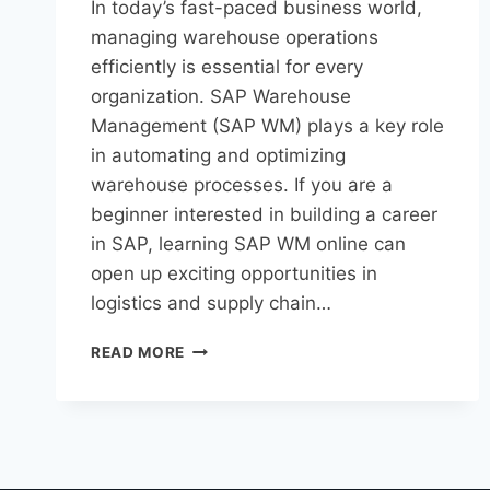
In today’s fast-paced business world,
managing warehouse operations
efficiently is essential for every
organization. SAP Warehouse
Management (SAP WM) plays a key role
in automating and optimizing
warehouse processes. If you are a
beginner interested in building a career
in SAP, learning SAP WM online can
open up exciting opportunities in
logistics and supply chain…
READ MORE