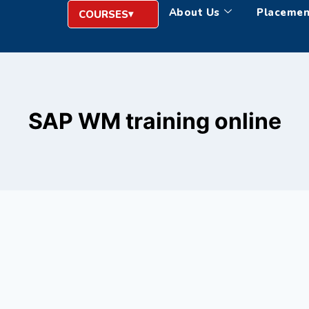
About Us
Placemen
COURSES
SAP WM training online