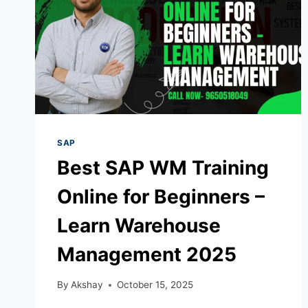
SAP
Best SAP WM Training
Online for Beginners –
Learn Warehouse
Management 2025
By
Akshay
October 15, 2025