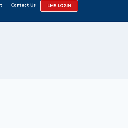
t
Contact Us
LMS LOGIN