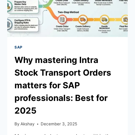
SAP
Why​‍​‌‍​‍‌​‍​‌‍​‍‌ mastering Intra
Stock Transport Orders
matters for SAP
professionals: Best for
2025
By
Akshay
December 3, 2025