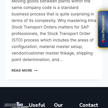
Moving goods between plants within the
same company code is a standard
business process that is quite surprising in
Live Placement
Live Placement
terms of its complexity. Why​‍​‌‍​‍‌​‍​‌‍​‍‌ mastering Intra
Stock Transport Orders matters for SAP
professionals, the Stock Transport Order
(STO) process which includes the areas of
configuration, material master setup,
vendor/customer master linkage, shipping
point determination, and…
READ MORE
Useful
Our
Contact