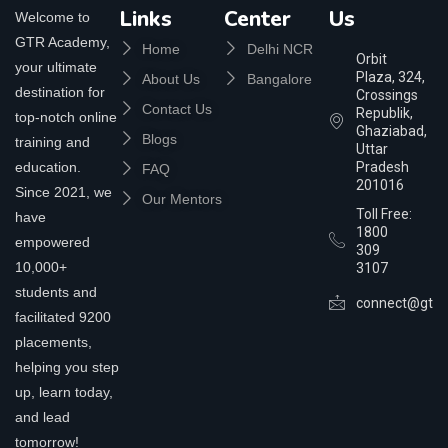
Links
Center
Us
Welcome to
GTR Academy,
Home
Delhi NCR
Orbit
your ultimate
Plaza, 324,
About Us
Bangalore
destination for
Crossings
Contact Us
Republik,
top-notch online
Ghaziabad,
Blogs
training and
Uttar
education.
Pradesh
FAQ
201016
Since 2021, we
Our Mentors
Toll Free:
have
1800
empowered
309
10,000+
3107
students and
connect@gtra
facilitated 9200
placements,
helping you step
up, learn today,
and lead
tomorrow!