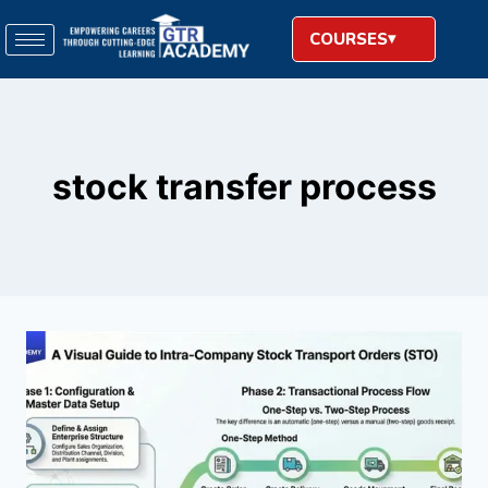
COURSES
stock transfer process