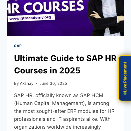
SAP
Ultimate Guide to SAP HR
Live Placement
Live Placement
Courses in 2025
By
Akshay
June 30, 2025
SAP HR, officially known as SAP HCM
(Human Capital Management), is among
the most sought-after ERP modules for HR
professionals and IT aspirants alike. With
organizations worldwide increasingly