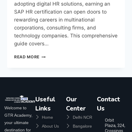
adopting digital HR solutions, earning an
SAP HR certification can open doors to
rewarding careers in multinational
corporations, consulting firms, and
technology companies. This comprehensive
guide covers…
READ MORE
Useful
Our
Contact
Links
Center
Us
Welcome to
GTR Academy,
Home
Delhi NCR
Orbit
your ultimate
Plaza, 324,
About Us
Bangalore
destination for
Crossings