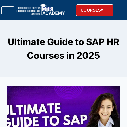
COURSES
Ultimate Guide to SAP HR
Courses in 2025