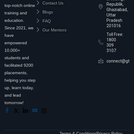
Contact Us
Republik,
top-notch online
Ghaziabad,
Blogs
training and
Uttar
education.
Pradesh
FAQ
201016
Since 2021, we
Our Mentors
Toll Free:
have
1800
empowered
309
10,000+
3107
students and
connect@gtra
facilitated 9200
placements,
helping you step
up, learn today,
and lead
tomorrow!
Terms & Conditions
Privacy Policy