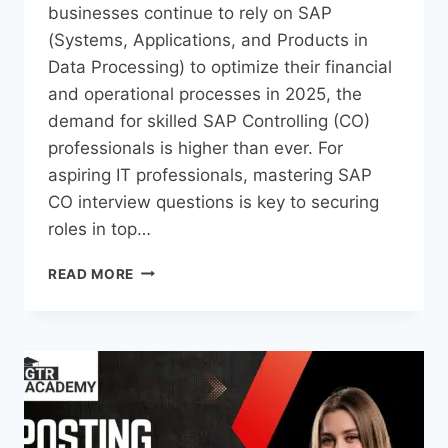
businesses continue to rely on SAP
(Systems, Applications, and Products in
Data Processing) to optimize their financial
and operational processes in 2025, the
demand for skilled SAP Controlling (CO)
professionals is higher than ever. For
aspiring IT professionals, mastering SAP
CO interview questions is key to securing
roles in top…
READ MORE