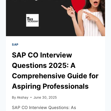
SAP
SAP CO Interview
Questions 2025: A
Comprehensive Guide for
Aspiring Professionals
By
Akshay
June 30, 2025
SAP CO Interview Questions: As