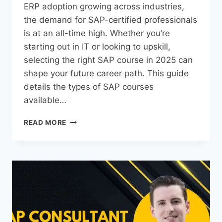
ERP adoption growing across industries,
the demand for SAP-certified professionals
is at an all-time high. Whether you’re
starting out in IT or looking to upskill,
selecting the right SAP course in 2025 can
shape your future career path. This guide
details the types of SAP courses
available…
READ MORE