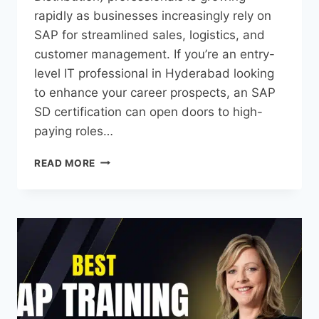
rapidly as businesses increasingly rely on
SAP for streamlined sales, logistics, and
customer management. If you’re an entry-
level IT professional in Hyderabad looking
to enhance your career prospects, an SAP
SD certification can open doors to high-
paying roles…
READ MORE