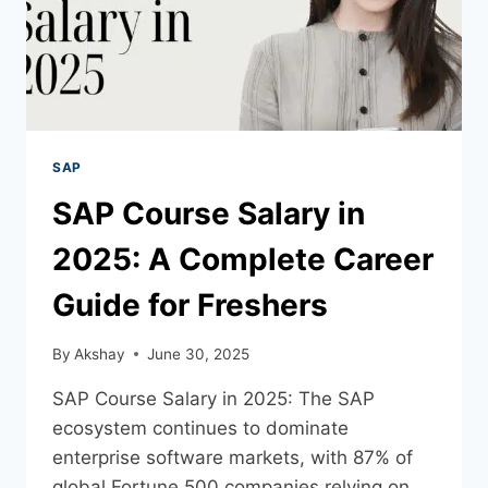
SAP
SAP Course Salary in
2025: A Complete Career
Guide for Freshers
By
Akshay
June 30, 2025
SAP Course Salary in 2025: The SAP
ecosystem continues to dominate
enterprise software markets, with 87% of
global Fortune 500 companies relying on