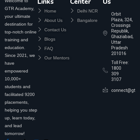
Links
Center
Us
Welcome to
GTR Academy,
Home
Delhi NCR
Orbit
your ultimate
Plaza, 324,
About Us
Bangalore
destination for
Crossings
Contact Us
Republik,
top-notch online
Ghaziabad,
Blogs
training and
Uttar
education.
Pradesh
FAQ
201016
Since 2021, we
Our Mentors
Toll Free:
have
1800
empowered
309
10,000+
3107
students and
connect@gtra
facilitated 9200
placements,
helping you step
up, learn today,
and lead
tomorrow!