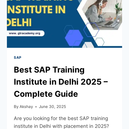
SAP
Best SAP Training
Institute in Delhi 2025 –
Complete Guide
By
Akshay
June 30, 2025
Are you looking for the best SAP training
institute in Delhi with placement in 2025?