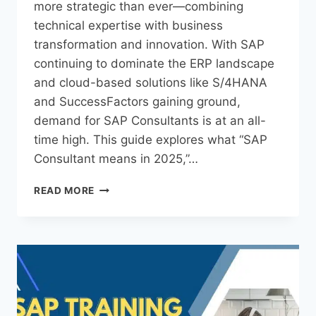
more strategic than ever—combining
technical expertise with business
transformation and innovation. With SAP
continuing to dominate the ERP landscape
and cloud-based solutions like S/4HANA
and SuccessFactors gaining ground,
demand for SAP Consultants is at an all-
time high. This guide explores what “SAP
Consultant means in 2025,”…
READ MORE