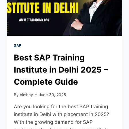
SAP
Best SAP Training
Institute in Delhi 2025 –
Complete Guide
By
Akshay
June 30, 2025
Are you looking for the best SAP training
institute in Delhi with placement in 2025?
With the growing demand for SAP