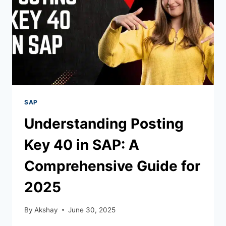
SAP
Understanding Posting
Key 40 in SAP: A
Comprehensive Guide for
2025
By
Akshay
June 30, 2025