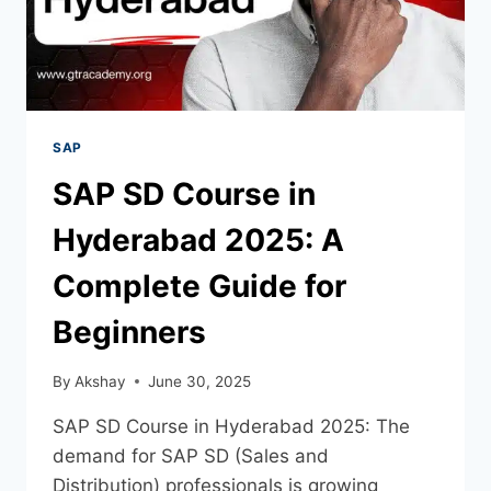
SAP
SAP SD Course in
Hyderabad 2025: A
Complete Guide for
Beginners
By
Akshay
June 30, 2025
SAP SD Course in Hyderabad 2025: The
demand for SAP SD (Sales and
Distribution) professionals is growing