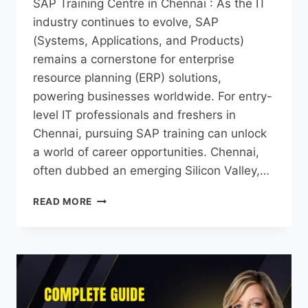
SAP Training Centre in Chennai : As the IT
industry continues to evolve, SAP
(Systems, Applications, and Products)
remains a cornerstone for enterprise
resource planning (ERP) solutions,
powering businesses worldwide. For entry-
level IT professionals and freshers in
Chennai, pursuing SAP training can unlock
a world of career opportunities. Chennai,
often dubbed an emerging Silicon Valley,…
READ MORE