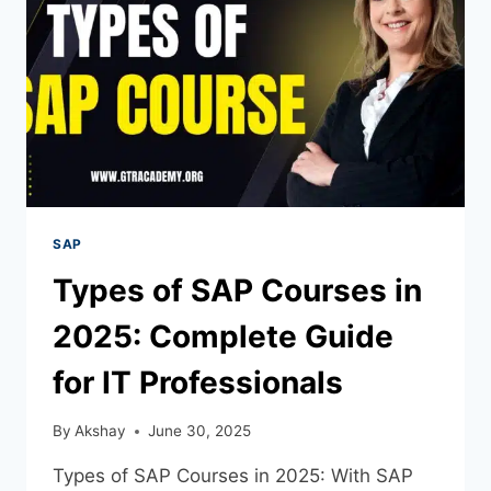
SAP
Types of SAP Courses in
2025: Complete Guide
for IT Professionals
By
Akshay
June 30, 2025
Types of SAP Courses in 2025: With SAP