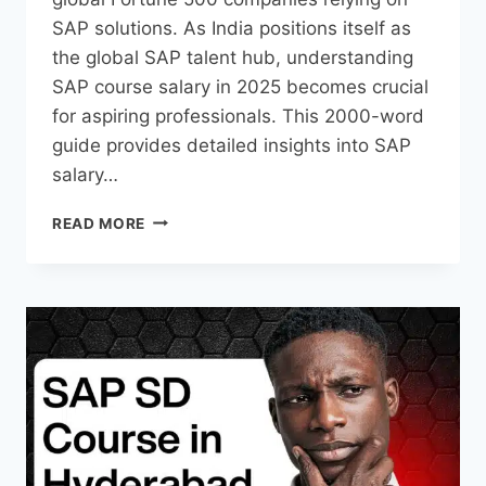
SAP solutions. As India positions itself as
the global SAP talent hub, understanding
SAP course salary in 2025 becomes crucial
for aspiring professionals. This 2000-word
guide provides detailed insights into SAP
salary…
READ MORE