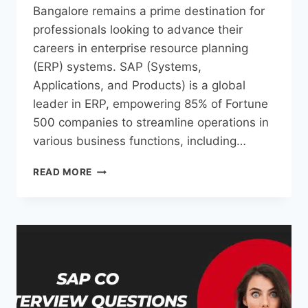
Bangalore remains a prime destination for
professionals looking to advance their
careers in enterprise resource planning
(ERP) systems. SAP (Systems,
Applications, and Products) is a global
leader in ERP, empowering 85% of Fortune
500 companies to streamline operations in
various business functions, including…
READ MORE