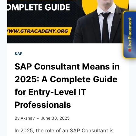
Live Placement
Live Placement
SAP
SAP Consultant Means in
2025: A Complete Guide
for Entry-Level IT
Professionals
By
Akshay
June 30, 2025
In 2025, the role of an SAP Consultant is