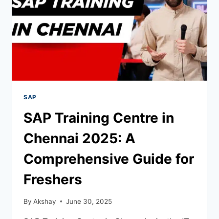
SAP
SAP Training Centre in
Chennai 2025: A
Comprehensive Guide for
Freshers
By
Akshay
June 30, 2025