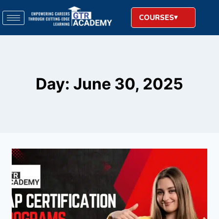
COURSES
Day: June 30, 2025