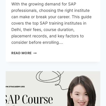
With the growing demand for SAP
professionals, choosing the right institute
can make or break your career. This guide
covers the top SAP training institutes in
Delhi, their fees, course duration,
placement records, and key factors to
consider before enrolling….
READ MORE