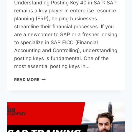
Understanding Posting Key 40 in SAP: SAP
remains a key player in enterprise resource
planning (ERP), helping businesses
streamline their financial processes. If you
are a newcomer to SAP or a fresher looking
to specialize in SAP FICO (Financial
Accounting and Controlling), understanding
posting keys is fundamental. One of the
most essential posting keys in…
READ MORE