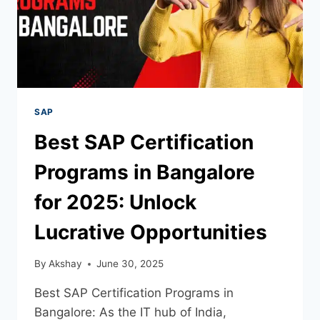
SAP
Best SAP Certification
Programs in Bangalore
for 2025: Unlock
Lucrative Opportunities
By
Akshay
June 30, 2025
Best SAP Certification Programs in
Bangalore: As the IT hub of India,