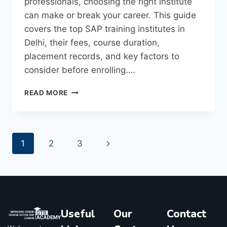
professionals, choosing the right institute
can make or break your career. This guide
covers the top SAP training institutes in
Delhi, their fees, course duration,
placement records, and key factors to
consider before enrolling….
READ MORE
1
2
3
Useful
Our
Contact