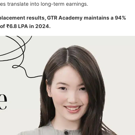
s translate into long-term earnings.
n placement results, GTR Academy maintains a 94%
of ₹6.8 LPA in 2024.