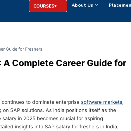
About Us
Placemen
COURSES
er Guide for Freshers
: A Complete Career Guide for
continues to dominate enterprise
software markets
,
on SAP solutions. As India positions itself as the
salary in 2025 becomes crucial for aspiring
iled insights into SAP salary for freshers in India,