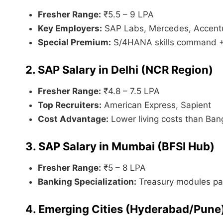
Fresher Range:
₹5.5 – 9 LPA
Key Employers:
SAP Labs, Mercedes, Accent
Special Premium:
S/4HANA skills command 
2. SAP Salary in Delhi (NCR Region)
Fresher Range:
₹4.8 – 7.5 LPA
Top Recruiters:
American Express, Sapient
Cost Advantage:
Lower living costs than Ban
3. SAP Salary in Mumbai (BFSI Hub)
Fresher Range:
₹5 – 8 LPA
Banking Specialization:
Treasury modules pa
4. Emerging Cities (Hyderabad/Pune