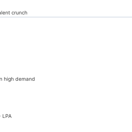
alent crunch
in high demand
+ LPA