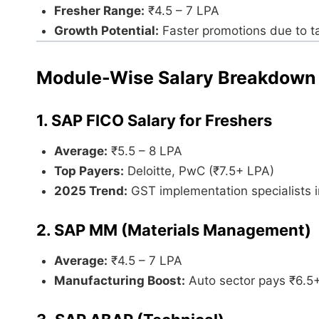
Fresher Range:
₹4.5 – 7 LPA
Growth Potential:
Faster promotions due to t
Module-Wise Salary Breakdown
1. SAP FICO Salary for Freshers
Average:
₹5.5 – 8 LPA
Top Payers:
Deloitte, PwC (₹7.5+ LPA)
2025 Trend:
GST implementation specialists 
2. SAP MM (Materials Management)
Average:
₹4.5 – 7 LPA
Manufacturing Boost:
Auto sector pays ₹6.5