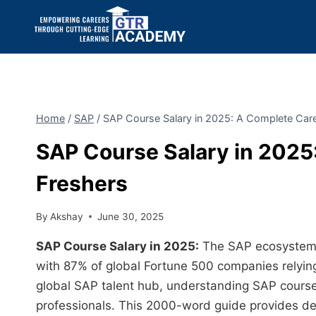
Home
/
SAP
/
SAP Course Salary in 2025: A Complete Care
SAP Course Salary in 2025
Freshers
By
Akshay
June 30, 2025
SAP Course Salary in 2025:
The SAP ecosystem 
with 87% of global Fortune 500 companies relying 
global SAP talent hub, understanding SAP course 
professionals. This 2000-word guide provides deta