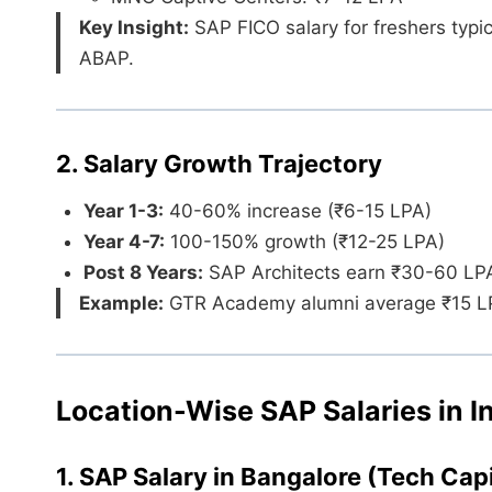
Key Insight:
SAP FICO salary for freshers typic
ABAP.
2. Salary Growth Trajectory
Year 1-3:
40-60% increase (₹6-15 LPA)
Year 4-7:
100-150% growth (₹12-25 LPA)
Post 8 Years:
SAP Architects earn ₹30-60 LP
Example:
GTR Academy alumni average ₹15 LPA 
Location-Wise SAP Salaries in I
1. SAP Salary in Bangalore (Tech Capi