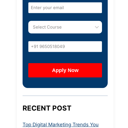
RECENT POST
Top Digital Marketing Trends You