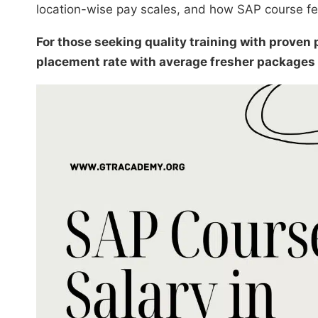
location-wise pay scales, and how SAP course fee
For those seeking quality training with prove
placement rate with average fresher packages 