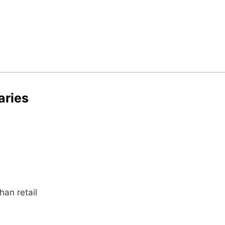
aries
an retail