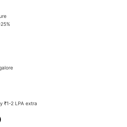
ure
+25%
galore
y ₹1-2 LPA extra
)