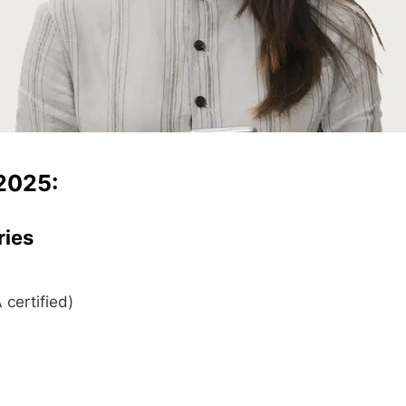
2025:
ries
certified)