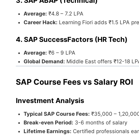
3. SAP ABAP (Technical)
Average:
₹4.8 – 7.2 LPA
Career Hack:
Learning Fiori adds ₹1.5 LPA p
4. SAP SuccessFactors (HR Tech)
Average:
₹6 – 9 LPA
Global Demand:
Middle East offers ₹12-18 LP
SAP Course Fees vs Salary ROI
Investment Analysis
Typical SAP Course Fees:
₹35,000 – 1,20,00
Break-even Period:
3-6 months of salary
Lifetime Earnings:
Certified professionals ea