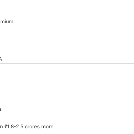
remium
A
0
rn ₹1.8-2.5 crores more