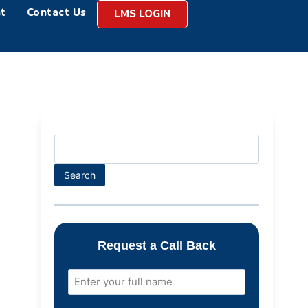
t
Contact Us
LMS LOGIN
Search
Request a Call Back