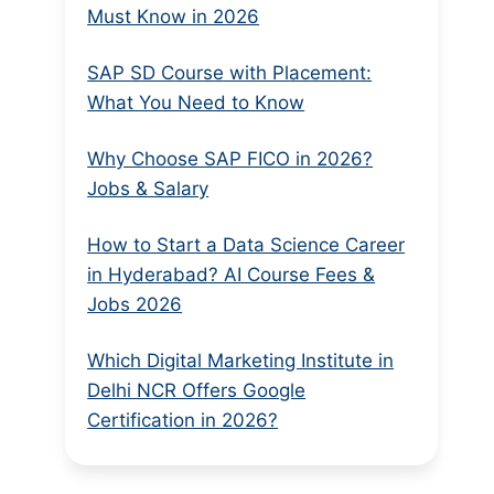
Must Know in 2026
SAP SD Course with Placement:
What You Need to Know
Why Choose SAP FICO in 2026?
Jobs & Salary
How to Start a Data Science Career
in Hyderabad? AI Course Fees &
Jobs 2026
Which Digital Marketing Institute in
Delhi NCR Offers Google
Certification in 2026?