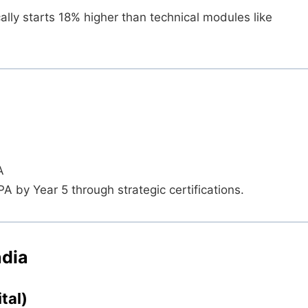
ally starts 18% higher than technical modules like
A
by Year 5 through strategic certifications.
ndia
tal)