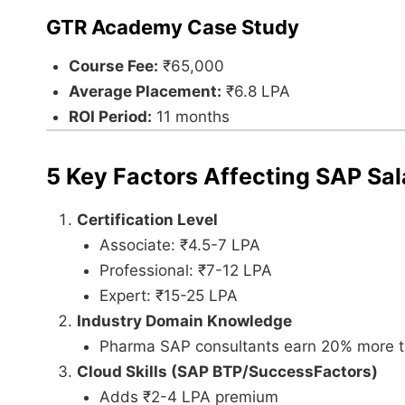
GTR Academy Case Study
Course Fee:
₹65,000
Average Placement:
₹6.8 LPA
ROI Period:
11 months
5 Key Factors Affecting SAP Sal
Certification Level
Associate: ₹4.5-7 LPA
Professional: ₹7-12 LPA
Expert: ₹15-25 LPA
Industry Domain Knowledge
Pharma SAP consultants earn 20% more th
Cloud Skills (SAP BTP/SuccessFactors)
Adds ₹2-4 LPA premium