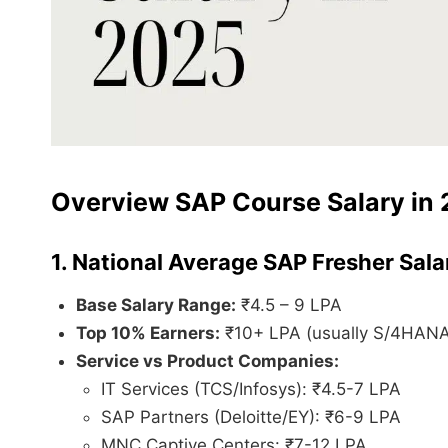
Overview SAP Course Salary in 
1. National Average SAP Fresher Sala
Base Salary Range:
₹4.5 – 9 LPA
Top 10% Earners:
₹10+ LPA (usually S/4HANA 
Service vs Product Companies:
IT Services (TCS/Infosys): ₹4.5-7 LPA
SAP Partners (Deloitte/EY): ₹6-9 LPA
MNC Captive Centers: ₹7-12 LPA