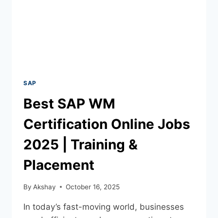
SAP
Best SAP WM
Certification Online Jobs
2025 | Training &
Placement
By
Akshay
October 16, 2025
In today’s fast-moving world, businesses