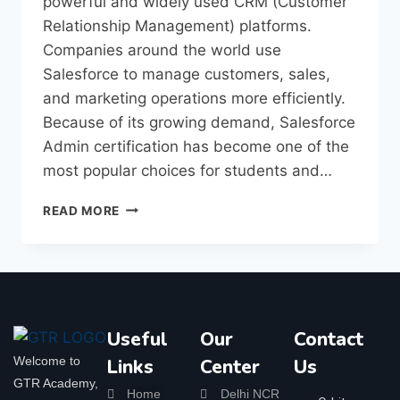
powerful and widely used CRM (Customer
Relationship Management) platforms.
Companies around the world use
Salesforce to manage customers, sales,
and marketing operations more efficiently.
Because of its growing demand, Salesforce
Admin certification has become one of the
most popular choices for students and…
READ MORE
Useful
Our
Contact
Welcome to
Links
Center
Us
GTR Academy,
Home
Delhi NCR