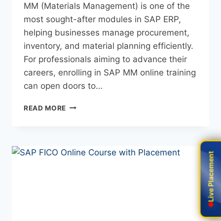
MM (Materials Management) is one of the
most sought-after modules in SAP ERP,
helping businesses manage procurement,
inventory, and material planning efficiently.
For professionals aiming to advance their
careers, enrolling in SAP MM online training
can open doors to…
READ MORE
Live Placement
Live Placement