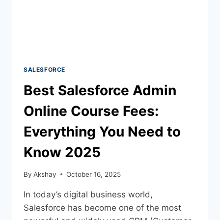
SALESFORCE
Best Salesforce Admin
Online Course Fees:
Everything You Need to
Know 2025
By
Akshay
October 16, 2025
In today’s digital business world,
Salesforce has become one of the most