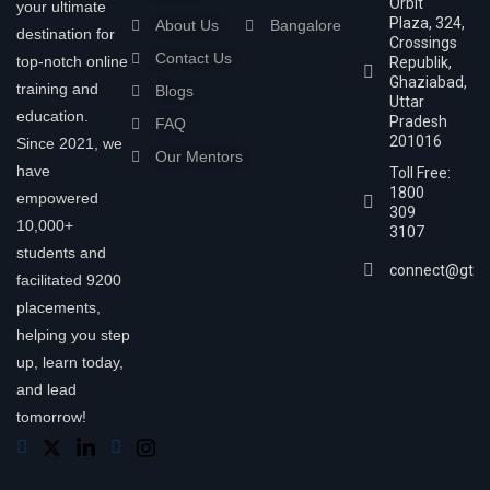
Orbit
your ultimate
Plaza, 324,
About Us
Bangalore
destination for
Crossings
Contact Us
top-notch online
Republik,
Ghaziabad,
training and
Blogs
Uttar
education.
Pradesh
FAQ
201016
Since 2021, we
Our Mentors
have
Toll Free:
1800
empowered
309
10,000+
3107
students and
connect@gtra
facilitated 9200
placements,
helping you step
up, learn today,
and lead
tomorrow!