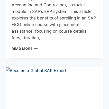
Accounting and Controlling), a crucial
module in SAP’s ERP system. This article
explores the benefits of enrolling in an SAP
FICO online course with placement
assistance, focusing on course details,
fees, duration,…
READ MORE