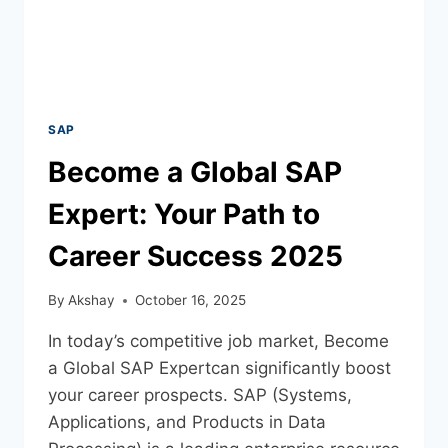
SAP
Become a Global SAP
Expert: Your Path to
Career Success 2025
By
Akshay
October 16, 2025
In today’s competitive job market, Become
a Global SAP Expertcan significantly boost
your career prospects. SAP (Systems,
Applications, and Products in Data