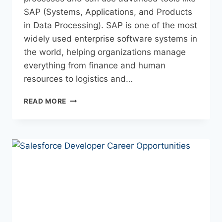
SAP (Systems, Applications, and Products
in Data Processing). SAP is one of the most
widely used enterprise software systems in
the world, helping organizations manage
everything from finance and human
resources to logistics and…
READ MORE