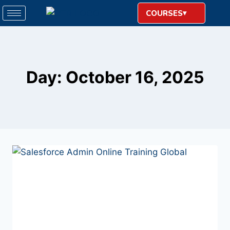
COURSES
Day: October 16, 2025