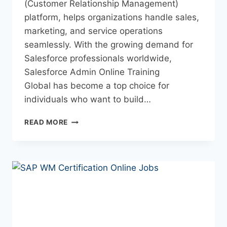
(Customer Relationship Management)
platform, helps organizations handle sales,
marketing, and service operations
seamlessly. With the growing demand for
Salesforce professionals worldwide,
Salesforce Admin Online Training
Global has become a top choice for
individuals who want to build…
READ MORE