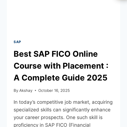
SAP
Best SAP FICO Online
Course with Placement :
A Complete Guide 2025
By
Akshay
October 16, 2025
In today’s competitive job market, acquiring
specialized skills can significantly enhance
your career prospects. One such skill is
proficiency in SAP FICO (Financial