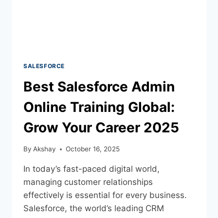
SALESFORCE
Best Salesforce Admin
Online Training Global:
Grow Your Career 2025
By
Akshay
October 16, 2025
In today’s fast-paced digital world,
managing customer relationships
effectively is essential for every business.
Salesforce, the world’s leading CRM