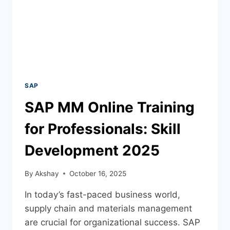
SAP
SAP MM Online Training
for Professionals: Skill
Development 2025
By
Akshay
October 16, 2025
In today’s fast-paced business world,
supply chain and materials management
are crucial for organizational success. SAP