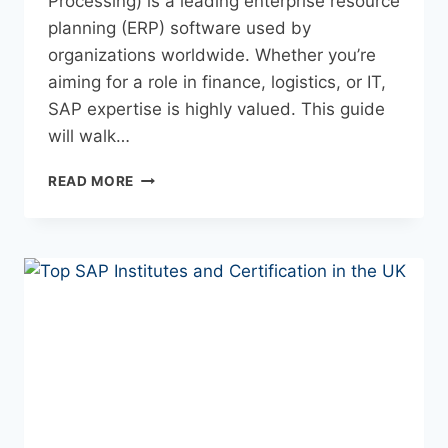
Processing) is a leading enterprise resource
planning (ERP) software used by
organizations worldwide. Whether you’re
aiming for a role in finance, logistics, or IT,
SAP expertise is highly valued. This guide
will walk…
READ MORE