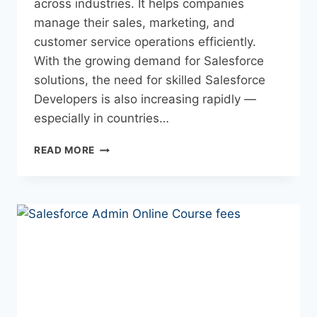
across industries. It helps companies
manage their sales, marketing, and
customer service operations efficiently.
With the growing demand for Salesforce
solutions, the need for skilled Salesforce
Developers is also increasing rapidly —
especially in countries…
READ MORE