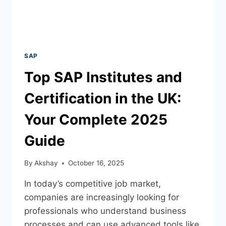
SAP
Top SAP Institutes and
Certification in the UK:
Your Complete 2025
Guide
By
Akshay
October 16, 2025
In today’s competitive job market,
companies are increasingly looking for
professionals who understand business
processes and can use advanced tools like