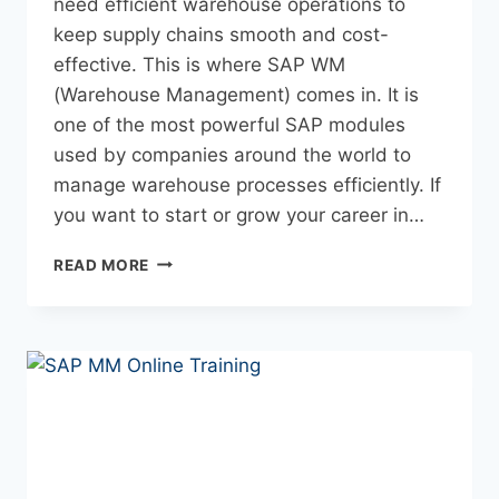
need efficient warehouse operations to
keep supply chains smooth and cost-
effective. This is where SAP WM
(Warehouse Management) comes in. It is
one of the most powerful SAP modules
used by companies around the world to
manage warehouse processes efficiently. If
you want to start or grow your career in…
READ MORE