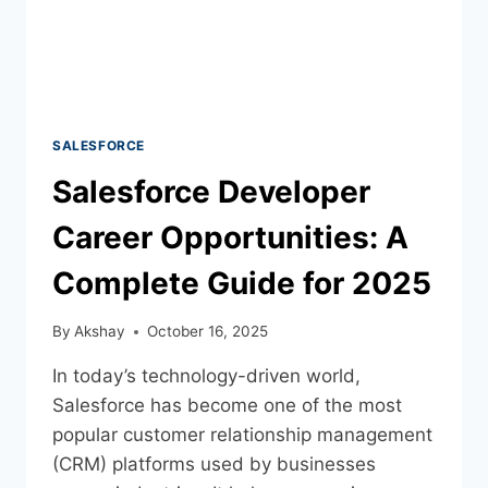
SALESFORCE
Salesforce Developer
Career Opportunities: A
Complete Guide for 2025
By
Akshay
October 16, 2025
In today’s technology-driven world,
Salesforce has become one of the most
popular customer relationship management
(CRM) platforms used by businesses