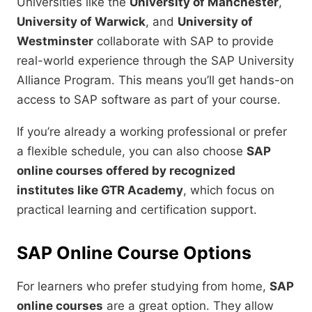
Universities like the
University of Manchester
,
University of Warwick
, and
University of
Westminster
collaborate with SAP to provide
real-world experience through the SAP University
Alliance Program. This means you’ll get hands-on
access to SAP software as part of your course.
If you’re already a working professional or prefer
a flexible schedule, you can also choose
SAP
online courses offered by recognized
institutes like GTR Academy
, which focus on
practical learning and certification support.
SAP Online Course Options
For learners who prefer studying from home,
SAP
online courses
are a great option. They allow