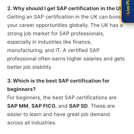
2. Why should I get SAP certification in the UK?
Getting an SAP certification in the UK can boost
your career opportunities globally. The UK has a
strong job market for SAP professionals,
especially in industries like finance,
manufacturing, and IT. A certified SAP
professional often earns higher salaries and gets
better job stability.
3. Which is the best SAP certification for
beginners?
For beginners, the best SAP certifications are
SAP MM
,
SAP FICO
, and
SAP SD
. These are
easier to learn and have great job demand
across all industries.