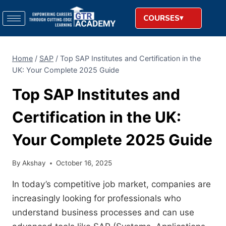
COURSES
Home
/
SAP
/
Top SAP Institutes and Certification in the
UK: Your Complete 2025 Guide
Top SAP Institutes and
Certification in the UK:
Your Complete 2025 Guide
By
Akshay
October 16, 2025
In today’s competitive job market, companies are
increasingly looking for professionals who
understand business processes and can use