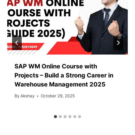
SAP WM Online Course with
Projects – Build a Strong Career in
Warehouse Management 2025
By
Akshay
October 29, 2025