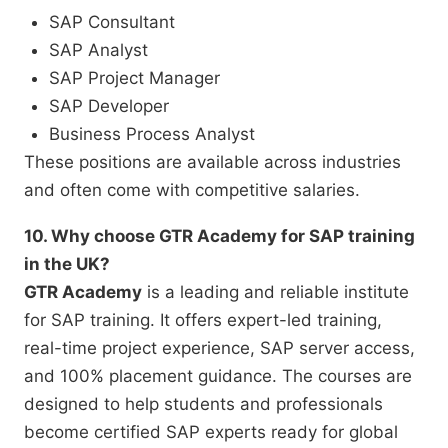
SAP Consultant
SAP Analyst
SAP Project Manager
SAP Developer
Business Process Analyst
These positions are available across industries
and often come with competitive salaries.
10. Why choose GTR Academy for SAP training
in the UK?
GTR Academy
is a leading and reliable institute
for SAP training. It offers expert-led training,
real-time project experience, SAP server access,
and 100% placement guidance. The courses are
designed to help students and professionals
become certified SAP experts ready for global