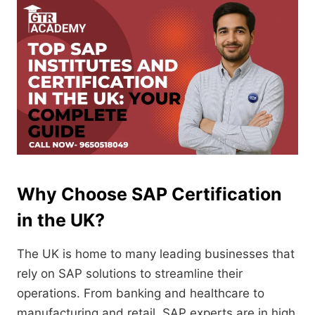
Why Choose SAP Certification
in the UK?
The UK is home to many leading businesses that
rely on SAP solutions to streamline their
operations. From banking and healthcare to
manufacturing and retail, SAP experts are in high