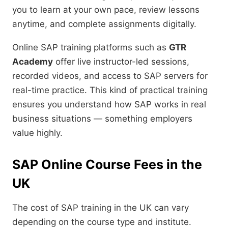
you to learn at your own pace, review lessons
anytime, and complete assignments digitally.
Online SAP training platforms such as
GTR
Academy
offer live instructor-led sessions,
recorded videos, and access to SAP servers for
real-time practice. This kind of practical training
ensures you understand how SAP works in real
business situations — something employers
value highly.
SAP Online Course Fees in the
UK
The cost of SAP training in the UK can vary
depending on the course type and institute.