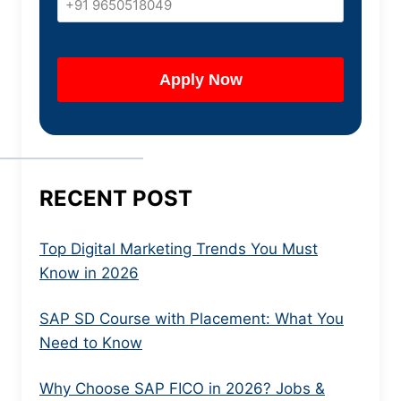
RECENT POST
Top Digital Marketing Trends You Must
Know in 2026
SAP SD Course with Placement: What You
Need to Know
Why Choose SAP FICO in 2026? Jobs &