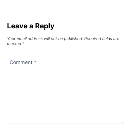
Leave a Reply
Your email address will not be published.
Required fields are
marked
*
Comment
*