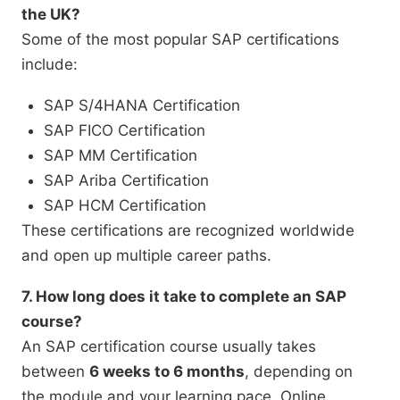
the UK?
Some of the most popular SAP certifications
include:
SAP S/4HANA Certification
SAP FICO Certification
SAP MM Certification
SAP Ariba Certification
SAP HCM Certification
These certifications are recognized worldwide
and open up multiple career paths.
7. How long does it take to complete an SAP
course?
An SAP certification course usually takes
between
6 weeks to 6 months
, depending on
the module and your learning pace. Online