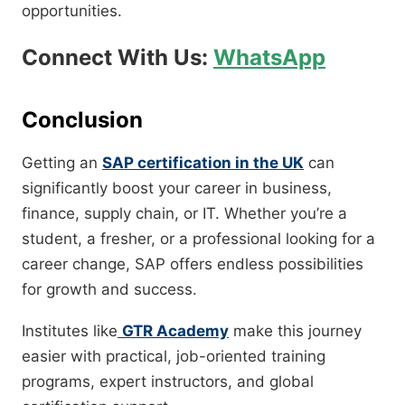
opportunities.
Connect With Us:
WhatsApp
Conclusion
Getting an
SAP certification in the UK
can
significantly boost your career in business,
finance, supply chain, or IT. Whether you’re a
student, a fresher, or a professional looking for a
career change, SAP offers endless possibilities
for growth and success.
Institutes like
GTR Academy
make this journey
easier with practical, job-oriented training
programs, expert instructors, and global