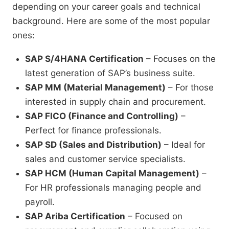
depending on your career goals and technical
background. Here are some of the most popular
ones:
SAP S/4HANA Certification
– Focuses on the
latest generation of SAP’s business suite.
SAP MM (Material Management)
– For those
interested in supply chain and procurement.
SAP FICO (Finance and Controlling)
–
Perfect for finance professionals.
SAP SD (Sales and Distribution)
– Ideal for
sales and customer service specialists.
SAP HCM (Human Capital Management)
–
For HR professionals managing people and
payroll.
SAP Ariba Certification
– Focused on