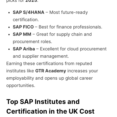
picks for
2025
:
SAP S/4HANA
– Most future-ready
certification.
SAP FICO
– Best for finance professionals.
SAP MM
– Great for supply chain and
procurement roles.
SAP Ariba
– Excellent for cloud procurement
and supplier management.
Earning these certifications from reputed
institutes like
GTR Academy
increases your
employability and opens up global career
opportunities.
Top SAP Institutes and
Certification in the UK Cost