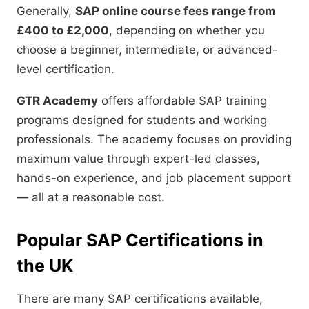
Generally,
SAP online course fees range from
£400 to £2,000
, depending on whether you
choose a beginner, intermediate, or advanced-
level certification.
GTR Academy
offers affordable SAP training
programs designed for students and working
professionals. The academy focuses on providing
maximum value through expert-led classes,
hands-on experience, and job placement support
— all at a reasonable cost.
Popular SAP Certifications in
the UK
There are many SAP certifications available,