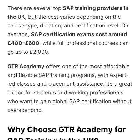
There are several top
SAP training providers in
the UK
, but the cost varies depending on the
course type, duration, and certification level. On
average,
SAP certification exams cost around
£400–£600
, while full professional courses can
go up to £2,000.
GTR Academy
offers one of the most affordable
and flexible SAP training programs, with expert-
led classes and placement assistance. It’s a great
choice for students and working professionals
who want to gain global SAP certification without
overspending.
Why Choose GTR Academy for