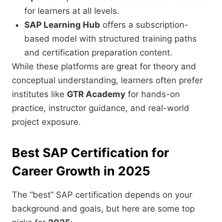
for learners at all levels.
SAP Learning Hub
offers a subscription-
based model with structured training paths
and certification preparation content.
While these platforms are great for theory and
conceptual understanding, learners often prefer
institutes like
GTR Academy
for hands-on
practice, instructor guidance, and real-world
project exposure.
Best SAP Certification for
Career Growth in 2025
The “best” SAP certification depends on your
background and goals, but here are some top