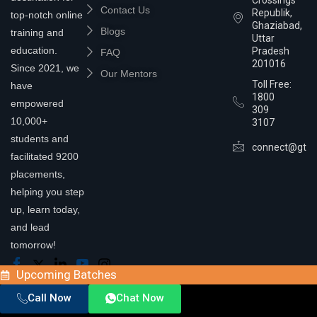
Contact Us
Republik,
top-notch online
Ghaziabad,
Blogs
training and
Uttar
education.
Pradesh
FAQ
201016
Since 2021, we
Our Mentors
Toll Free:
have
1800
empowered
309
10,000+
3107
students and
connect@gtra
facilitated 9200
placements,
helping you step
up, learn today,
and lead
tomorrow!
Upcoming Batches
Call Now
Chat Now