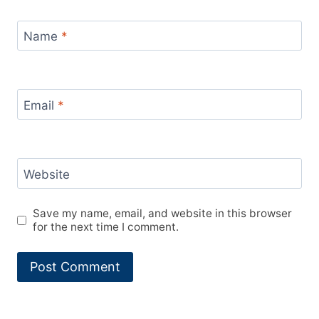
Name
*
Email
*
Website
Save my name, email, and website in this browser
for the next time I comment.