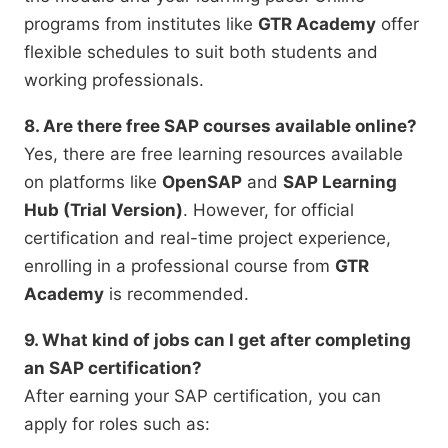
programs from institutes like
GTR Academy
offer
flexible schedules to suit both students and
working professionals.
8. Are there free SAP courses available online?
Yes, there are free learning resources available
on platforms like
OpenSAP
and
SAP Learning
Hub (Trial Version)
. However, for official
certification and real-time project experience,
enrolling in a professional course from
GTR
Academy
is recommended.
9. What kind of jobs can I get after completing
an SAP certification?
After earning your SAP certification, you can
apply for roles such as: