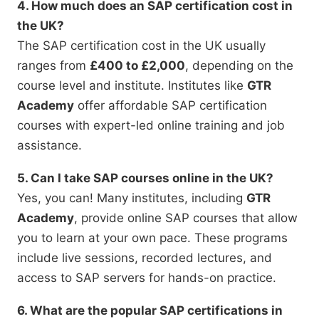
4. How much does an SAP certification cost in
the UK?
The SAP certification cost in the UK usually
ranges from
£400 to £2,000
, depending on the
course level and institute. Institutes like
GTR
Academy
offer affordable SAP certification
courses with expert-led online training and job
assistance.
5. Can I take SAP courses online in the UK?
Yes, you can! Many institutes, including
GTR
Academy
, provide online SAP courses that allow
you to learn at your own pace. These programs
include live sessions, recorded lectures, and
access to SAP servers for hands-on practice.
6. What are the popular SAP certifications in