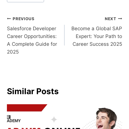
PREVIOUS
NEXT
Salesforce Developer
Become a Global SAP
Career Opportunities:
Expert: Your Path to
A Complete Guide for
Career Success 2025
2025
Similar Posts