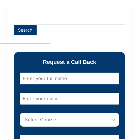
Search
Request a Call Back