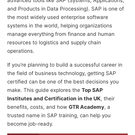
advanced tools like SAP (Systems, Applications,
and Products in Data Processing). SAP is one of
the most widely used enterprise software
systems in the world, helping organizations
manage everything from finance and human
resources to logistics and supply chain
operations.
If you’re planning to build a successful career in
the field of business technology, getting SAP
certified can be one of the best decisions you
make. This guide explores the
Top SAP
Institutes and Certification in the UK
, their
benefits, costs, and how
GTR Academy
, a
trusted name in SAP training, can help you
become job-ready.