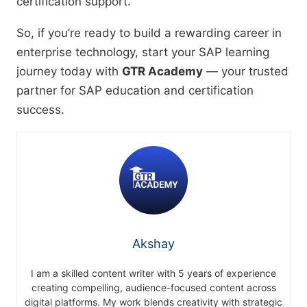
certification support.
So, if you’re ready to build a rewarding career in
enterprise technology, start your SAP learning
journey today with
GTR Academy
— your trusted
partner for SAP education and certification
success.
Akshay
I am a skilled content writer with 5 years of experience
creating compelling, audience-focused content across
digital platforms. My work blends creativity with strategic