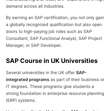
demand across all industries.
By earning an SAP certification, you not only gain
a globally recognized qualification but also open
doors to high-paying job roles such as SAP
Consultant, SAP Functional Analyst, SAP Project
Manager, or SAP Developer.
SAP Course in UK Universities
Several universities in the UK offer
SAP-
integrated programs
as part of their business or
IT degrees. These programs give students a
strong foundation in enterprise resource planning
(ERP) systems.