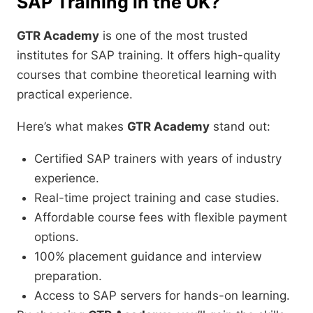
SAP Training in the UK?
GTR Academy
is one of the most trusted
institutes for SAP training. It offers high-quality
courses that combine theoretical learning with
practical experience.
Here’s what makes
GTR Academy
stand out:
Certified SAP trainers with years of industry
experience.
Real-time project training and case studies.
Affordable course fees with flexible payment
options.
100% placement guidance and interview
preparation.
Access to SAP servers for hands-on learning.