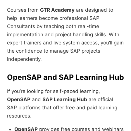
Courses from
GTR Academy
are designed to
help learners become professional SAP
Consultants by teaching both real-time
implementation and project handling skills. With
expert trainers and live system access, you’ll gain
the confidence to manage SAP projects
independently.
OpenSAP and SAP Learning Hub
If you’re looking for self-paced learning,
OpenSAP
and
SAP Learning Hub
are official
SAP platforms that offer free and paid learning
resources.
OpenSAP
provides free courses and webinars