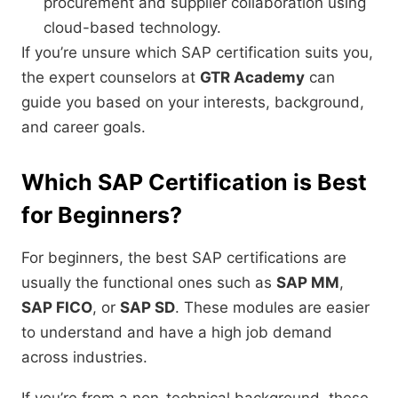
procurement and supplier collaboration using
cloud-based technology.
If you’re unsure which SAP certification suits you,
the expert counselors at
GTR Academy
can
guide you based on your interests, background,
and career goals.
Which SAP Certification is Best
for Beginners?
For beginners, the best SAP certifications are
usually the functional ones such as
SAP MM
,
SAP FICO
, or
SAP SD
. These modules are easier
to understand and have a high job demand
across industries.