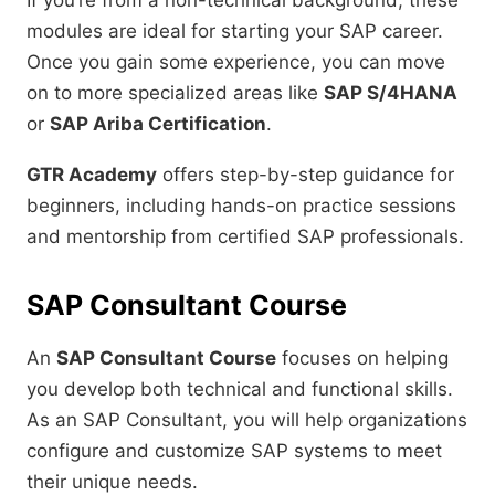
If you’re from a non-technical background, these
modules are ideal for starting your SAP career.
Once you gain some experience, you can move
on to more specialized areas like
SAP S/4HANA
or
SAP Ariba Certification
.
GTR Academy
offers step-by-step guidance for
beginners, including hands-on practice sessions
and mentorship from certified SAP professionals.
SAP Consultant Course
An
SAP Consultant Course
focuses on helping
you develop both technical and functional skills.
As an SAP Consultant, you will help organizations
configure and customize SAP systems to meet
their unique needs.