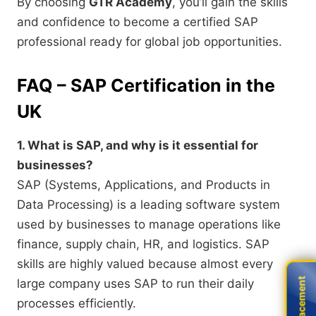
By choosing
GTR Academy
, you’ll gain the skills
and confidence to become a certified SAP
professional ready for global job opportunities.
FAQ – SAP Certification in the
UK
1. What is SAP, and why is it essential for
businesses?
SAP (Systems, Applications, and Products in
Data Processing) is a leading software system
used by businesses to manage operations like
finance, supply chain, HR, and logistics. SAP
skills are highly valued because almost every
Live Placement
Live Placement
large company uses SAP to run their daily
processes efficiently.