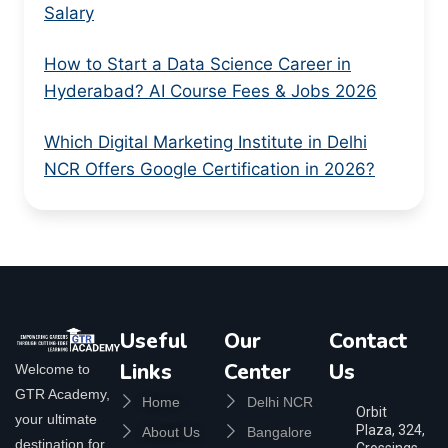
Salary
How to Start a Data Science Career in
Hyderabad? AI Course Fees & Jobs 2026
Which Digital Marketing Institute in Delhi
NCR Offers Google Certification in 2026?
Useful
Our
Contact
Links
Center
Us
Welcome to
GTR Academy,
Home
Delhi NCR
Orbit
your ultimate
Plaza, 324,
About Us
Bangalore
destination for
Crossings