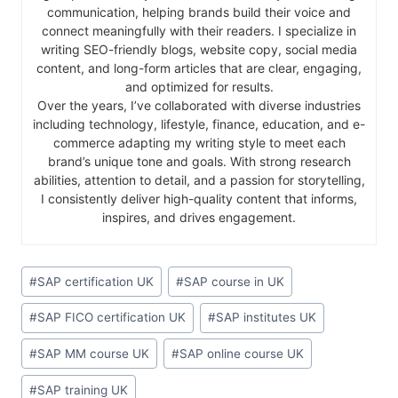
communication, helping brands build their voice and
connect meaningfully with their readers. I specialize in
writing SEO-friendly blogs, website copy, social media
content, and long-form articles that are clear, engaging,
and optimized for results.
Over the years, I’ve collaborated with diverse industries
including technology, lifestyle, finance, education, and e-
commerce adapting my writing style to meet each
brand’s unique tone and goals. With strong research
abilities, attention to detail, and a passion for storytelling,
I consistently deliver high-quality content that informs,
inspires, and drives engagement.
#
SAP certification UK
#
SAP course in UK
#
SAP FICO certification UK
#
SAP institutes UK
#
SAP MM course UK
#
SAP online course UK
#
SAP training UK