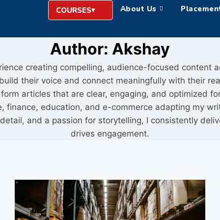
About Us
Placemen
COURSES
Author: Akshay
erience creating compelling, audience-focused content a
ild their voice and connect meaningfully with their read
orm articles that are clear, engaging, and optimized for 
tyle, finance, education, and e-commerce adapting my wri
detail, and a passion for storytelling, I consistently del
drives engagement.