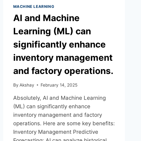
MACHINE LEARNING
AI and Machine
Learning (ML) can
significantly enhance
inventory management
and factory operations.
By
Akshay
February 14, 2025
Absolutely, AI and Machine Learning
(ML) can significantly enhance
inventory management and factory
operations. Here are some key benefits:
Inventory Management Predictive
Forecasting: AI can analyze historical