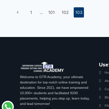
1
…
101
102
103
Use
H
Welcome to GTR Academy, your ultimate
Ab
destination for top-notch online training and
education. Since 2021, we have empowered
Co
10,000+ students and facilitated 9200
Bl
placements, helping you step up, learn today,
and lead tomorrow!
F