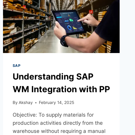
SAP
Understanding SAP
WM Integration with PP
By
Akshay
February 14, 2025
Objective: To supply materials for
production activities directly from the
warehouse without requiring a manual