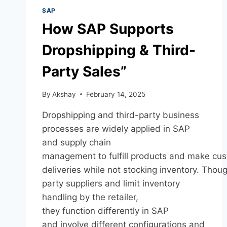
SAP
How SAP Supports
Dropshipping & Third-
Party Sales”
By
Akshay
February 14, 2025
Dropshipping and third-party business
processes are widely applied in SAP
and supply chain
management to fulfill products and make cu
deliveries while not stocking inventory. Thoug
party suppliers and limit inventory
handling by the retailer,
they function differently in SAP
and involve different configurations and