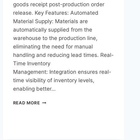
goods receipt post-production order
release. Key Features: Automated
Material Supply: Materials are
automatically supplied from the
warehouse to the production line,
eliminating the need for manual
handling and reducing lead times. Real-
Time Inventory
Management: Integration ensures real-
time visibility of inventory levels,
enabling better…
READ MORE