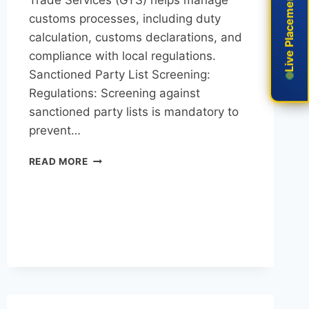
Live Placement
Live Placement
customs processes, including duty
calculation, customs declarations, and
compliance with local regulations.
Sanctioned Party List Screening:
Regulations: Screening against
sanctioned party lists is mandatory to
prevent…
READ MORE