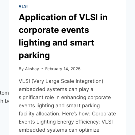
VLSI
Application of VLSI in
corporate events
lighting and smart
parking
By
Akshay
February 14, 2025
VLSI (Very Large Scale Integration)
embedded systems can play a
stomer
significant role in enhancing corporate
h both rely on third-
events lighting and smart parking
facility allocation. Here’s how: Corporate
Events Lighting Energy Efficiency: VLSI
embedded systems can optimize