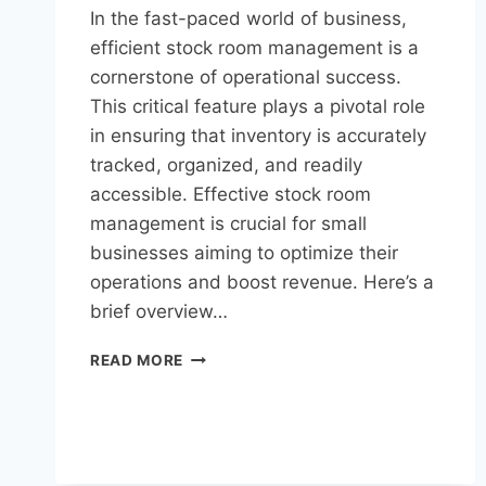
In the fast-paced world of business,
efficient stock room management is a
cornerstone of operational success.
This critical feature plays a pivotal role
in ensuring that inventory is accurately
tracked, organized, and readily
accessible. Effective stock room
management is crucial for small
businesses aiming to optimize their
operations and boost revenue. Here’s a
brief overview…
READ MORE