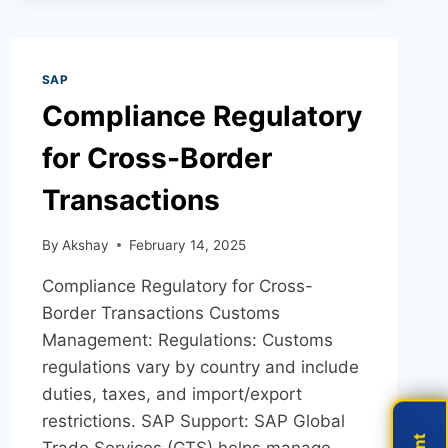
SAP
Compliance Regulatory
for Cross-Border
Transactions
By
Akshay
February 14, 2025
Compliance Regulatory for Cross-
Border Transactions Customs
Management: Regulations: Customs
regulations vary by country and include
duties, taxes, and import/export
restrictions. SAP Support: SAP Global
Trade Services (GTS) helps manage