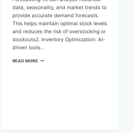
data, seasonality, and market trends to
provide accurate demand forecasts.
This helps maintain optimal stock levels
and reduces the risk of overstocking or
stockouts2. Inventory Optimization: AI-
driven tools…
READ MORE