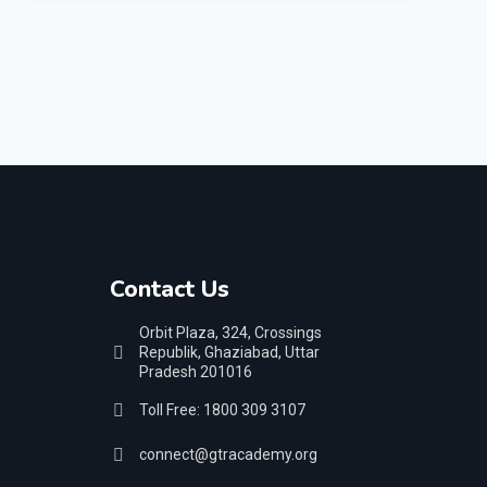
Contact Us
Orbit Plaza, 324, Crossings
Republik, Ghaziabad, Uttar
Pradesh 201016
Toll Free: 1800 309 3107
connect@gtracademy.org