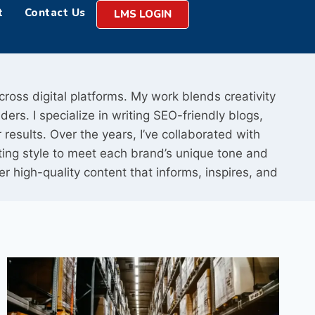
t
Contact Us
LMS LOGIN
cross digital platforms. My work blends creativity
ers. I specialize in writing SEO-friendly blogs,
results. Over the years, I’ve collaborated with
ting style to meet each brand’s unique tone and
iver high-quality content that informs, inspires, and