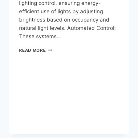
lighting control, ensuring energy-
efficient use of lights by adjusting
brightness based on occupancy and
natural light levels. Automated Control:
These systems…
READ MORE