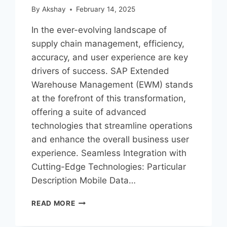
By
Akshay
February 14, 2025
In the ever-evolving landscape of
supply chain management, efficiency,
accuracy, and user experience are key
drivers of success. SAP Extended
Warehouse Management (EWM) stands
at the forefront of this transformation,
offering a suite of advanced
technologies that streamline operations
and enhance the overall business user
experience. Seamless Integration with
Cutting-Edge Technologies: Particular
Description Mobile Data…
READ MORE