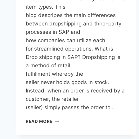
item types. This
blog describes the main differences
between dropshipping and third-party
processes in SAP and
how companies can utilize each
for streamlined operations. What is
Drop shipping in SAP? Dropshipping is
a method of retail
fulfillment whereby the
seller never holds goods in stock.
Instead, when an order is received by a
customer, the retailer
(seller) simply passes the order to…
READ MORE