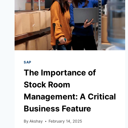
SAP
The Importance of
Stock Room
Management: A Critical
Business Feature
By
Akshay
February 14, 2025