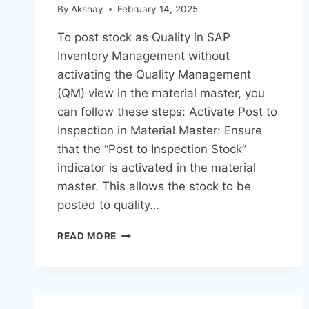
By
Akshay
February 14, 2025
To post stock as Quality in SAP
Inventory Management without
activating the Quality Management
(QM) view in the material master, you
can follow these steps: Activate Post to
Inspection in Material Master: Ensure
that the “Post to Inspection Stock”
indicator is activated in the material
master. This allows the stock to be
posted to quality…
READ MORE