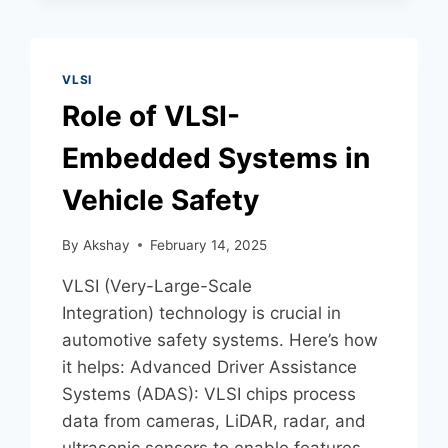
VLSI
Role of VLSI-
Embedded Systems in
Vehicle Safety
By
Akshay
February 14, 2025
VLSI (Very-Large-Scale
Integration) technology is crucial in
automotive safety systems. Here’s how
it helps: Advanced Driver Assistance
Systems (ADAS): VLSI chips process
data from cameras, LiDAR, radar, and
ultrasonic sensors to enable features