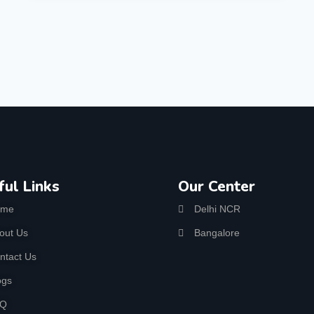
ful Links
Our Center
ome
Delhi NCR
out Us
Bangalore
ntact Us
ogs
AQ