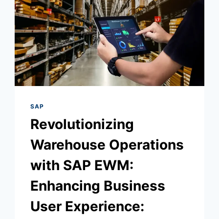
SAP
Revolutionizing
Warehouse Operations
with SAP EWM:
Enhancing Business
User Experience: