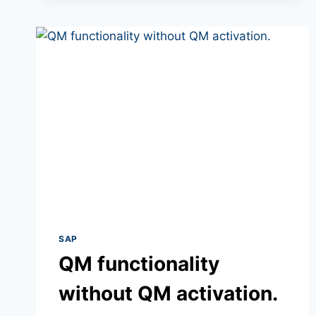
SAP
QM functionality
without QM activation.