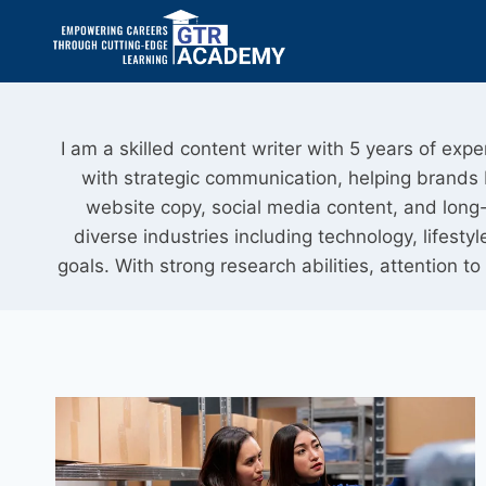
I am a skilled content writer with 5 years of exp
with strategic communication, helping brands bu
website copy, social media content, and long-f
diverse industries including technology, lifes
goals. With strong research abilities, attention to 