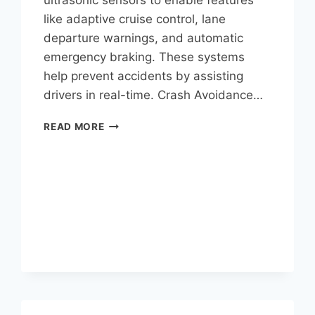
like adaptive cruise control, lane
departure warnings, and automatic
emergency braking. These systems
help prevent accidents by assisting
drivers in real-time. Crash Avoidance…
READ MORE