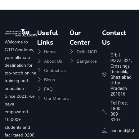
Useful
Our
Contact
Links
Center
Us
Welcome to
GTR Academy,
Home
Delhi NCR
Orbit
your ultimate
Plaza, 324,
About Us
Bangalore
destination for
Crossings
Contact Us
Republik,
top-notch online
Ghaziabad,
Blogs
training and
Uttar
education.
Pradesh
FAQ
201016
Since 2021, we
Our Mentors
Toll Free:
have
1800
empowered
309
10,000+
3107
students and
connect@gtra
facilitated 9200