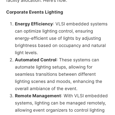
facility allocation. Here’s how:
Corporate Events Lighting
Energy Efficiency
: VLSI embedded systems
can optimize lighting control, ensuring
energy-efficient use of lights by adjusting
brightness based on occupancy and natural
light levels.
Automated Control
: These systems can
automate lighting setups, allowing for
seamless transitions between different
lighting scenes and moods, enhancing the
overall ambiance of the event.
Remote Management
: With VLSI embedded
systems, lighting can be managed remotely,
allowing event organizers to control lighting