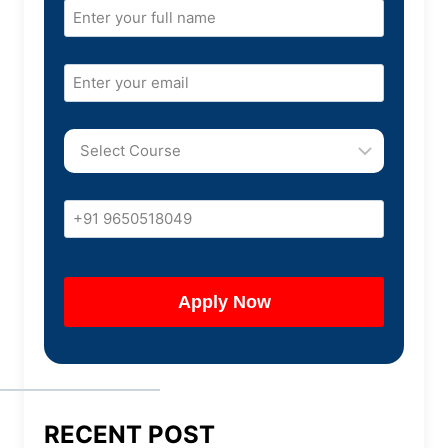
RECENT POST