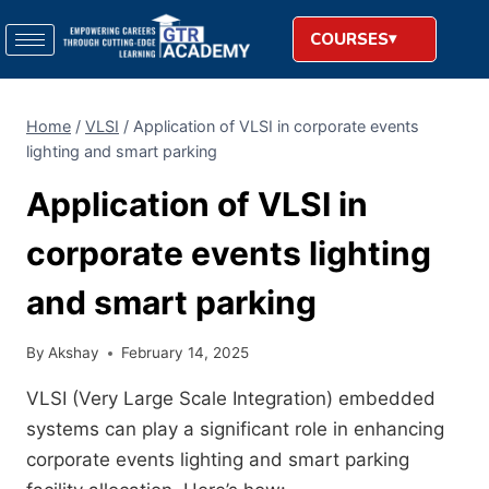
COURSES
Home
/
VLSI
/
Application of VLSI in corporate events
lighting and smart parking
Application of VLSI in
corporate events lighting
and smart parking
By
Akshay
February 14, 2025
VLSI (Very Large Scale Integration) embedded
systems can play a significant role in enhancing
corporate events lighting and smart parking