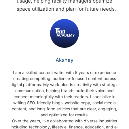
usage, helping facility managers optimize
space utilization and plan for future needs.
Akshay
I am a skilled content writer with 5 years of experience
creating compelling, audience-focused content across
digital platforms. My work blends creativity with strategic
communication, helping brands build their voice and
connect meaningfully with their readers. I specialize in
writing SEO-friendly blogs, website copy, social media
content, and long-form articles that are clear, engaging,
and optimized for results.
Over the years, I’ve collaborated with diverse industries
including technology, lifestyle, finance, education, and e-