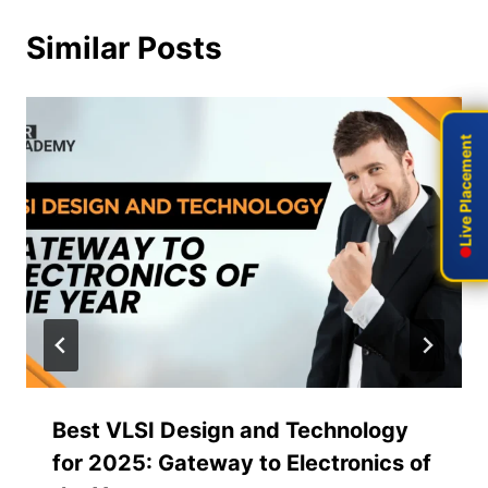
Similar Posts
Live Placement
Live Placement
Best VLSI Design and Technology
for 2025: Gateway to Electronics of