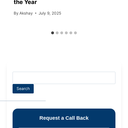
the Year
By
Akshay
July 9, 2025
Search
Request a Call Back