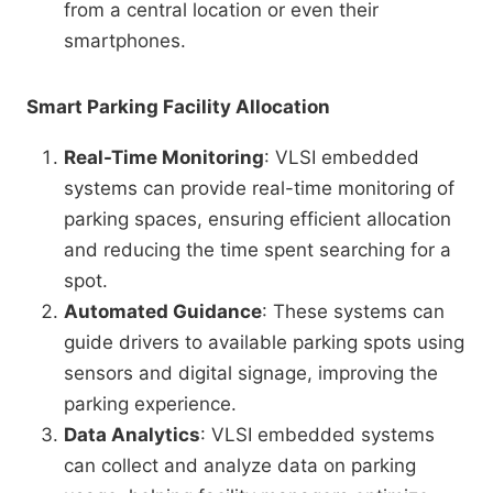
from a central location or even their
smartphones.
Smart Parking Facility Allocation
Real-Time Monitoring
: VLSI embedded
systems can provide real-time monitoring of
parking spaces, ensuring efficient allocation
and reducing the time spent searching for a
spot.
Automated Guidance
: These systems can
guide drivers to available parking spots using
sensors and digital signage, improving the
parking experience.
Data Analytics
: VLSI embedded systems
can collect and analyze data on parking