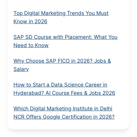
Top Digital Marketing Trends You Must
Know in 2026
SAP SD Course with Placement: What You
Need to Know
Why Choose SAP FICO in 2026? Jobs &
Salary
How to Start a Data Science Career in
Hyderabad? AI Course Fees & Jobs 2026
Which Digital Marketing Institute in Delhi
NCR Offers Google Certification in 2026?