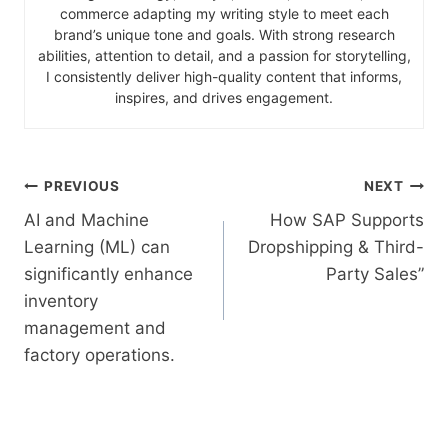
commerce adapting my writing style to meet each
brand’s unique tone and goals. With strong research
abilities, attention to detail, and a passion for storytelling,
I consistently deliver high-quality content that informs,
inspires, and drives engagement.
PREVIOUS
NEXT
AI and Machine
How SAP Supports
Learning (ML) can
Dropshipping & Third-
significantly enhance
Party Sales”
inventory
management and
factory operations.