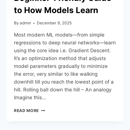
to How Models Learn
By
admin
December 9, 2025
Most modern ML models—from simple
regressions to deep neural networks—learn
using the core idea i.e. Gradient Descent.
It’s an optimization method that adjusts
model parameters gradually to minimize
the error, very similar to like walking
downhill till you reach the lowest point of a
hill.​ Rolling ball down the hill – An analogy
Imagine this…
READ MORE