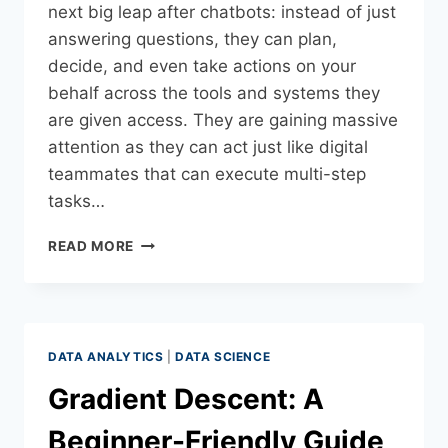
next big leap after chatbots: instead of just
answering questions, they can plan,
decide, and even take actions on your
behalf across the tools and systems they
are given access. They are gaining massive
attention as they can act just like digital
teammates that can execute multi-step
tasks…
READ MORE
DATA ANALYTICS
|
DATA SCIENCE
Gradient Descent: A
Beginner-Friendly Guide