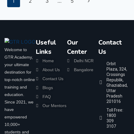
1
2
3
…
5
Useful
Our
Contact
Welcome to
Links
Center
Us
GTR Academy,
Home
Delhi NCR
Orbit
your ultimate
Plaza, 324,
About Us
Bangalore
destination for
Crossings
Contact Us
top-notch online
Republik,
Ghaziabad,
training and
Blogs
Uttar
education.
Pradesh
FAQ
201016
Since 2021, we
Our Mentors
have
Toll Free:
1800
empowered
309
10,000+
3107
students and