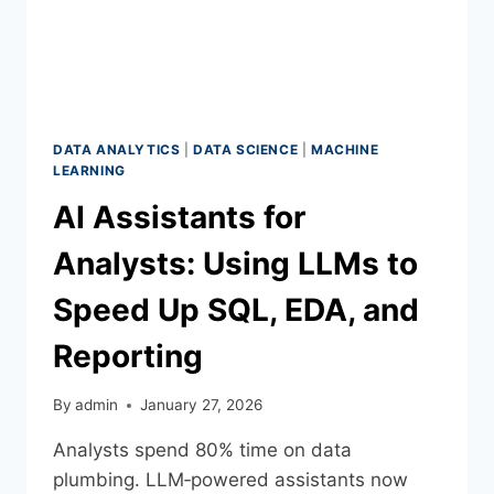
DATA ANALYTICS
|
DATA SCIENCE
|
MACHINE
LEARNING
AI Assistants for
Analysts: Using LLMs to
Speed Up SQL, EDA, and
Reporting
By
admin
January 27, 2026
Analysts spend 80% time on data
plumbing. LLM‑powered assistants now