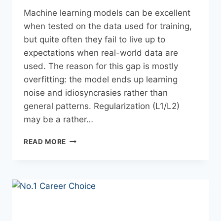
Machine​‍​‌‍​‍‌​‍​‌‍​‍‌ learning models can be excellent
when tested on the data used for training,
but quite often they fail to live up to
expectations when real-world data are
used. The reason for this gap is mostly
overfitting: the model ends up learning
noise and idiosyncrasies rather than
general patterns. Regularization (L1/L2)
may be a rather…
READ MORE