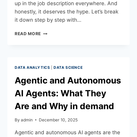
up in the job description everywhere. And
honestly, it deserves the hype. Let’s break
it down step by step with…
READ MORE
DATA ANALYTICS
|
DATA SCIENCE
Agentic and Autonomous
AI Agents: What They
Are and Why in demand
By
admin
December 10, 2025
Agentic and autonomous AI agents are the