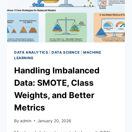
DATA ANALYTICS
|
DATA SCIENCE
|
MACHINE
LEARNING
Handling Imbalanced
Data: SMOTE, Class
Weights, and Better
Metrics
By
admin
January 20, 2026