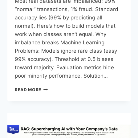
Most real datasets are imbalanced: 99%
“normal” transactions, 1% fraud. Standard
accuracy lies (99% by predicting all
normal). Here’s how to build models that
work when classes aren’t equal.​ Why
imbalance breaks Machine Learning
Problems: Models ignore rare class (easy
99% accuracy). Threshold at 0.5 biases
toward majority. Evaluation metrics hide
poor minority performance.​ Solution…
READ MORE