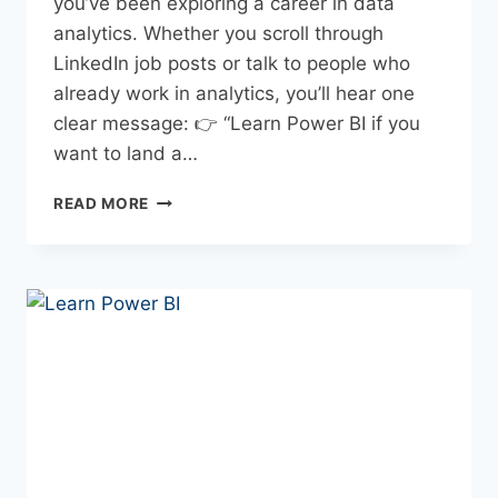
you’ve been exploring a career in data
analytics. Whether you scroll through
LinkedIn job posts or talk to people who
already work in analytics, you’ll hear one
clear message: 👉 “Learn Power BI if you
want to land a…
READ MORE