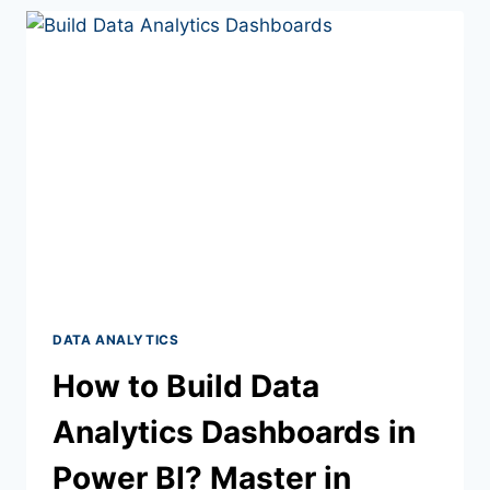
DATA ANALYTICS
How to Build Data
Analytics Dashboards in
Power BI? Master in