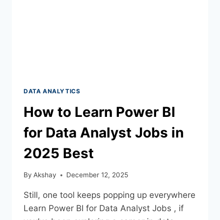
DATA ANALYTICS
How to Learn Power BI
for Data Analyst Jobs in
2025 Best
By
Akshay
December 12, 2025
Still, one tool keeps popping up everywhere
Learn Power BI for Data Analyst Jobs , if