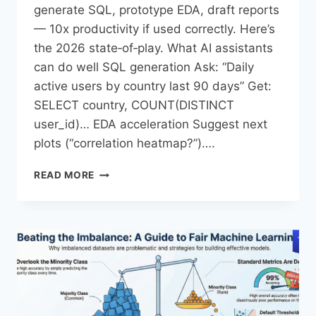
generate SQL, prototype EDA, draft reports
— 10x productivity if used correctly. Here’s
the 2026 state‑of‑play.​ What AI assistants
can do well SQL generation Ask: “Daily
active users by country last 90 days” Get:
SELECT country, COUNT(DISTINCT
user_id)… EDA acceleration Suggest next
plots (“correlation heatmap?”)….
READ MORE