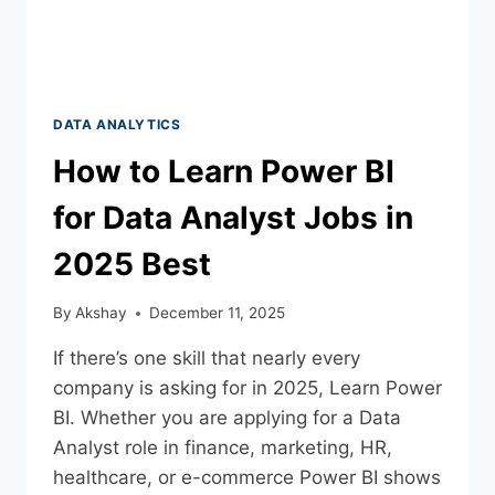
DATA ANALYTICS
How to Learn Power BI
for Data Analyst Jobs in
2025 Best
By
Akshay
December 11, 2025
If there’s one skill that nearly every
company is asking for in 2025, Learn Power
BI. Whether you are applying for a Data
Analyst role in finance, marketing, HR,
healthcare, or e-commerce Power BI shows