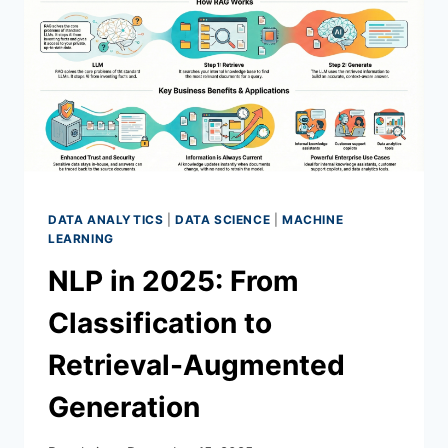
DATA ANALYTICS
|
DATA SCIENCE
|
MACHINE
LEARNING
NLP in 2025: From
Classification to
Retrieval-Augmented
Generation