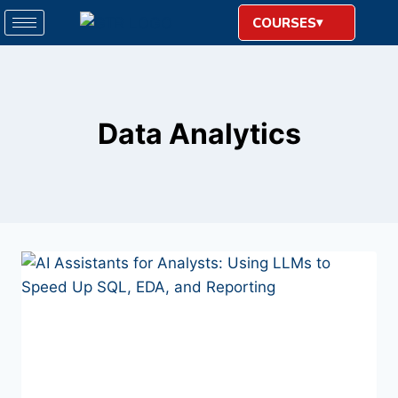
COURSES
Data Analytics