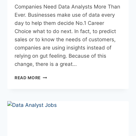
Companies Need Data Analysts More Than
Ever. Businesses make use of data every
day to help them decide No.1 Career
Choice what to do next. In fact, to predict
sales or to know the needs of customers,
companies are using insights instead of
relying on gut feeling. Because of this
change, there is a great…
READ MORE