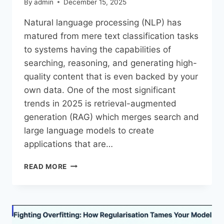
By
admin
December 15, 2025
Natural​‍​‌‍​‍‌​‍​‌‍​‍‌ language processing (NLP) has
matured from mere text classification tasks
to systems having the capabilities of
searching, reasoning, and generating high-
quality content that is even backed by your
own data. One of the most significant
trends in 2025 is retrieval-augmented
generation (RAG) which merges search and
large language models to create
applications that are…
READ MORE