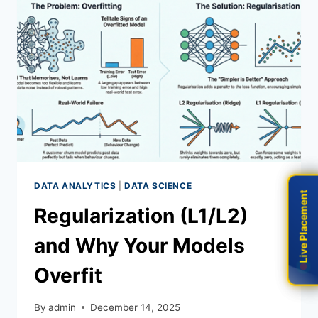
DATA ANALYTICS
|
DATA SCIENCE
Live Placement
Live Placement
Regularization (L1/L2)
and Why Your Models
Overfit
By
admin
December 14, 2025