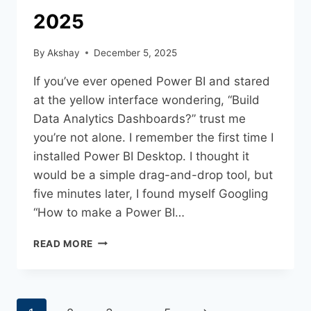
2025
By
Akshay
December 5, 2025
If you’ve ever opened Power BI and stared
at the yellow interface wondering, “Build
Data Analytics Dashboards?” trust me
you’re not alone. I remember the first time I
installed Power BI Desktop. I thought it
would be a simple drag-and-drop tool, but
five minutes later, I found myself Googling
“How to make a Power BI…
READ MORE