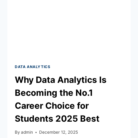
DATA ANALYTICS
Why Data Analytics Is
Becoming the No.1
Career Choice for
Students 2025 Best
By
admin
December 12, 2025