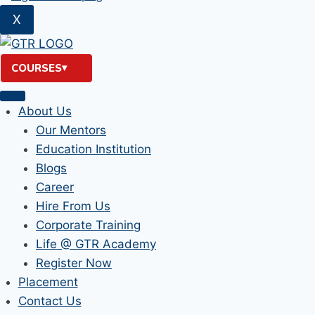
X
COURSES
About Us
Our Mentors
Education Institution
Blogs
Career
Hire From Us
Corporate Training
Life @ GTR Academy
Register Now
Placement
Contact Us