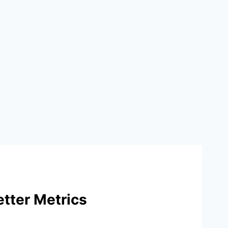
tter Metrics