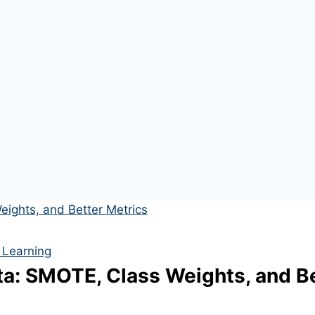
 Learning
a: SMOTE, Class Weights, and Be