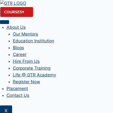
Skip
to
COURSES
content
About Us
Our Mentors
Education Institution
Blogs
Career
Hire From Us
Corporate Training
Life @ GTR Academy
Register Now
Placement
Contact Us
X