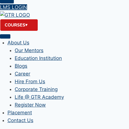
LMS LOGIN
COURSES
About Us
Our Mentors
Education Institution
Blogs
Career
Hire From Us
Corporate Training
Life @ GTR Academy
Register Now
Placement
Contact Us