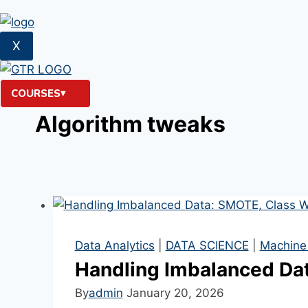
X
COURSES
Algorithm tweaks
Data Analytics
|
DATA SCIENCE
|
Machine
Handling Imbalanced Dat
By
admin
January 20, 2026