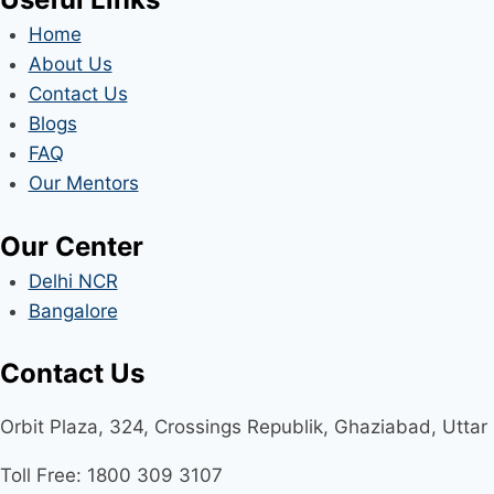
Home
About Us
Contact Us
Blogs
FAQ
Our Mentors
Our Center
Delhi NCR
Bangalore
Contact Us
Orbit Plaza, 324, Crossings Republik, Ghaziabad, Utta
Toll Free: 1800 309 3107