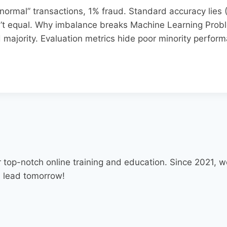
ormal” transactions, 1% fraud. Standard accuracy lies (
’t equal.​ Why imbalance breaks Machine Learning Prob
majority. Evaluation metrics hide poor minority perform
 top-notch online training and education. Since 2021,
d lead tomorrow!