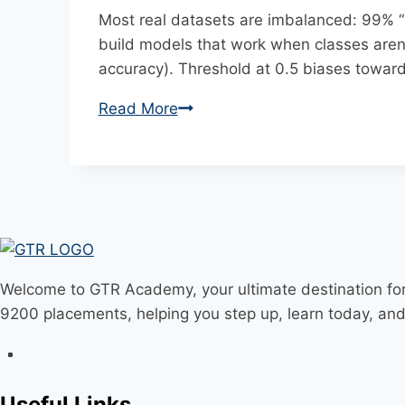
Most real datasets are imbalanced: 99% “n
build models that work when classes aren
accuracy). Threshold at 0.5 biases toward 
Read More
Handling
Imbalanced
Data:
SMOTE,
Class
Weights,
and
Better
Welcome to GTR Academy, your ultimate destination for
Metrics
9200 placements, helping you step up, learn today, an
Useful Links