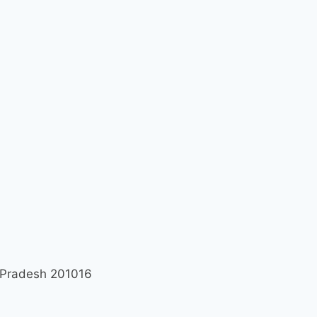
r Pradesh 201016