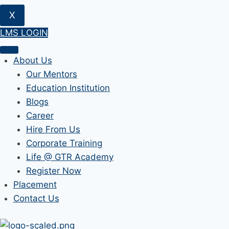
X
LMS LOGIN
About Us
Our Mentors
Education Institution
Blogs
Career
Hire From Us
Corporate Training
Life @ GTR Academy
Register Now
Placement
Contact Us