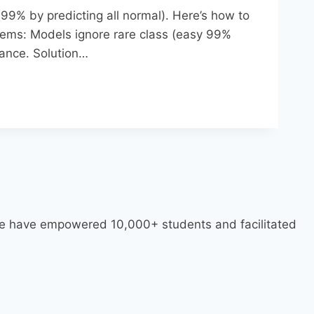
99% by predicting all normal). Here’s how to
lems: Models ignore rare class (easy 99%
ance.​ Solution…
 we have empowered 10,000+ students and facilitated