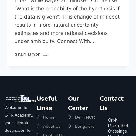
true?” while Bayesian mindset is more like
“What is the probability of the hypothesis if
the data is given?”. This change of mindset
results in more natural uncertainty
estimates and more rational decisions
under ambiguity. Connect With…
READ MORE
Useful
Our
Contact
Links
Center
Us
Welcome to
GTR Academy,
Home
Delhi NCR
Orbit
your ultimate
Plaza, 324,
About Us
Bangalore
destination for
Crossings
Contact Us