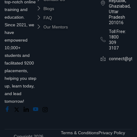
Republik,
top-notch online
Ghaziabad,
Blogs
training and
Uttar
education.
Pradesh
FAQ
201016
Since 2021, we
Our Mentors
Toll Free:
have
1800
empowered
309
10,000+
3107
students and
connect@gtra
facilitated 9200
placements,
helping you step
up, learn today,
and lead
tomorrow!
Terms & Conditions
Privacy Policy
Copyright 2026,