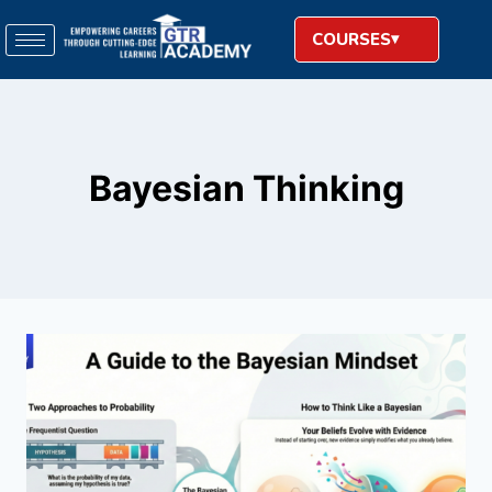
COURSES
Bayesian Thinking