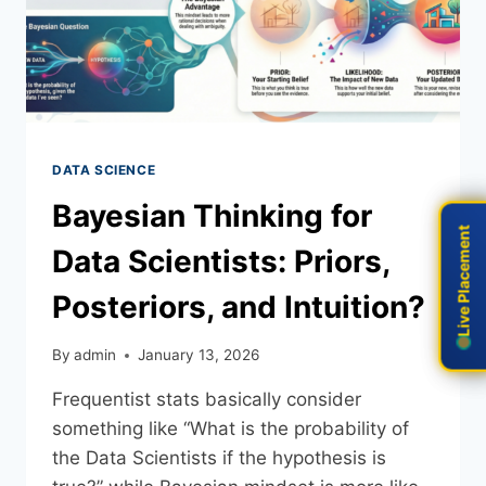
DATA SCIENCE
Bayesian Thinking for
Live Placement
Live Placement
Data Scientists: Priors,
Posteriors, and Intuition?
By
admin
January 13, 2026
Frequentist stats basically consider
something like “What is the probability of
the Data Scientists if the hypothesis is