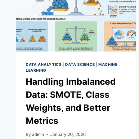
DATA ANALYTICS
|
DATA SCIENCE
|
MACHINE
LEARNING
Handling Imbalanced
Data: SMOTE, Class
Weights, and Better
Metrics
By
admin
January 20, 2026