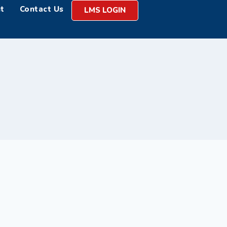
t
Contact Us
LMS LOGIN