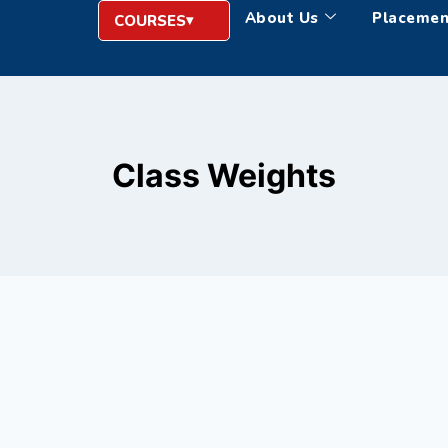
About Us
Placemen
COURSES
Class Weights