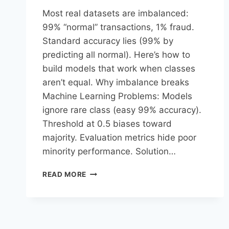
Most real datasets are imbalanced:
99% “normal” transactions, 1% fraud.
Standard accuracy lies (99% by
predicting all normal). Here’s how to
build models that work when classes
aren’t equal.​ Why imbalance breaks
Machine Learning Problems: Models
ignore rare class (easy 99% accuracy).
Threshold at 0.5 biases toward
majority. Evaluation metrics hide poor
minority performance.​ Solution…
READ MORE