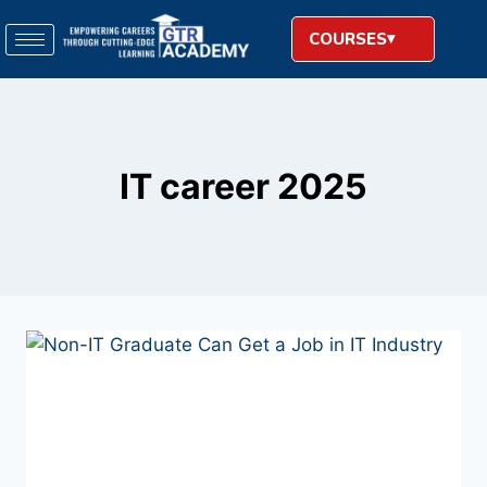
COURSES
IT career 2025