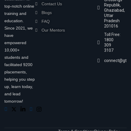
Contact Us
Republik,
top-notch online
Ghaziabad,
Blogs
training and
Uttar
education.
Pradesh
FAQ
201016
Since 2021, we
Our Mentors
Toll Free:
have
1800
empowered
309
10,000+
3107
students and
connect@gtra
facilitated 9200
placements,
helping you step
up, learn today,
and lead
tomorrow!