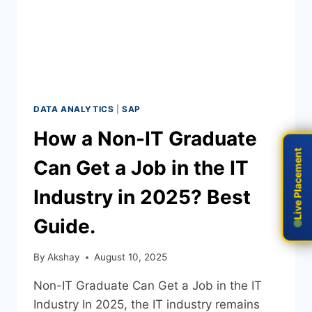
DATA ANALYTICS
|
SAP
How a Non-IT Graduate
Live Placement
Live Placement
Can Get a Job in the IT
Industry in 2025? Best
Guide.
By
Akshay
August 10, 2025
Non-IT Graduate Can Get a Job in the IT
Industry In 2025, the IT industry remains