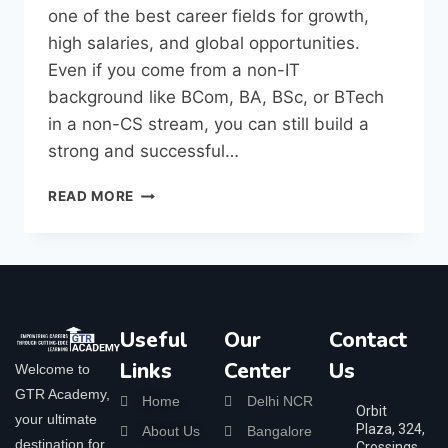
one of the best career fields for growth,
high salaries, and global opportunities.
Even if you come from a non-IT
background like BCom, BA, BSc, or BTech
in a non-CS stream, you can still build a
strong and successful…
READ MORE
Useful
Our
Contact
Links
Center
Us
Welcome to
GTR Academy,
Home
Delhi NCR
Orbit
your ultimate
Plaza, 324,
About Us
Bangalore
destination for
Crossings