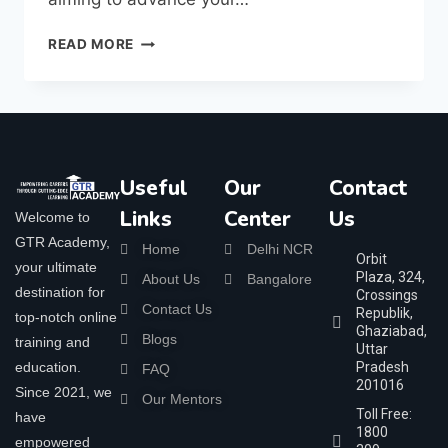
READ MORE
Useful
Our
Contact
Links
Center
Us
Welcome to
GTR Academy,
Home
Delhi NCR
Orbit
your ultimate
Plaza, 324,
About Us
Bangalore
destination for
Crossings
Contact Us
Republik,
top-notch online
Ghaziabad,
Blogs
training and
Uttar
education.
Pradesh
FAQ
201016
Since 2021, we
Our Mentors
Toll Free:
have
1800
empowered