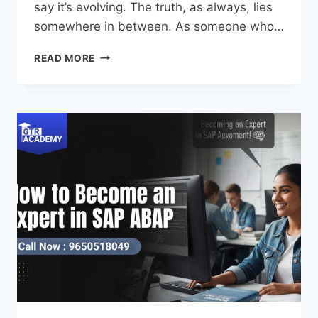
say it’s evolving. The truth, as always, lies
somewhere in between. As someone who…
READ MORE