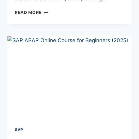
READ MORE
SAP