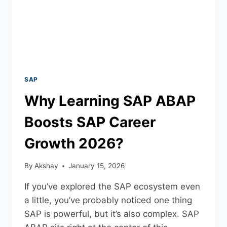
SAP
Why Learning SAP ABAP
Boosts SAP Career
Growth 2026?
By
Akshay
January 15, 2026
If you’ve explored the SAP ecosystem even
a little, you’ve probably noticed one thing
SAP is powerful, but it’s also complex. SAP