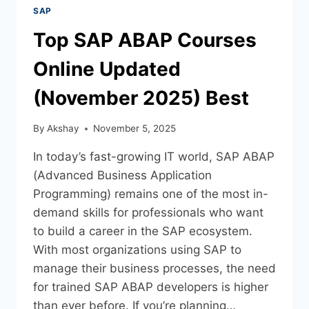
SAP
Top SAP ABAP Courses
Online Updated
(November 2025) Best
By
Akshay
November 5, 2025
In today’s fast-growing IT world, SAP ABAP
(Advanced Business Application
Programming) remains one of the most in-
demand skills for professionals who want
to build a career in the SAP ecosystem.
With most organizations using SAP to
manage their business processes, the need
for trained SAP ABAP developers is higher
than ever before. If you’re planning…