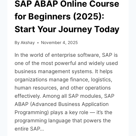
SAP ABAP Online Course
for Beginners (2025):
Start Your Journey Today
By
Akshay
November 4, 2025
In the world of enterprise software, SAP is
one of the most powerful and widely used
business management systems. It helps
organizations manage finance, logistics,
human resources, and other operations
effectively. Among all SAP modules, SAP
ABAP (Advanced Business Application
Programming) plays a key role — it’s the
programming language that powers the
entire SAP…