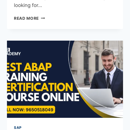
looking for…
READ MORE
SAP