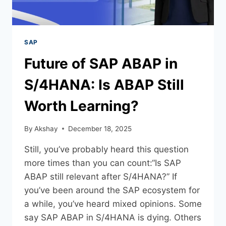
SAP
Future of SAP ABAP in
S/4HANA: Is ABAP Still
Worth Learning?
By
Akshay
December 18, 2025
Still, you’ve probably heard this question
more times than you can count:“Is SAP
ABAP still relevant after S/4HANA?” If
you’ve been around the SAP ecosystem for
a while, you’ve heard mixed opinions. Some
say SAP ABAP in S/4HANA is dying. Others