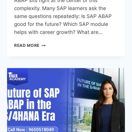
ABAP sits right at the center of this
complexity. Many SAP learners ask the
same questions repeatedly: Is SAP ABAP
good for the future? Which SAP module
helps with career growth? What are…
READ MORE