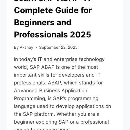
Complete Guide for
Beginners and
Professionals 2025
By
Akshay
September 22, 2025
In today’s IT and enterprise technology
world, SAP ABAP is one of the most
important skills for developers and IT
professionals. ABAP, which stands for
Advanced Business Application
Programming, is SAP’s programming
language used to develop applications on
the SAP platform. Whether you are a
beginner exploring SAP or a professional
aiming to advance your…