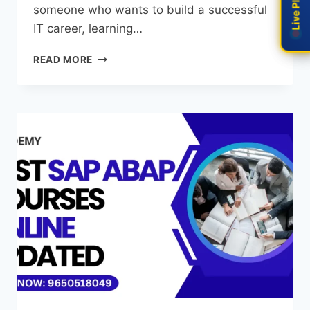
someone who wants to build a successful
IT career, learning…
READ MORE