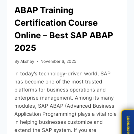
ABAP Training
Certification Course
Online – Best SAP ABAP
2025
By
Akshay
November 6, 2025
In today’s technology-driven world, SAP
has become one of the most trusted
platforms for business operations and
enterprise management. Among its many
modules, SAP ABAP (Advanced Business
Application Programming) plays a vital role
Live Placement
Live Placement
in helping businesses customize and
extend the SAP system. If you are