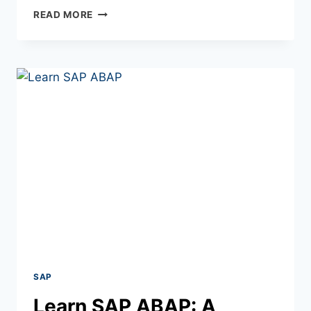
READ MORE
SAP
Learn SAP ABAP: A