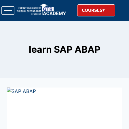
COURSES
learn SAP ABAP