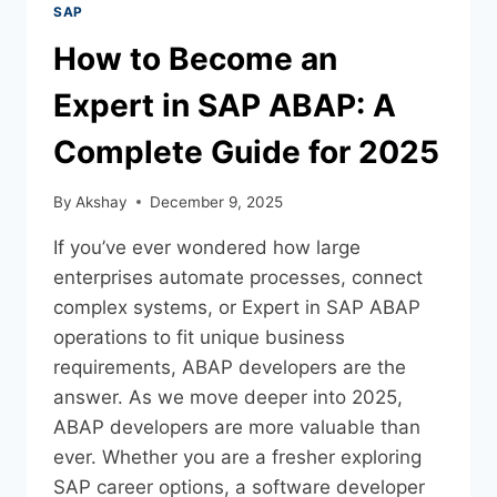
SAP
How to Become an
Expert in SAP ABAP: A
Complete Guide for 2025
By
Akshay
December 9, 2025
If you’ve ever wondered how large
enterprises automate processes, connect
complex systems, or Expert in SAP ABAP
operations to fit unique business
requirements, ABAP developers are the
answer. As we move deeper into 2025,
ABAP developers are more valuable than
ever. Whether you are a fresher exploring
SAP career options, a software developer