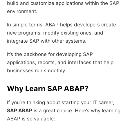
build and customize applications within the SAP
environment.
In simple terms, ABAP helps developers create
new programs, modify existing ones, and
integrate SAP with other systems.
It’s the backbone for developing SAP
applications, reports, and interfaces that help
businesses run smoothly.
Why Learn SAP ABAP?
If you’re thinking about starting your IT career,
SAP ABAP
is a great choice. Here’s why learning
ABAP is so valuable: