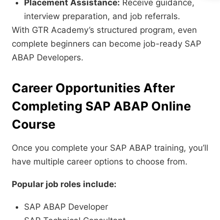
Placement Assistance:
Receive guidance,
interview preparation, and job referrals.
With GTR Academy’s structured program, even
complete beginners can become job-ready SAP
ABAP Developers.
Career Opportunities After
Completing SAP ABAP Online
Course
Once you complete your SAP ABAP training, you’ll
have multiple career options to choose from.
Popular job roles include:
SAP ABAP Developer