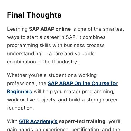
Final Thoughts
Learning
SAP ABAP online
is one of the smartest
ways to start a career in SAP. It combines
programming skills with business process
understanding — a rare and valuable
combination in the IT industry.
Whether you’re a student or a working
professional, the
SAP ABAP Online Course for
Beginners
will help you master programming,
work on live projects, and build a strong career
foundation.
With
GTR Academy’s
expert-led training
, you’ll
gain hands-on experience, certification, and the