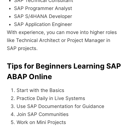
SAP Technical Consultant
SAP Programmer Analyst
SAP S/4HANA Developer
SAP Application Engineer
With experience, you can move into higher roles
like Technical Architect or Project Manager in
SAP projects.
Tips for Beginners Learning SAP
ABAP Online
Start with the Basics
Practice Daily in Live Systems
Use SAP Documentation for Guidance
Join SAP Communities
Work on Mini Projects