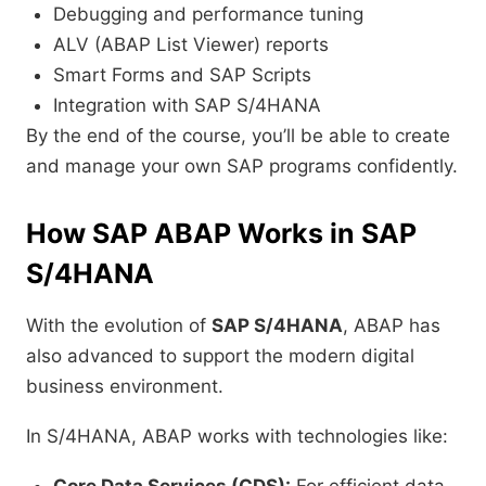
Debugging and performance tuning
ALV (ABAP List Viewer) reports
Smart Forms and SAP Scripts
Integration with SAP S/4HANA
By the end of the course, you’ll be able to create
and manage your own SAP programs confidently.
How SAP ABAP Works in SAP
S/4HANA
With the evolution of
SAP S/4HANA
, ABAP has
also advanced to support the modern digital
business environment.
In S/4HANA, ABAP works with technologies like: