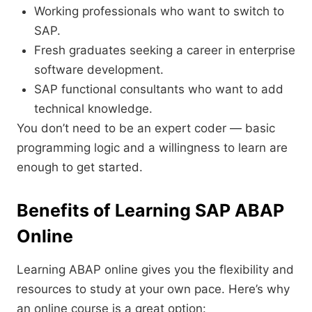
Working professionals who want to switch to
SAP.
Fresh graduates seeking a career in enterprise
software development.
SAP functional consultants who want to add
technical knowledge.
You don’t need to be an expert coder — basic
programming logic and a willingness to learn are
enough to get started.
Benefits of Learning
SAP ABAP
Online
Learning ABAP online gives you the flexibility and
resources to study at your own pace. Here’s why
an online course is a great option: