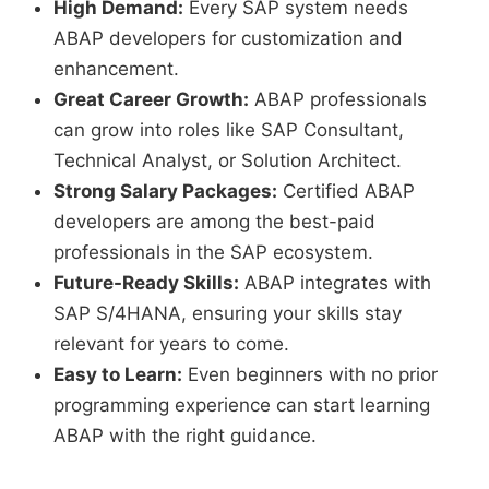
High Demand:
Every SAP system needs
ABAP developers for customization and
enhancement.
Great Career Growth:
ABAP professionals
can grow into roles like SAP Consultant,
Technical Analyst, or Solution Architect.
Strong Salary Packages:
Certified ABAP
developers are among the best-paid
professionals in the SAP ecosystem.
Future-Ready Skills:
ABAP integrates with
SAP S/4HANA, ensuring your skills stay
relevant for years to come.
Easy to Learn:
Even beginners with no prior
programming experience can start learning
ABAP with the right guidance.