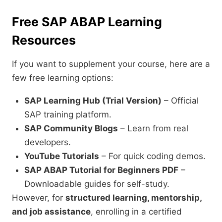
Free SAP ABAP Learning
Resources
If you want to supplement your course, here are a
few free learning options:
SAP Learning Hub (Trial Version)
– Official
SAP training platform.
SAP Community Blogs
– Learn from real
developers.
YouTube Tutorials
– For quick coding demos.
SAP ABAP Tutorial for Beginners PDF
–
Downloadable guides for self-study.
However, for
structured learning, mentorship,
and job assistance
, enrolling in a certified