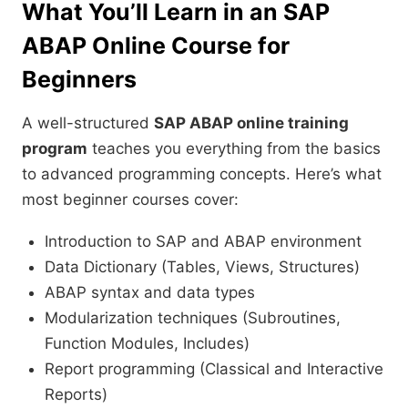
What You’ll Learn in an
SAP
ABAP
Online Course for
Beginners
A well-structured
SAP ABAP online training
program
teaches you everything from the basics
to advanced programming concepts. Here’s what
most beginner courses cover:
Introduction to SAP and ABAP environment
Data Dictionary (Tables, Views, Structures)
ABAP syntax and data types
Modularization techniques (Subroutines,
Function Modules, Includes)
Report programming (Classical and Interactive
Reports)