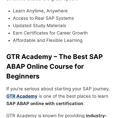
Learn Anytime, Anywhere
Access to Real SAP Systems
Updated Study Materials
Earn Certificates for Career Growth
Affordable and Flexible Learning
GTR Academy – The Best SAP
ABAP Online Course for
Beginners
If you’re serious about starting your SAP journey,
GTR Academy
is one of the best places to learn
SAP ABAP online with certification
.
GTR Academy is known for providing
industry-