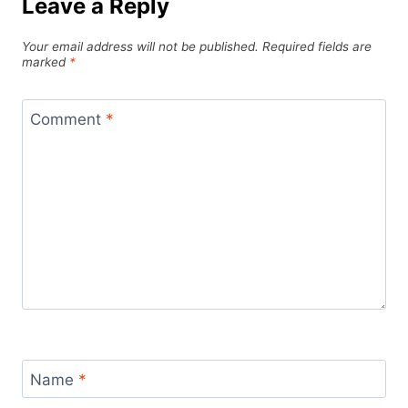
Leave a Reply
Your email address will not be published.
Required fields are
marked
*
Comment
*
Name
*