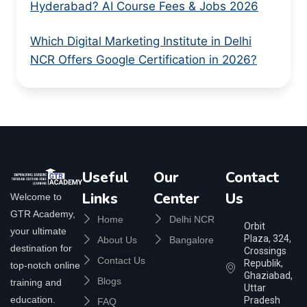
Hyderabad? AI Course Fees & Jobs 2026
Which Digital Marketing Institute in Delhi
NCR Offers Google Certification in 2026?
Useful
Our
Contact
Links
Center
Us
Welcome to
GTR Academy,
Home
Delhi NCR
Orbit
your ultimate
Plaza, 324,
About Us
Bangalore
destination for
Crossings
Contact Us
Republik,
top-notch online
Ghaziabad,
Blogs
training and
Uttar
education.
Pradesh
FAQ