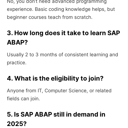
No, you don’t need advanced programming
experience. Basic coding knowledge helps, but
beginner courses teach from scratch.
3. How long does it take to learn SAP
ABAP?
Usually 2 to 3 months of consistent learning and
practice.
4. What is the eligibility to join?
Anyone from IT, Computer Science, or related
fields can join.
5. Is SAP ABAP still in demand in
2025?