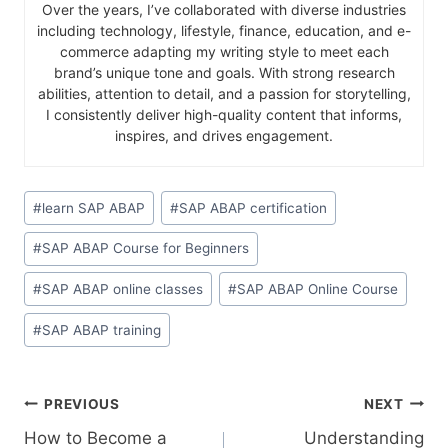
Over the years, I’ve collaborated with diverse industries
including technology, lifestyle, finance, education, and e-
commerce adapting my writing style to meet each
brand’s unique tone and goals. With strong research
abilities, attention to detail, and a passion for storytelling,
I consistently deliver high-quality content that informs,
inspires, and drives engagement.
#
learn SAP ABAP
#
SAP ABAP certification
#
SAP ABAP Course for Beginners
#
SAP ABAP online classes
#
SAP ABAP Online Course
#
SAP ABAP training
PREVIOUS
NEXT
How to Become a
Understanding