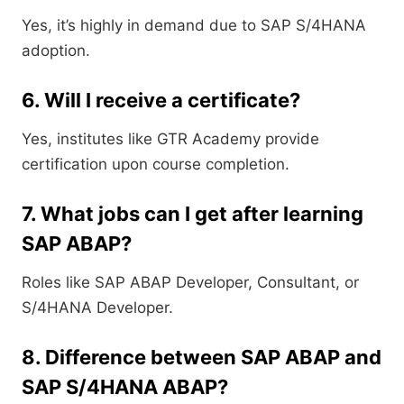
Yes, it’s highly in demand due to SAP S/4HANA
adoption.
6. Will I receive a certificate?
Yes, institutes like GTR Academy provide
certification upon course completion.
7. What jobs can I get after learning
SAP ABAP?
Roles like SAP ABAP Developer, Consultant, or
S/4HANA Developer.
8. Difference between SAP ABAP and
SAP S/4HANA ABAP?