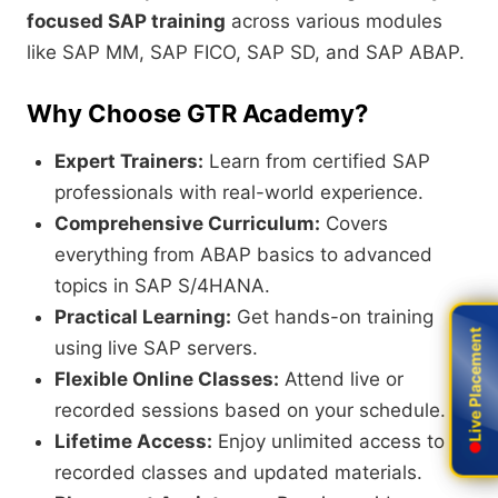
focused SAP training
across various modules
like SAP MM, SAP FICO, SAP SD, and SAP ABAP.
Why Choose GTR Academy?
Expert Trainers:
Learn from certified SAP
professionals with real-world experience.
Comprehensive Curriculum:
Covers
everything from ABAP basics to advanced
topics in SAP S/4HANA.
Practical Learning:
Get hands-on training
Live Placement
Live Placement
using live SAP servers.
Flexible Online Classes:
Attend live or
recorded sessions based on your schedule.
Lifetime Access:
Enjoy unlimited access to
recorded classes and updated materials.