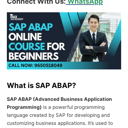
Connect With Us:
WhatsApp
What is SAP ABAP?
SAP ABAP (Advanced Business Application
Programming)
is a powerful programming
language created by SAP for developing and
customizing business applications. It’s used to