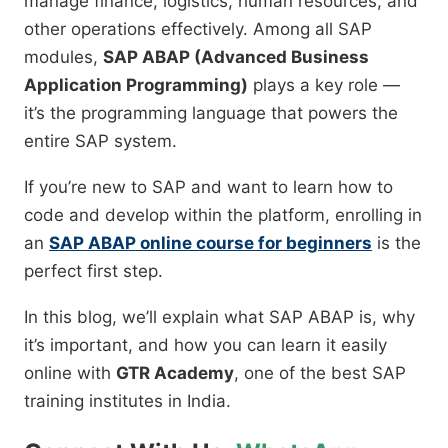
manage finance, logistics, human resources, and
other operations effectively. Among all SAP
modules,
SAP ABAP (Advanced Business
Application Programming)
plays a key role —
it’s the programming language that powers the
entire SAP system.
If you’re new to SAP and want to learn how to
code and develop within the platform, enrolling in
an
SAP ABAP online course for beginners
is the
perfect first step.
In this blog, we’ll explain what SAP ABAP is, why
it’s important, and how you can learn it easily
online with
GTR Academy
, one of the best SAP
training institutes in India.