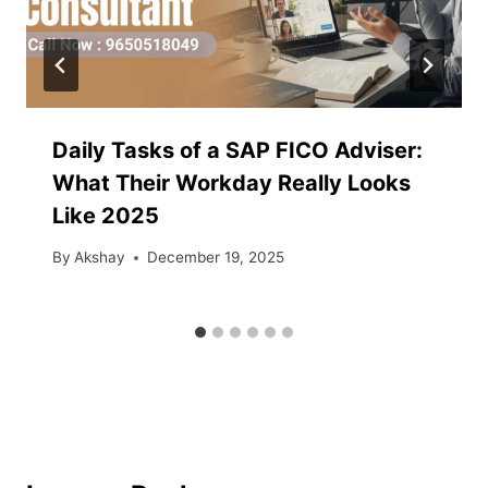
Daily Tasks of a SAP FICO Adviser:
What Their Workday Really Looks
Like 2025
By
Akshay
December 19, 2025