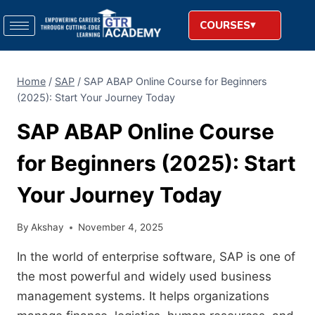
COURSES
Home
/
SAP
/
SAP ABAP Online Course for Beginners
(2025): Start Your Journey Today
SAP ABAP Online Course
for Beginners (2025): Start
Your Journey Today
By
Akshay
November 4, 2025
In the world of enterprise software, SAP is one of
the most powerful and widely used business
management systems. It helps organizations