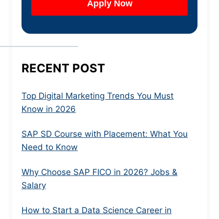
RECENT POST
Top Digital Marketing Trends You Must
Know in 2026
SAP SD Course with Placement: What You
Need to Know
Why Choose SAP FICO in 2026? Jobs &
Salary
How to Start a Data Science Career in