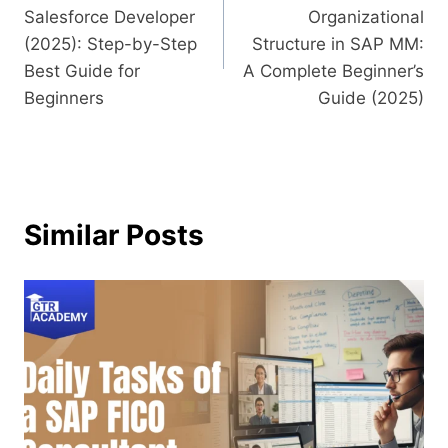
Salesforce Developer
Organizational
(2025): Step-by-Step
Structure in SAP MM:
Best Guide for
A Complete Beginner’s
Beginners
Guide (2025)
Similar Posts