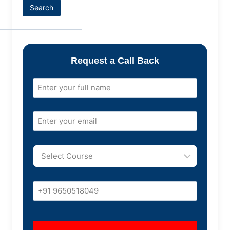
Search
Request a Call Back