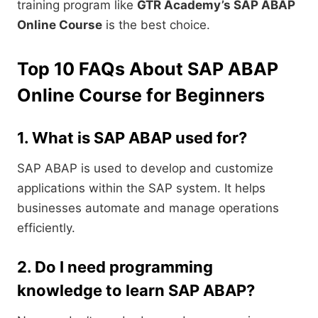
training program like
GTR Academy’s SAP ABAP
Online Course
is the best choice.
Top 10 FAQs About SAP ABAP
Online Course for Beginners
1. What is SAP ABAP used for?
SAP ABAP is used to develop and customize
applications within the SAP system. It helps
businesses automate and manage operations
efficiently.
2. Do I need programming
knowledge to learn SAP ABAP?