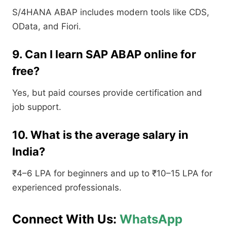
S/4HANA ABAP includes modern tools like CDS,
OData, and Fiori.
9. Can I learn SAP ABAP online for
free?
Yes, but paid courses provide certification and
job support.
10. What is the average salary in
India?
₹4–6 LPA for beginners and up to ₹10–15 LPA for
experienced professionals.
Connect With Us:
WhatsApp