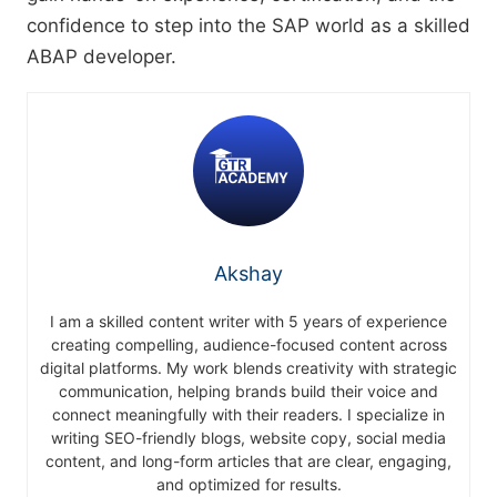
confidence to step into the SAP world as a skilled
ABAP developer.
Akshay
I am a skilled content writer with 5 years of experience
creating compelling, audience-focused content across
digital platforms. My work blends creativity with strategic
communication, helping brands build their voice and
connect meaningfully with their readers. I specialize in
writing SEO-friendly blogs, website copy, social media
content, and long-form articles that are clear, engaging,
and optimized for results.