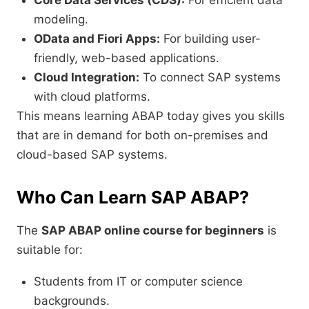
Core Data Services (CDS):
For efficient data
modeling.
OData and Fiori Apps:
For building user-
friendly, web-based applications.
Cloud Integration:
To connect SAP systems
with cloud platforms.
This means learning ABAP today gives you skills
that are in demand for both on-premises and
cloud-based SAP systems.
Who Can Learn SAP ABAP?
The
SAP ABAP online course for beginners
is
suitable for:
Students from IT or computer science
backgrounds.