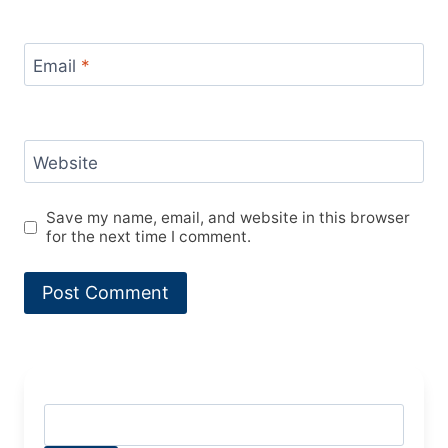
Email
*
Website
Save my name, email, and website in this browser
for the next time I comment.