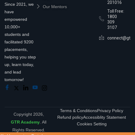
201016
Since 2021, we
Our Mentors
Toll Free:
have
1800
empowered
309
10,000+
3107
students and
connect@gtra
facilitated 9200
placements,
helping you step
up, learn today,
and lead
tomorrow!
Terms & Conditions
Privacy Policy
Copyright 2026,
Refund policy
Accessiblity Statement
GTR Academy
. All
Cookies Setting
Rights Reserved.