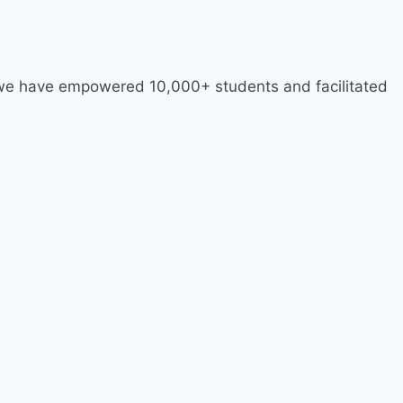
, we have empowered 10,000+ students and facilitated