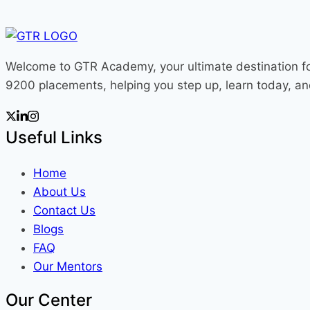
Learning:
A
Simple
Welcome to GTR Academy, your ultimate destination fo
Intuition
9200 placements, helping you step up, learn today, a
with
Visuals
2025
Useful Links
Home
About Us
Contact Us
Blogs
FAQ
Our Mentors
Our Center