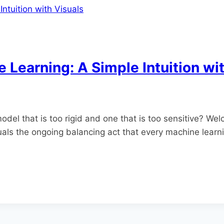
e Learning: A Simple Intuition wi
del that is too rigid and one that is too sensitive? Wel
uals the ongoing balancing act that every machine learni