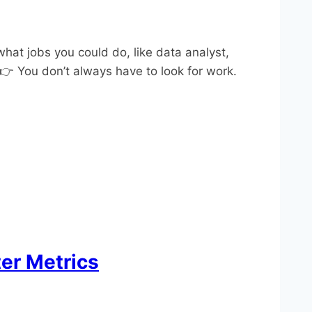
what jobs you could do, like data analyst,
 👉 You don’t always have to look for work.
er Metrics