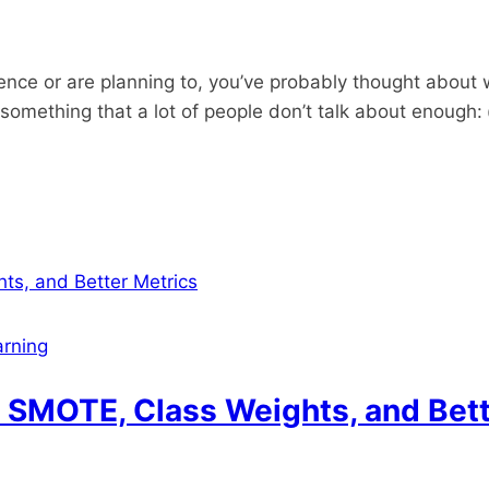
cience or are planning to, you’ve probably thought about 
s something that a lot of people don’t talk about enough:
rning
 SMOTE, Class Weights, and Bett