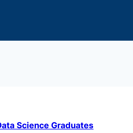
 Data Science Graduates