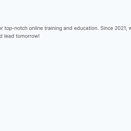
r top-notch online training and education. Since 2021
nd lead tomorrow!