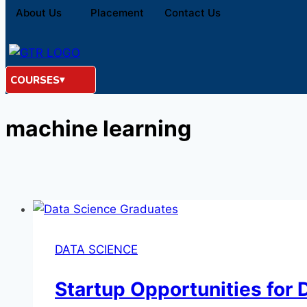
About Us
Placement
Contact Us
COURSES
machine learning
DATA SCIENCE
Startup Opportunities for