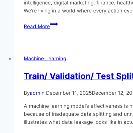
intelligence, digital marketing, finance, heal
We’re living in a world where every action ev
Why
Read More
Data
Science
Skills
Are
Machine Learning
in
Demand
Train/ Validation/ Test Spl
–
Career
By
admin
December 11, 2025
December 12, 20
Opportunities
&
A​‍​‌‍​‍‌​‍‍​‍‌ machine learning model’s effective
Growth
because of inadequate data splitting and unnot
2026?
illustrates what data leakage looks like in act