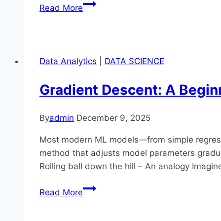
Train/
Read More
Validation/
Test
Splits
and
Data Analytics
|
DATA SCIENCE
Data
Leakage
Gradient Descent: A Begin
in
Practice
By
admin
December 9, 2025
Most modern ML models—from simple regression
method that adjusts model parameters gradually 
Rolling ball down the hill – An analogy Imagin
Gradient
Read More
Descent:
A