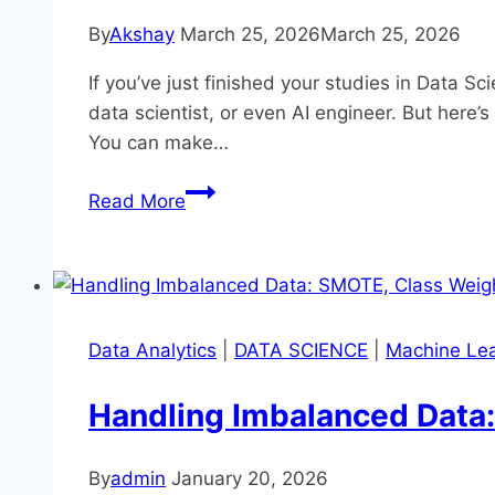
By
Akshay
March 25, 2026
March 25, 2026
If you’ve just finished your studies in Data S
data scientist, or even AI engineer. But here’
You can make…
Startup
Read More
Opportunities
for
Data
Science
Graduates
Data Analytics
|
DATA SCIENCE
|
Machine Lea
Handling Imbalanced Data:
By
admin
January 20, 2026