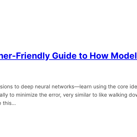
ner-Friendly Guide to How Model
s to deep neural networks—learn using the core idea i
to minimize the error, very similar to like walking downhi
e this…