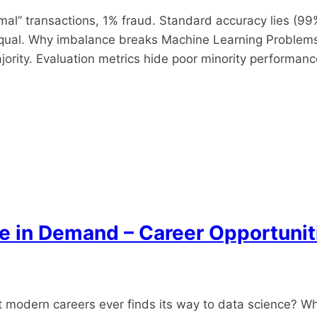
l” transactions, 1% fraud. Standard accuracy lies (99%
equal.​ Why imbalance breaks Machine Learning Problems
ority. Evaluation metrics hide poor minority performanc
re in Demand – Career Opportuni
odern careers ever finds its way to data science? Wheth