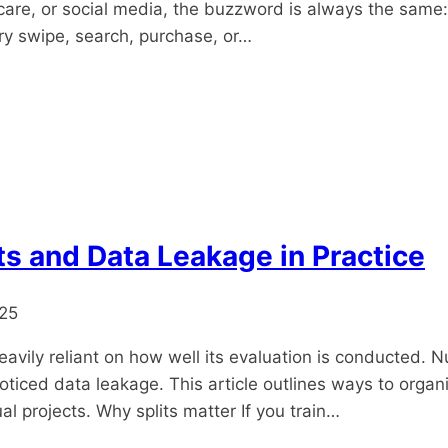
thcare, or social media, the buzzword is always the same
ery swipe, search, purchase, or…
its and Data Leakage in Practice
25
ness is heavily reliant on how well its evaluation is conduct
iced data leakage. This article outlines ways to organiz
ual projects. Why splits matter If you train…