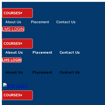
Skip
to
COURSES
content
About Us
Placement
Contact Us
LMS LOGIN
COURSES
About Us
Placement
Contact Us
LMS LOGIN
About Us
Placement
Contact Us
COURSES