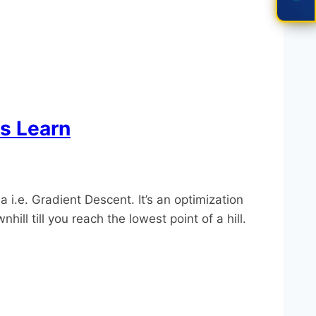
s Learn
.e. Gradient Descent. It’s an optimization
ll till you reach the lowest point of a hill.​