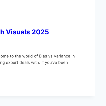
th Visuals 2025
come to the world of Bias vs Variance in
ng expert deals with. If you’ve been