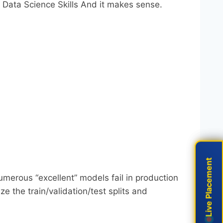
: Data Science Skills And it makes sense.
Live Placement
Live Placement
ed. Numerous “excellent” models fail in production
e the train/validation/test splits and