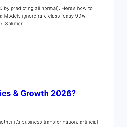
 by predicting all normal). Here’s how to
: Models ignore rare class (easy 99%
e.​ Solution…
ties & Growth 2026?
er it’s business transformation, artificial