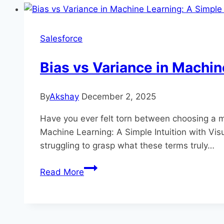
Beginner-
Friendly
Guide
Salesforce
to
How
Bias vs Variance in Machin
Models
Learn
By
Akshay
December 2, 2025
Have you ever felt torn between choosing a mo
Machine Learning: A Simple Intuition with Vis
struggling to grasp what these terms truly…
Bias
Read More
vs
Variance
in
Machine