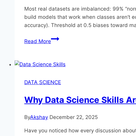
Most real datasets are imbalanced: 99% “norma
build models that work when classes aren’t 
accuracy). Threshold at 0.5 biases toward maj
Handling
Read More
Imbalanced
Data:
SMOTE,
Class
Weights,
DATA SCIENCE
and
Better
Why Data Science Skills A
Metrics
By
Akshay
December 22, 2025
Have you noticed how every discussion about m