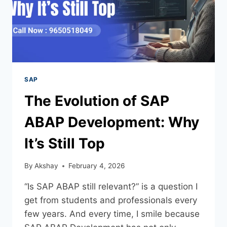
SAP
The Evolution of SAP
ABAP Development: Why
It’s Still Top
By
Akshay
February 4, 2026
“Is SAP ABAP still relevant?” is a question I
get from students and professionals every
few years. And every time, I smile because