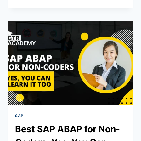
SAP
Best SAP ABAP for Non-