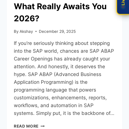
What Really Awaits You
2026?
By
Akshay
December 29, 2025
If you’re seriously thinking about stepping
into the SAP world, chances are SAP ABAP
Career Openings has already caught your
attention. And honestly, it deserves the
hype. SAP ABAP (Advanced Business
Application Programming) is the
programming language that powers
customizations, enhancements, reports,
workflows, and automation in SAP
systems. Simply put, it is the backbone of…
READ MORE