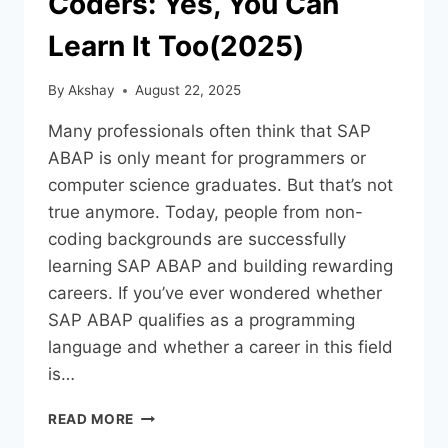
Coders: Yes, You Can
Learn It Too(2025)
By
Akshay
August 22, 2025
Many professionals often think that SAP
ABAP is only meant for programmers or
computer science graduates. But that’s not
true anymore. Today, people from non-
coding backgrounds are successfully
learning SAP ABAP and building rewarding
careers. If you’ve ever wondered whether
SAP ABAP qualifies as a programming
language and whether a career in this field
is…
READ MORE