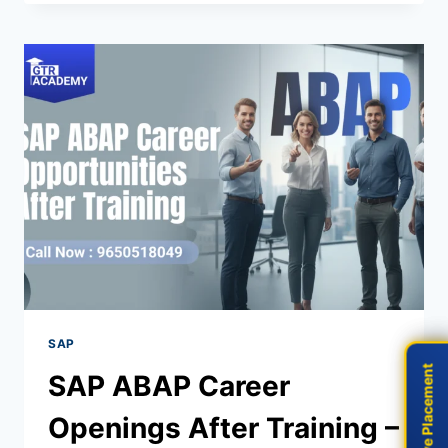
SAP
Live Placement
Live Placement
SAP ABAP Career
Openings After Training –