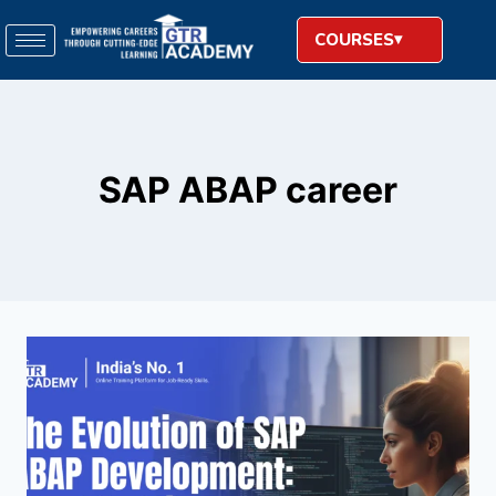
COURSES
SAP ABAP career