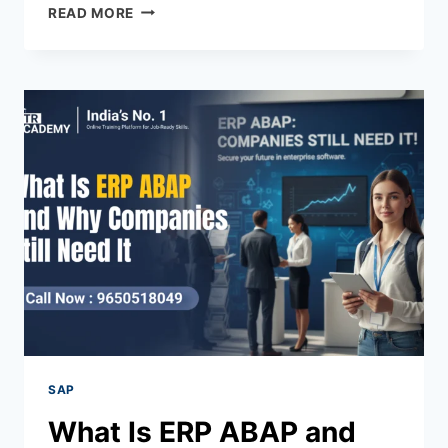
READ MORE
SAP
What Is ERP ABAP and