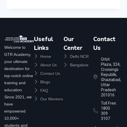
Useful
Our
Contact
Links
Center
Us
Welcome to
GTR Academy,
Home
Delhi NCR
Orbit
your ultimate
Plaza, 324,
About Us
Bangalore
destination for
Crossings
Contact Us
Republik,
top-notch online
Ghaziabad,
Blogs
training and
Uttar
education.
Pradesh
FAQ
201016
Since 2021, we
Our Mentors
Toll Free:
have
1800
empowered
309
10,000+
3107
students and