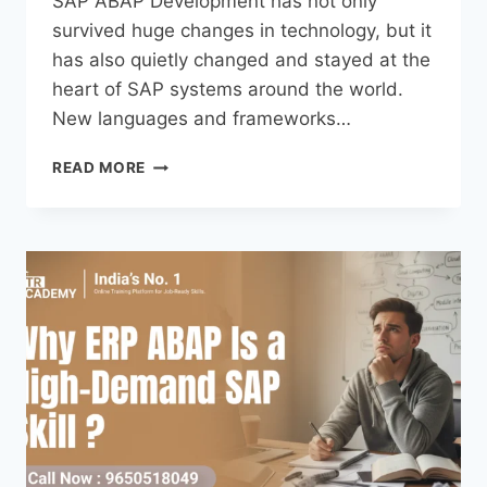
SAP ABAP Development has not only
survived huge changes in technology, but it
has also quietly changed and stayed at the
heart of SAP systems around the world.
New languages and frameworks…
READ MORE