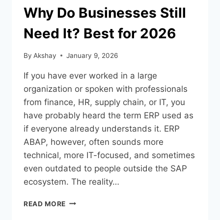
Why Do Businesses Still
Need It? Best for 2026
By
Akshay
January 9, 2026
If you have ever worked in a large
organization or spoken with professionals
from finance, HR, supply chain, or IT, you
have probably heard the term ERP used as
if everyone already understands it. ERP
ABAP, however, often sounds more
technical, more IT-focused, and sometimes
even outdated to people outside the SAP
ecosystem. The reality…
READ MORE