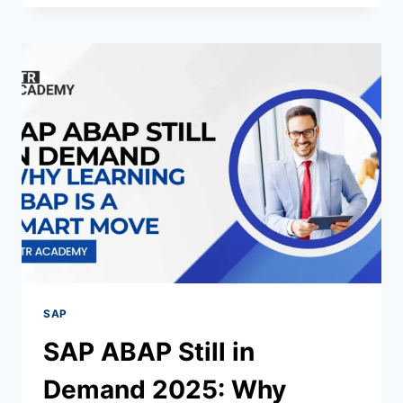
SAP
SAP ABAP Still in
Demand 2025: Why