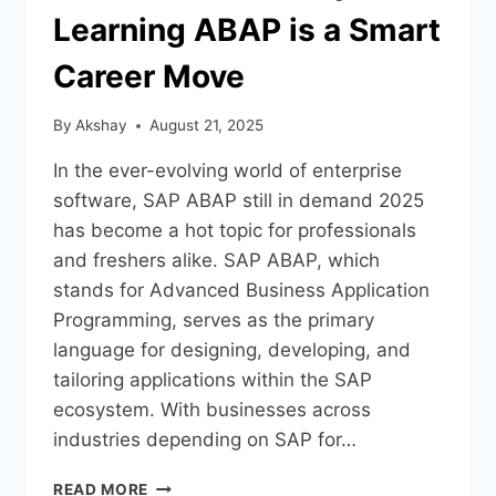
Learning ABAP is a Smart
Career Move
By
Akshay
August 21, 2025
In the ever-evolving world of enterprise
software, SAP ABAP still in demand 2025
has become a hot topic for professionals
and freshers alike. SAP ABAP, which
stands for Advanced Business Application
Programming, serves as the primary
language for designing, developing, and
tailoring applications within the SAP
ecosystem. With businesses across
industries depending on SAP for…
READ MORE