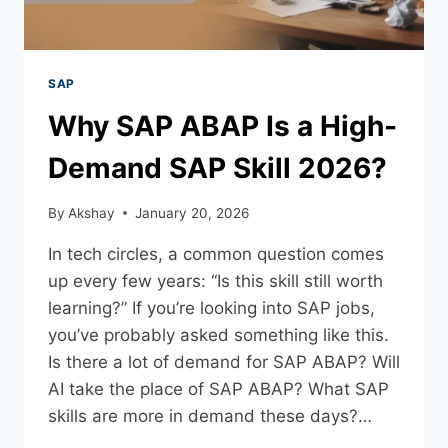
SAP
Why SAP ABAP Is a High-
Demand SAP Skill 2026?
By
Akshay
January 20, 2026
In tech circles, a common question comes
up every few years: “Is this skill still worth
learning?” If you’re looking into SAP jobs,
you’ve probably asked something like this.
Is there a lot of demand for SAP ABAP? Will
AI take the place of SAP ABAP? What SAP
skills are more in demand these days?…