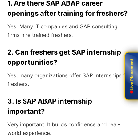
1. Are there SAP ABAP career
openings after training for freshers?
Yes. Many IT companies and SAP consulting
firms hire trained freshers.
2. Can freshers get SAP internship
opportunities?
Live Placement
Live Placement
Yes, many organizations offer SAP internships for
freshers.
3. Is SAP ABAP internship
important?
Very important. It builds confidence and real-
world experience.