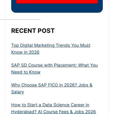
RECENT POST
Top Digital Marketing Trends You Must
Know in 2026
SAP SD Course with Placement: What You
Need to Know
Why Choose SAP FICO in 2026? Jobs &
Salary
How to Start a Data Science Career in
Hyderabad? AI Course Fees & Jobs 2026