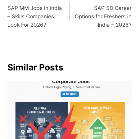
SAP MM Jobs in India
SAP SD Career
– Skills Companies
Options for Freshers in
Look For 2026?
India – 2026?
Similar Posts