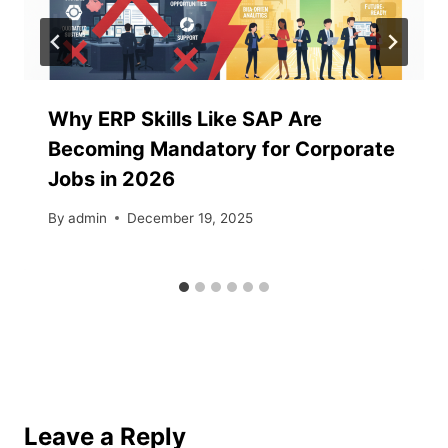
Why ERP Skills Like SAP Are
Becoming Mandatory for Corporate
Jobs in 2026
By
admin
December 19, 2025
Leave a Reply