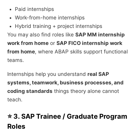
Paid internships
Work-from-home internships
Hybrid training + project internships
You may also find roles like
SAP MM internship
work from home
or
SAP FICO internship work
from home
, where ABAP skills support functional
teams.
Internships help you understand
real SAP
systems, teamwork, business processes, and
coding standards
things theory alone cannot
teach.
⭐ 3. SAP Trainee / Graduate Program
Roles