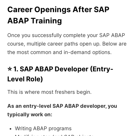
Career Openings After SAP
ABAP Training
Once you successfully complete your SAP ABAP
course, multiple career paths open up. Below are
the most common and in-demand options.
⭐ 1. SAP ABAP Developer (Entry-
Level Role)
This is where most freshers begin.
As an entry-level SAP ABAP developer, you
typically work on:
Writing ABAP programs