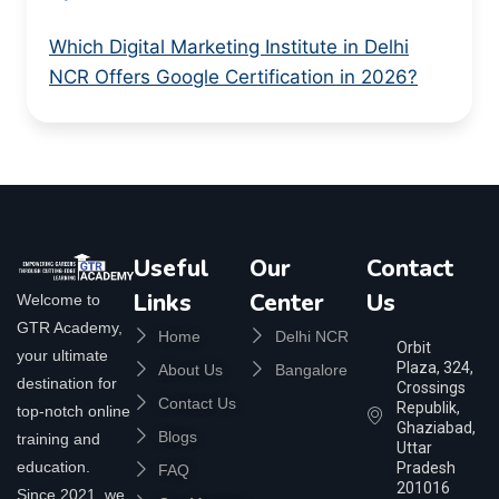
Which Digital Marketing Institute in Delhi
NCR Offers Google Certification in 2026?
Useful
Our
Contact
Links
Center
Us
Welcome to
GTR Academy,
Home
Delhi NCR
Orbit
your ultimate
Plaza, 324,
About Us
Bangalore
destination for
Crossings
Contact Us
Republik,
top-notch online
Ghaziabad,
Blogs
training and
Uttar
education.
Pradesh
FAQ
201016
Since 2021, we