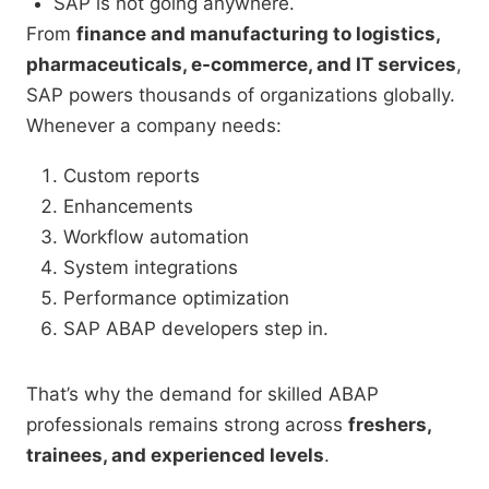
SAP is not going anywhere.
From
finance and manufacturing to logistics,
pharmaceuticals, e-commerce, and IT services
,
SAP powers thousands of organizations globally.
Whenever a company needs:
Custom reports
Enhancements
Workflow automation
System integrations
Performance optimization
SAP ABAP developers step in.
That’s why the demand for skilled ABAP
professionals remains strong across
freshers,
trainees, and experienced levels
.