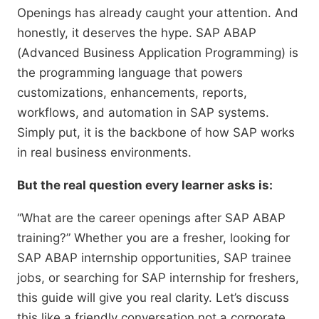
Openings has already caught your attention. And
honestly, it deserves the hype. SAP ABAP
(Advanced Business Application Programming) is
the programming language that powers
customizations, enhancements, reports,
workflows, and automation in SAP systems.
Simply put, it is the backbone of how SAP works
in real business environments.
But the real question every learner asks is:
“What are the career openings after SAP ABAP
training?” Whether you are a fresher, looking for
SAP ABAP internship opportunities, SAP trainee
jobs, or searching for SAP internship for freshers,
this guide will give you real clarity. Let’s discuss
this like a friendly conversation not a corporate