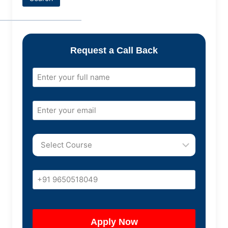
Request a Call Back