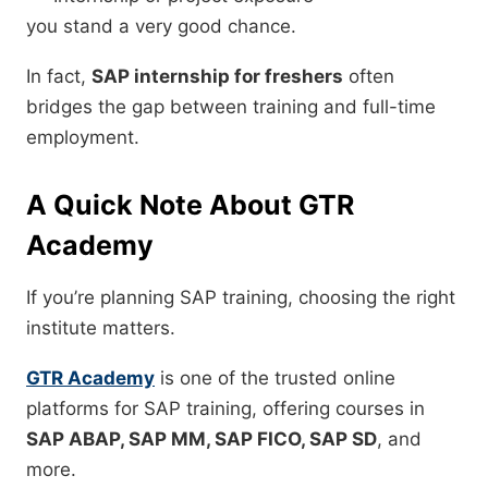
you stand a very good chance.
In fact,
SAP internship for freshers
often
bridges the gap between training and full-time
employment.
A Quick Note About GTR
Academy
If you’re planning SAP training, choosing the right
institute matters.
GTR Academy
is one of the trusted online
platforms for SAP training, offering courses in
SAP ABAP, SAP MM, SAP FICO, SAP SD
, and
more.