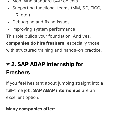
Modifying standard SAP objects
Supporting functional teams (MM, SD, FICO,
HR, etc.)
Debugging and fixing issues
Improving system performance
This role builds your foundation. And yes,
companies do hire freshers
, especially those
with structured training and hands-on practice.
⭐ 2. SAP ABAP Internship for
Freshers
If you feel hesitant about jumping straight into a
full-time job,
SAP ABAP internships
are an
excellent option.
Many companies offer: