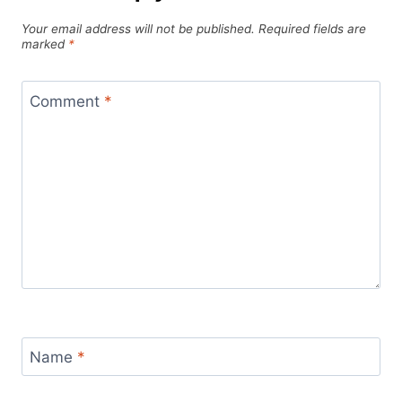
Your email address will not be published.
Required fields are
marked
*
Comment
*
Name
*