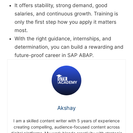
It offers stability, strong demand, good
salaries, and continuous growth. Training is
only the first step how you apply it matters
most.
With the right guidance, internships, and
determination, you can build a rewarding and
future-proof career in SAP ABAP.
Akshay
I am a skilled content writer with 5 years of experience
creating compelling, audience-focused content across