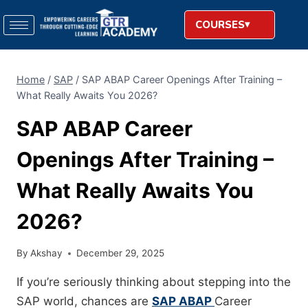
COURSES
Home
/
SAP
/
SAP ABAP Career Openings After Training –
What Really Awaits You 2026?
SAP ABAP Career
Openings After Training –
What Really Awaits You
2026?
By
Akshay
December 29, 2025
If you’re seriously thinking about stepping into the
SAP world, chances are
SAP ABAP
Career