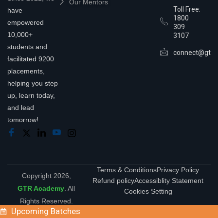
Our Mentors
Toll Free:
have
1800
empowered
309
10,000+
3107
students and
connect@gtra
facilitated 9200
placements,
helping you step
up, learn today,
and lead
tomorrow!
Terms & Conditions
Privacy Policy
Copyright 2026,
Refund policy
Accessiblity Statement
GTR Academy
. All
Cookies Setting
Rights Reserved.
Upcoming Batches