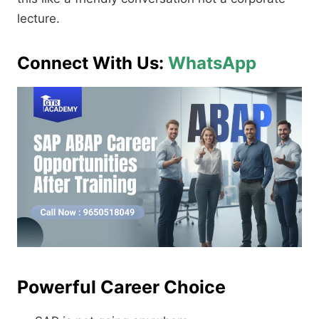
lecture.
Connect With Us:
WhatsApp
Powerful Career Choice