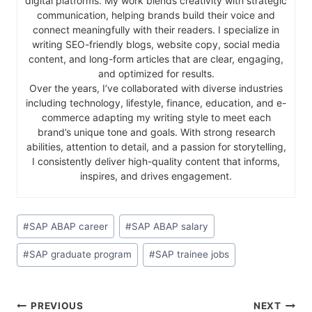
digital platforms. My work blends creativity with strategic
communication, helping brands build their voice and
connect meaningfully with their readers. I specialize in
writing SEO-friendly blogs, website copy, social media
content, and long-form articles that are clear, engaging,
and optimized for results.
Over the years, I’ve collaborated with diverse industries
including technology, lifestyle, finance, education, and e-
commerce adapting my writing style to meet each
brand’s unique tone and goals. With strong research
abilities, attention to detail, and a passion for storytelling,
I consistently deliver high-quality content that informs,
inspires, and drives engagement.
#
SAP ABAP career
#
SAP ABAP salary
#
SAP graduate program
#
SAP trainee jobs
PREVIOUS
NEXT