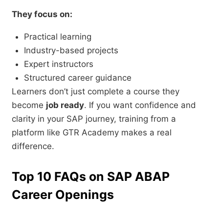
They focus on:
Practical learning
Industry-based projects
Expert instructors
Structured career guidance
Learners don’t just complete a course they
become
job ready
. If you want confidence and
clarity in your SAP journey, training from a
platform like GTR Academy makes a real
difference.
Top 10 FAQs on SAP ABAP
Career Openings