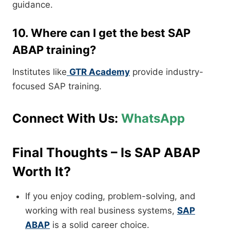
guidance.
10. Where can I get the best SAP
ABAP training?
Institutes like
GTR Academy
provide industry-
focused SAP training.
Connect With Us:
WhatsApp
Final Thoughts – Is SAP ABAP
Worth It?
If you enjoy coding, problem-solving, and
working with real business systems,
SAP
ABAP
is a solid career choice.