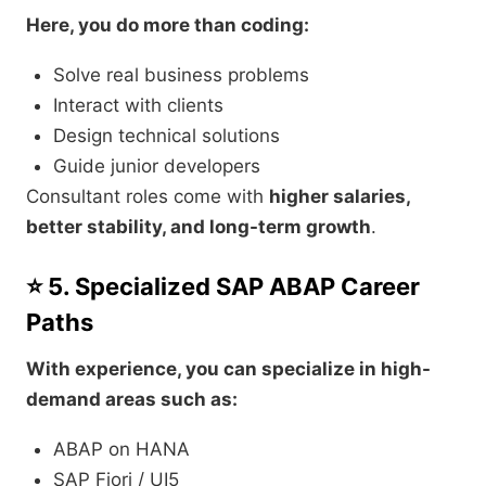
Here, you do more than coding:
Solve real business problems
Interact with clients
Design technical solutions
Guide junior developers
Consultant roles come with
higher salaries,
better stability, and long-term growth
.
⭐ 5. Specialized SAP ABAP Career
Paths
With experience, you can specialize in high-
demand areas such as:
ABAP on HANA
SAP Fiori / UI5