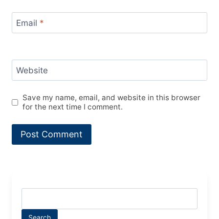
Email
*
Website
Save my name, email, and website in this browser
for the next time I comment.
Search