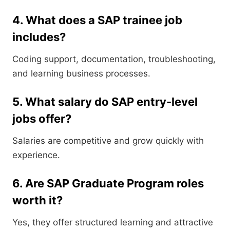
4. What does a SAP trainee job
includes?
Coding support, documentation, troubleshooting,
and learning business processes.
5. What salary do SAP entry-level
jobs offer?
Salaries are competitive and grow quickly with
experience.
6. Are SAP Graduate Program roles
worth it?
Yes, they offer structured learning and attractive