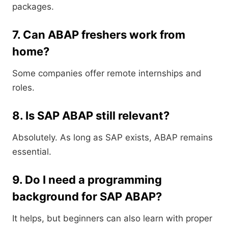
packages.
7. Can ABAP freshers work from
home?
Some companies offer remote internships and
roles.
8. Is SAP ABAP still relevant?
Absolutely. As long as SAP exists, ABAP remains
essential.
9. Do I need a programming
background for SAP ABAP?
It helps, but beginners can also learn with proper