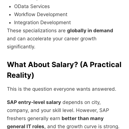
OData Services
Workflow Development
Integration Development
These specializations are
globally in demand
and can accelerate your career growth
significantly.
What About Salary? (A Practical
Reality)
This is the question everyone wants answered.
SAP entry-level salary
depends on city,
company, and your skill level. However, SAP
freshers generally earn
better than many
general IT roles
, and the growth curve is strong.