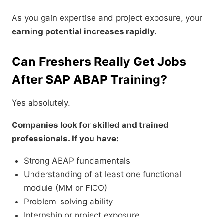
As you gain expertise and project exposure, your
earning potential increases rapidly
.
Can Freshers Really Get Jobs
After SAP ABAP Training?
Yes absolutely.
Companies look for skilled and trained
professionals. If you have:
Strong ABAP fundamentals
Understanding of at least one functional
module (MM or FICO)
Problem-solving ability
Internship or project exposure