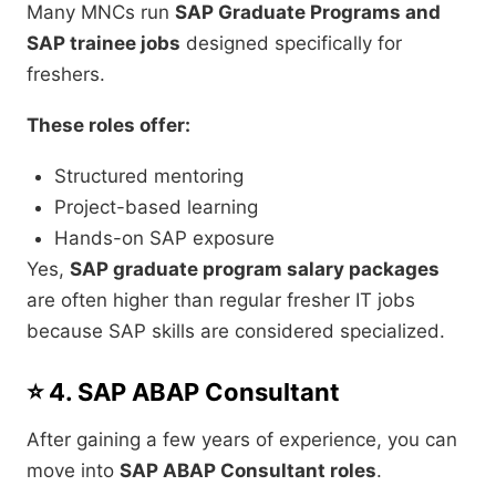
Many MNCs run
SAP Graduate Programs and
SAP trainee jobs
designed specifically for
freshers.
These roles offer:
Structured mentoring
Project-based learning
Hands-on SAP exposure
Yes,
SAP graduate program salary packages
are often higher than regular fresher IT jobs
because SAP skills are considered specialized.
⭐ 4. SAP ABAP Consultant
After gaining a few years of experience, you can
move into
SAP ABAP Consultant roles
.