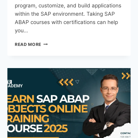
program, customize, and build applications
within the SAP environment. Taking SAP
ABAP courses with certifications can help
you…
READ MORE