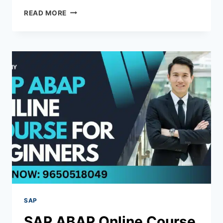
READ MORE
SAP
SAP ABAP Online Course