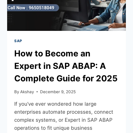
SAP
How to Become an
Expert in SAP ABAP: A
Complete Guide for 2025
By
Akshay
December 9, 2025
If you’ve ever wondered how large
enterprises automate processes, connect
complex systems, or Expert in SAP ABAP
operations to fit unique business