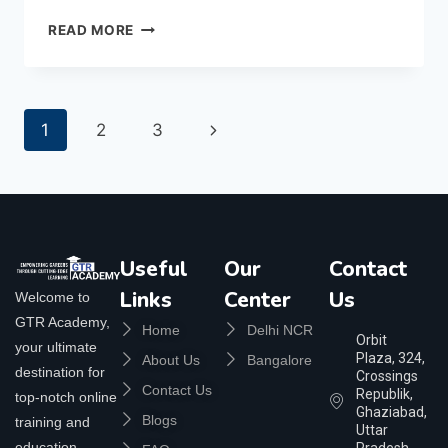
READ MORE
1
2
3
Useful
Our
Contact
Links
Center
Us
Welcome to
GTR Academy,
Home
Delhi NCR
Orbit
your ultimate
Plaza, 324,
About Us
Bangalore
destination for
Crossings
Contact Us
Republik,
top-notch online
Ghaziabad,
Blogs
training and
Uttar
education.
Pradesh