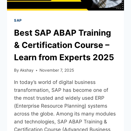
SAP
Best SAP ABAP Training
& Certification Course –
Learn from Experts 2025
By
Akshay
November 7, 2025
In today’s world of digital business
transformation, SAP has become one of
the most trusted and widely used ERP
(Enterprise Resource Planning) systems
across the globe. Among its many modules
and technologies, SAP ABAP Training &
Certification Course (Advanced Business