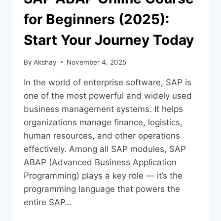
for Beginners (2025):
Start Your Journey Today
By
Akshay
November 4, 2025
In the world of enterprise software, SAP is
one of the most powerful and widely used
business management systems. It helps
organizations manage finance, logistics,
human resources, and other operations
effectively. Among all SAP modules, SAP
ABAP (Advanced Business Application
Programming) plays a key role — it’s the
programming language that powers the
entire SAP…