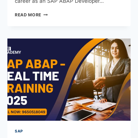
career as an SAP ABAP Developer…
READ MORE
SAP