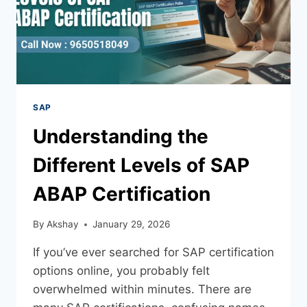
SAP
Understanding the
Different Levels of SAP
ABAP Certification
By
Akshay
January 29, 2026
If you’ve ever searched for SAP certification
options online, you probably felt
overwhelmed within minutes. There are