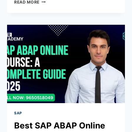
READ MORE
SAP
Best SAP ABAP Online