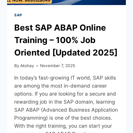
SAP
Best SAP ABAP Online
Training – 100% Job
Oriented [Updated 2025]
By
Akshay
November 7, 2025
In today’s fast-growing IT world, SAP skills
are among the most in-demand career
options. If you are looking for a secure and
rewarding job in the SAP domain, learning
SAP ABAP (Advanced Business Application
Programming) is one of the best choices.
With the right training, you can start your