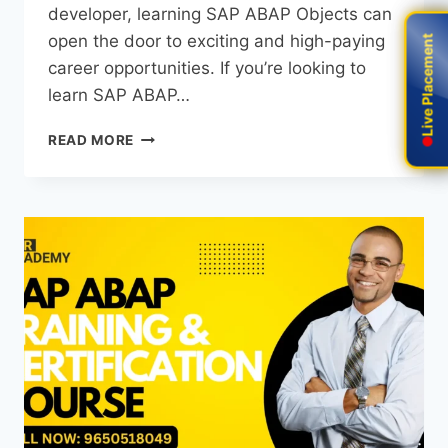
developer, learning SAP ABAP Objects can
open the door to exciting and high-paying
Live Placement
Live Placement
career opportunities. If you’re looking to
learn SAP ABAP…
READ MORE