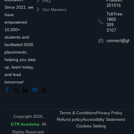
FAQ
201016
Since 2021, we
Our Mentors
Toll Free:
have
1800
empowered
309
10,000+
3107
students and
connect@gtra
facilitated 9200
placements,
helping you step
up, learn today,
and lead
tomorrow!
Terms & Conditions
Privacy Policy
Copyright 2026,
Refund policy
Accessiblity Statement
GTR Academy
. All
Cookies Setting
Rights Reserved.