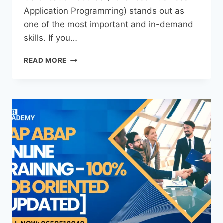
Application Programming) stands out as
one of the most important and in-demand
skills. If you…
READ MORE