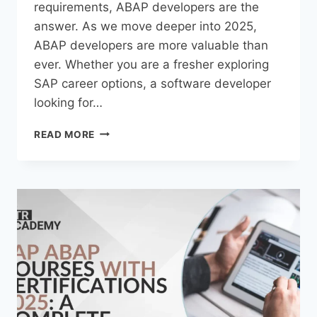
requirements, ABAP developers are the
answer. As we move deeper into 2025,
ABAP developers are more valuable than
ever. Whether you are a fresher exploring
SAP career options, a software developer
looking for…
READ MORE