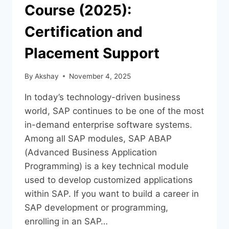
Course (2025):
Certification and
Placement Support
By
Akshay
November 4, 2025
In today’s technology-driven business
world, SAP continues to be one of the most
in-demand enterprise software systems.
Among all SAP modules, SAP ABAP
(Advanced Business Application
Programming) is a key technical module
used to develop customized applications
within SAP. If you want to build a career in
SAP development or programming,
enrolling in an SAP…