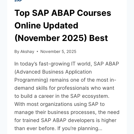
SAP
Top SAP ABAP Courses
Online Updated
(November 2025) Best
By
Akshay
November 5, 2025
In today’s fast-growing IT world, SAP ABAP
(Advanced Business Application
Programming) remains one of the most in-
demand skills for professionals who want
to build a career in the SAP ecosystem.
With most organizations using SAP to
manage their business processes, the need
for trained SAP ABAP developers is higher
than ever before. If you’re planning…