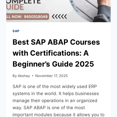
SAP
Best SAP ABAP Courses
with Certifications: A
Beginner’s Guide 2025
By
Akshay
November 17, 2025
SAP is one of the most widely used ERP
systems in the world. It helps businesses
manage their operations in an organized
way. SAP ABAP is one of the most
important modules because it allows you to