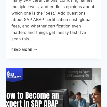
many SAP certifications, confusing names,
multiple levels, and endless opinions about
which one is the “best.” Add questions
about SAP ABAP certification cost, global
fees, and whether certification even
matters and things get messy fast. I’ve
seen this…
READ MORE