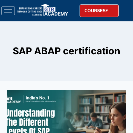
COURSES
SAP ABAP certification