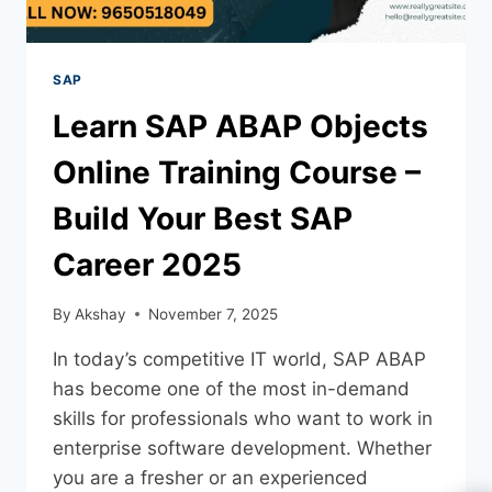
SAP
Learn SAP ABAP Objects
Online Training Course –
Build Your Best SAP
Career 2025
By
Akshay
November 7, 2025
In today’s competitive IT world, SAP ABAP
has become one of the most in-demand
skills for professionals who want to work in
enterprise software development. Whether
you are a fresher or an experienced