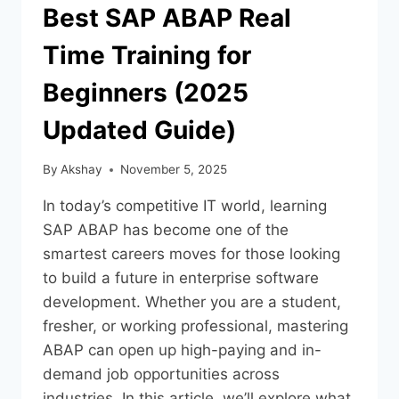
Best SAP ABAP Real
Time Training for
Beginners (2025
Updated Guide)
By
Akshay
November 5, 2025
In today’s competitive IT world, learning
SAP ABAP has become one of the
smartest careers moves for those looking
to build a future in enterprise software
development. Whether you are a student,
fresher, or working professional, mastering
ABAP can open up high-paying and in-
demand job opportunities across
industries. In this article, we’ll explore what