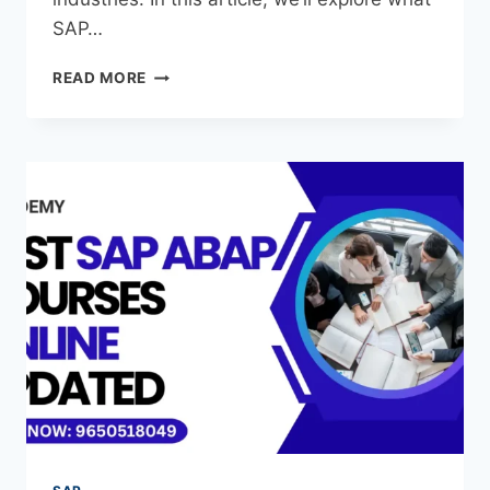
SAP…
READ MORE