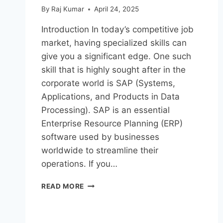
By
Raj Kumar
April 24, 2025
Introduction In today’s competitive job
market, having specialized skills can
give you a significant edge. One such
skill that is highly sought after in the
corporate world is SAP (Systems,
Applications, and Products in Data
Processing). SAP is an essential
Enterprise Resource Planning (ERP)
software used by businesses
worldwide to streamline their
operations. If you…
READ MORE