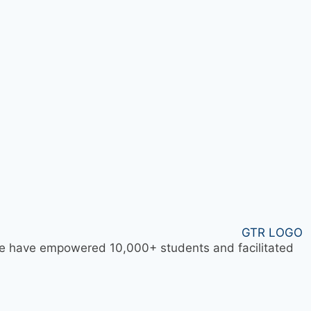
 we have empowered 10,000+ students and facilitated