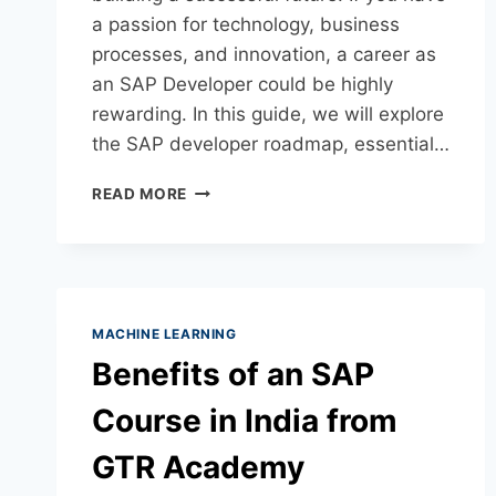
a passion for technology, business
processes, and innovation, a career as
an SAP Developer could be highly
rewarding. In this guide, we will explore
the SAP developer roadmap, essential…
READ MORE
MACHINE LEARNING
Benefits of an SAP
Course in India from
GTR Academy