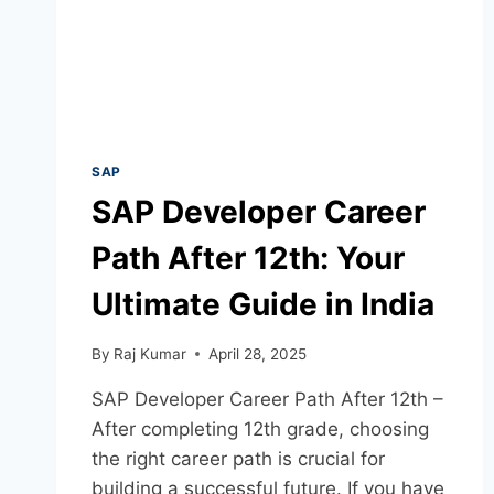
SAP
SAP Developer Career
Path After 12th: Your
Ultimate Guide in India
By
Raj Kumar
April 28, 2025
SAP Developer Career Path After 12th –
After completing 12th grade, choosing
the right career path is crucial for
building a successful future. If you have