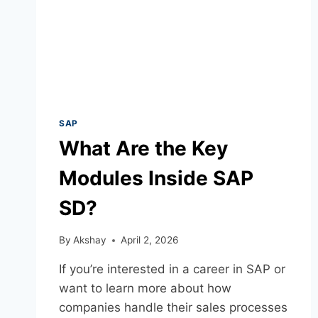
SAP
What Are the Key
Modules Inside SAP
SD?
By
Akshay
April 2, 2026
If you’re interested in a career in SAP or
want to learn more about how
companies handle their sales processes