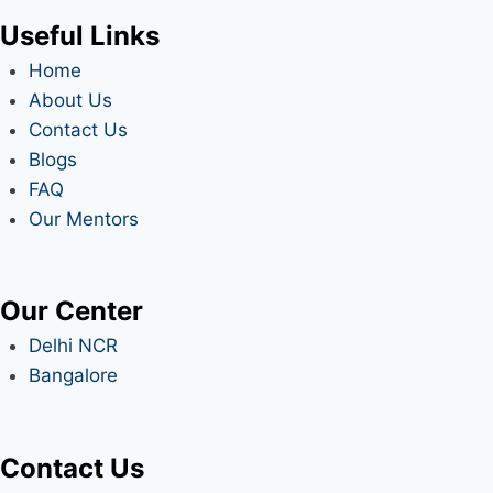
Useful Links
Home
About Us
Contact Us
Blogs
FAQ
Our Mentors
Our Center
Delhi NCR
Bangalore
Contact Us