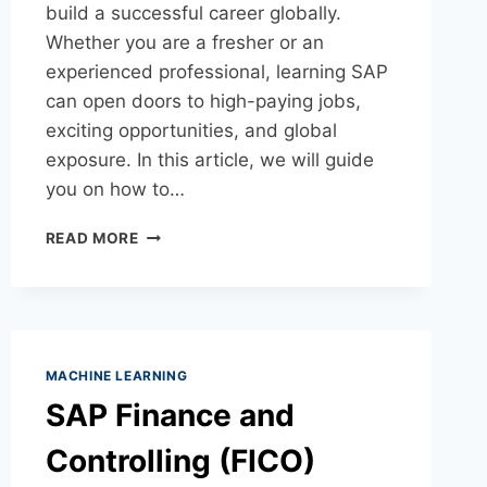
build a successful career globally.
Whether you are a fresher or an
experienced professional, learning SAP
can open doors to high-paying jobs,
exciting opportunities, and global
exposure. In this article, we will guide
you on how to…
READ MORE
MACHINE LEARNING
SAP Finance and
Controlling (FICO)