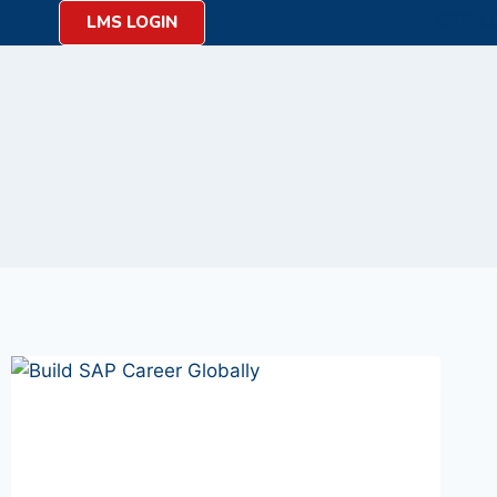
LMS LOGIN
on
y