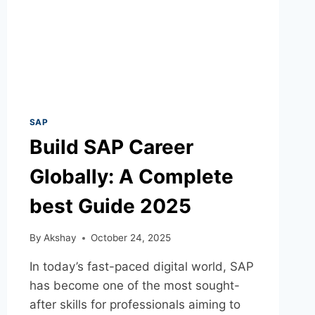
SAP
Build SAP Career
Globally: A Complete
best Guide 2025
By
Akshay
October 24, 2025
In today’s fast-paced digital world, SAP
has become one of the most sought-
after skills for professionals aiming to