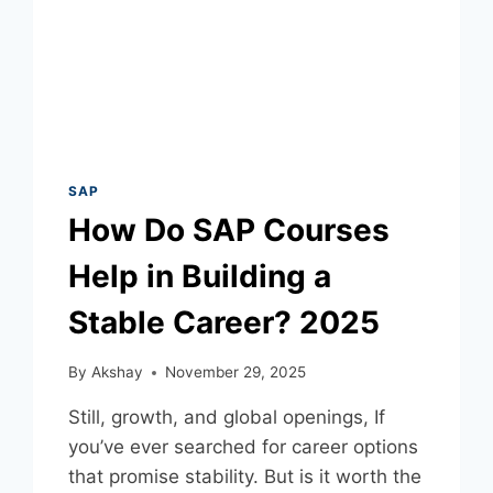
SAP
How Do SAP Courses
Help in Building a
Stable Career? 2025
By
Akshay
November 29, 2025
Still, growth, and global openings, If
you’ve ever searched for career options
that promise stability. But is it worth the