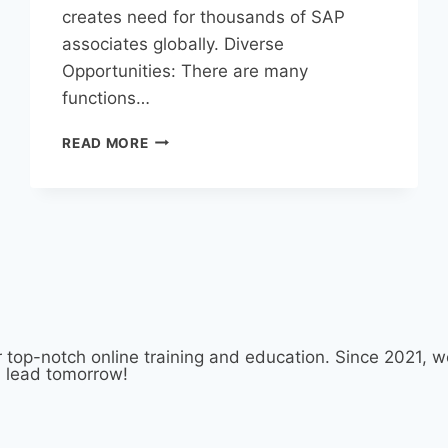
creates need for thousands of SAP
associates globally. Diverse
Opportunities: There are many
functions…
READ MORE
 top-notch online training and education. Since 2021,
d lead tomorrow!