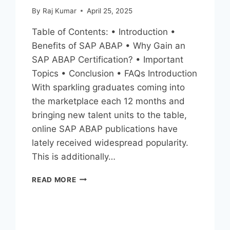
By
Raj Kumar
April 25, 2025
Table of Contents: • Introduction •
Benefits of SAP ABAP • Why Gain an
SAP ABAP Certification? • Important
Topics • Conclusion • FAQs Introduction
With sparkling graduates coming into
the marketplace each 12 months and
bringing new talent units to the table,
online SAP ABAP publications have
lately received widespread popularity.
This is additionally…
READ MORE