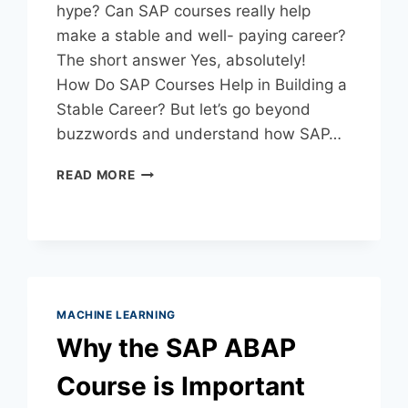
hype? Can SAP courses really help
make a stable and well- paying career?
The short answer Yes, absolutely!
How Do SAP Courses Help in Building a
Stable Career? But let’s go beyond
buzzwords and understand how SAP…
READ MORE
MACHINE LEARNING
Why the SAP ABAP
Course is Important