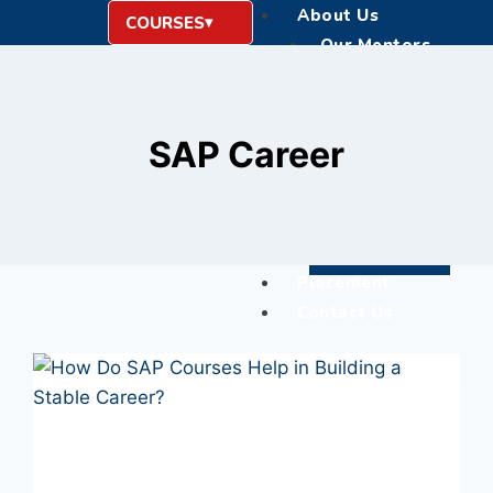
About Us
COURSES
Our Mentors
Education Instituti
Blogs
Career
SAP Career
Hire From Us
Corporate Training
Life @ GTR Academ
Register Now
Placement
Contact Us
X