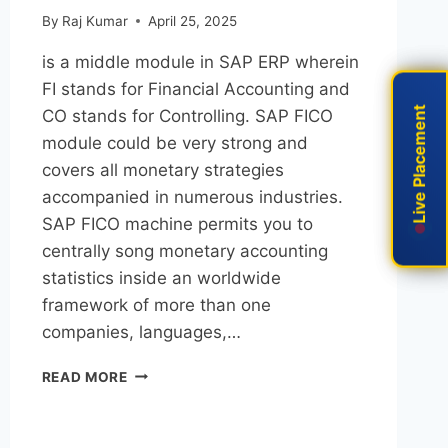
By
Raj Kumar
April 25, 2025
is a middle module in SAP ERP wherein
FI stands for Financial Accounting and
Live Placement
Live Placement
CO stands for Controlling. SAP FICO
module could be very strong and
covers all monetary strategies
accompanied in numerous industries.
SAP FICO machine permits you to
centrally song monetary accounting
statistics inside an worldwide
framework of more than one
companies, languages,…
READ MORE