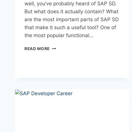
well, you’ve probably heard of SAP SD.
But what does it actually contain? What
are the most important parts of SAP SD
that make it such a useful tool? One of
the most popular functional…
READ MORE