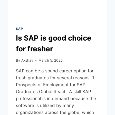
SAP
Is SAP is good choice
for fresher
By
Akshay
March 5, 2025
SAP can be a sound career option for
fresh graduates for several reasons. 1.
Prospects of Employment for SAP
Graduates Global Reach: A skill SAP
professional is in demand because the
software is utilized by many
organizations across the globe, which