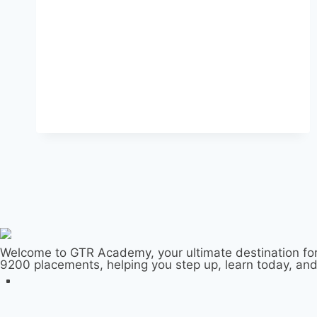
Welcome to GTR Academy, your ultimate destination for
9200 placements, helping you step up, learn today, an