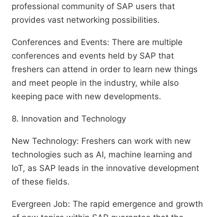
professional community of SAP users that
provides vast networking possibilities.
Conferences and Events: There are multiple
conferences and events held by SAP that
freshers can attend in order to learn new things
and meet people in the industry, while also
keeping pace with new developments.
8. Innovation and Technology
New Technology: Freshers can work with new
technologies such as AI, machine learning and
IoT, as SAP leads in the innovative development
of these fields.
Evergreen Job: The rapid emergence and growth