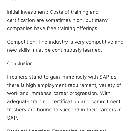
Initial Investment: Costs of training and
certification are sometimes high, but many
companies have free training offerings.
Competition: The industry is very competitive and
new skills must be continuously learned.
Conclusion
Freshers stand to gain immensely with SAP as
there is high employment requirement, variety of
work and immense career progression. With
adequate training, certification and commitment,
freshers are bound to succeed in their careers in
SAP.