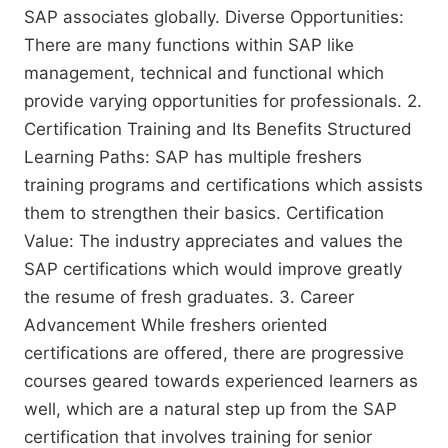
SAP associates globally. Diverse Opportunities:
There are many functions within SAP like
management, technical and functional which
provide varying opportunities for professionals. 2.
Certification Training and Its Benefits Structured
Learning Paths: SAP has multiple freshers
training programs and certifications which assists
them to strengthen their basics. Certification
Value: The industry appreciates and values the
SAP certifications which would improve greatly
the resume of fresh graduates. 3. Career
Advancement While freshers oriented
certifications are offered, there are progressive
courses geared towards experienced learners as
well, which are a natural step up from the SAP
certification that involves training for senior