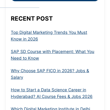
RECENT POST
Top Digital Marketing Trends You Must
Know in 2026
SAP SD Course with Placement: What You
Need to Know
Why Choose SAP FICO in 2026? Jobs &
Salary
How to Start a Data Science Career in
Hyderabad? AI Course Fees & Jobs 2026
Which Digital Marketing Institute in Delhi