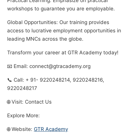
Practical Learning: Emphasize on practical
workshops to guarantee you are employable.
Global Opportunities: Our training provides
access to lucrative employment opportunities in
leading MNCs across the globe.
Transform your career at GTR Academy today!
📧 Email: connect@gtracademy.org
📞 Call: + 91- 9220248214, 9220248216,
9220248217
🌐 Visit: Contact Us
Explore More:
🌐 Website:
GTR Academy