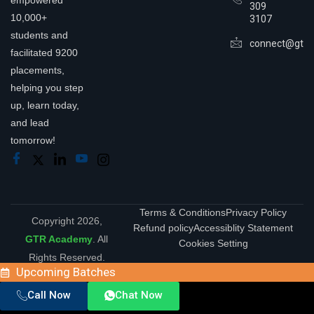
empowered
309
10,000+
3107
students and
connect@gtra
facilitated 9200
placements,
helping you step
up, learn today,
and lead
tomorrow!
Terms & Conditions
Privacy Policy
Copyright 2026,
Refund policy
Accessiblity Statement
GTR Academy
. All
Cookies Setting
Rights Reserved.
Upcoming Batches
Call Now
Chat Now