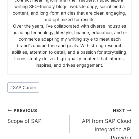
writing SEO-friendly blogs, website copy, social media
content, and long-form articles that are clear, engaging,
and optimized for results.
Over the years, I’ve collaborated with diverse industries
including technology, lifestyle, finance, education, and e-
commerce adapting my writing style to meet each
brand’s unique tone and goals. With strong research
abilities, attention to detail, and a passion for storytelling,
I consistently deliver high-quality content that informs,
inspires, and drives engagement.
#
SAP Career
PREVIOUS
NEXT
Scope of SAP
API from SAP Cloud
Integration API
Provider