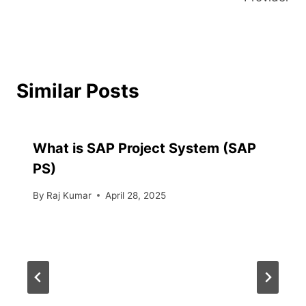
Similar Posts
What is SAP Project System (SAP
PS)
By
Raj Kumar
April 28, 2025