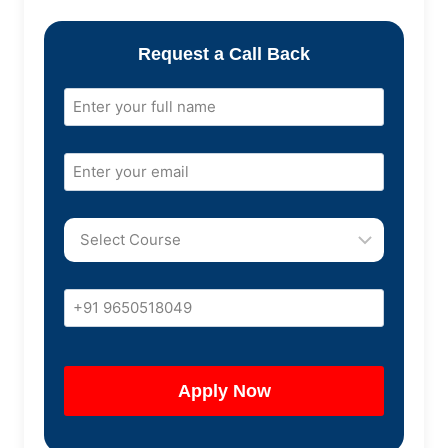
Request a Call Back