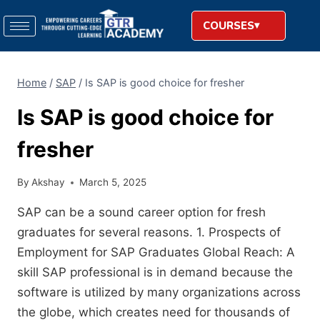
COURSES
Home
/
SAP
/
Is SAP is good choice for fresher
Is SAP is good choice for
fresher
By
Akshay
March 5, 2025
SAP can be a sound career option for fresh
graduates for several reasons. 1. Prospects of
Employment for SAP Graduates Global Reach: A
skill SAP professional is in demand because the
software is utilized by many organizations across
the globe, which creates need for thousands of