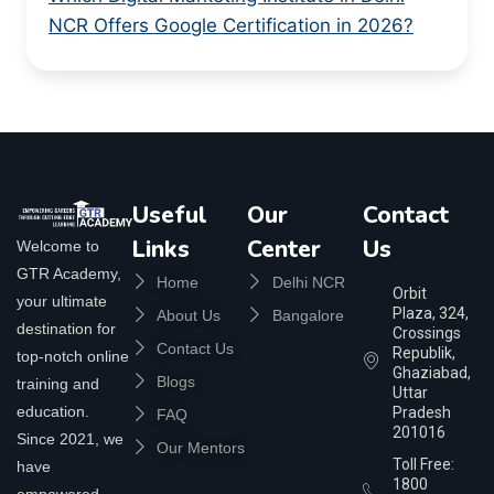
NCR Offers Google Certification in 2026?
Useful
Our
Contact
Links
Center
Us
Welcome to
GTR Academy,
Home
Delhi NCR
Orbit
your ultimate
Plaza, 324,
About Us
Bangalore
destination for
Crossings
Contact Us
Republik,
top-notch online
Ghaziabad,
Blogs
training and
Uttar
education.
Pradesh
FAQ
201016
Since 2021, we
Our Mentors
Toll Free:
have
1800