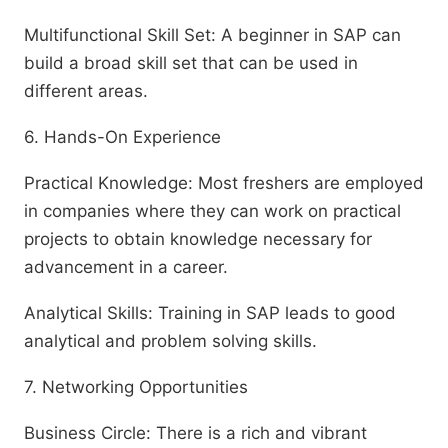
Multifunctional Skill Set: A beginner in SAP can
build a broad skill set that can be used in
different areas.
6. Hands-On Experience
Practical Knowledge: Most freshers are employed
in companies where they can work on practical
projects to obtain knowledge necessary for
advancement in a career.
Analytical Skills: Training in SAP leads to good
analytical and problem solving skills.
7. Networking Opportunities
Business Circle: There is a rich and vibrant