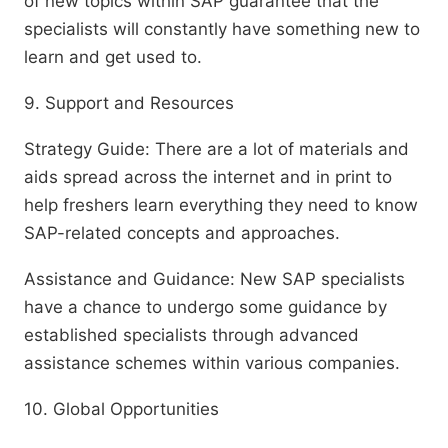
of new topics within SAP guarantee that the
specialists will constantly have something new to
learn and get used to.
9. Support and Resources
Strategy Guide: There are a lot of materials and
aids spread across the internet and in print to
help freshers learn everything they need to know
SAP-related concepts and approaches.
Assistance and Guidance: New SAP specialists
have a chance to undergo some guidance by
established specialists through advanced
assistance schemes within various companies.
10. Global Opportunities