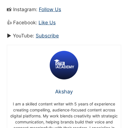
📸 Instagram:
Follow Us
👍 Facebook:
Like Us
▶️ YouTube:
Subscribe
Akshay
I am a skilled content writer with 5 years of experience
creating compelling, audience-focused content across
digital platforms. My work blends creativity with strategic
communication, helping brands build their voice and
connect meaningfully with their readers. I specialize in