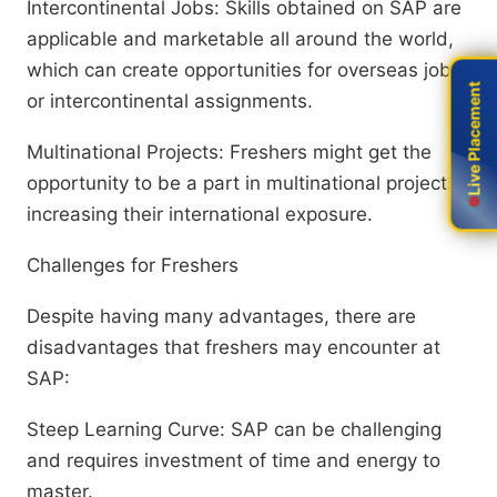
Intercontinental Jobs: Skills obtained on SAP are
applicable and marketable all around the world,
which can create opportunities for overseas jobs
Live Placement
Live Placement
or intercontinental assignments.
Multinational Projects: Freshers might get the
opportunity to be a part in multinational projects,
increasing their international exposure.
Challenges for Freshers
Despite having many advantages, there are
disadvantages that freshers may encounter at
SAP:
Steep Learning Curve: SAP can be challenging
and requires investment of time and energy to
master.