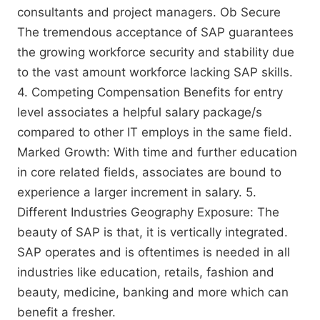
consultants and project managers. Ob Secure
The tremendous acceptance of SAP guarantees
the growing workforce security and stability due
to the vast amount workforce lacking SAP skills.
4. Competing Compensation Benefits for entry
level associates a helpful salary package/s
compared to other IT employs in the same field.
Marked Growth: With time and further education
in core related fields, associates are bound to
experience a larger increment in salary. 5.
Different Industries Geography Exposure: The
beauty of SAP is that, it is vertically integrated.
SAP operates and is oftentimes is needed in all
industries like education, retails, fashion and
beauty, medicine, banking and more which can
benefit a fresher.