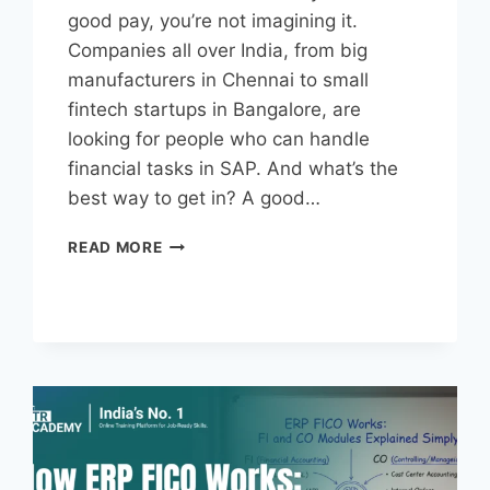
good pay, you’re not imagining it.
Companies all over India, from big
manufacturers in Chennai to small
fintech startups in Bangalore, are
looking for people who can handle
financial tasks in SAP. And what’s the
best way to get in? A good…
READ MORE