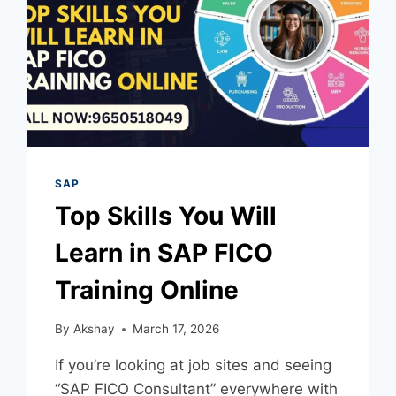
SAP
Top Skills You Will
Learn in SAP FICO
Training Online
By
Akshay
March 17, 2026
If you’re looking at job sites and seeing
“SAP FICO Consultant” everywhere with