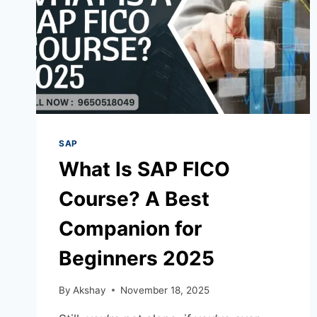
SAP
What Is SAP FICO
Course? A Best
Companion for
Beginners 2025
By
Akshay
November 18, 2025