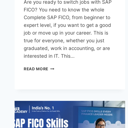
Are you ready to switch jobs with SAP
FICO? You need to know the whole
Complete SAP FICO, from beginner to
expert level, if you want to get a good
job or move up in your career. This is
true for everyone, whether you just
graduated, work in accounting, or are
interested in IT. This…
READ MORE