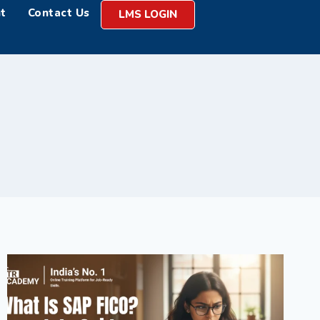
t
Contact Us
LMS LOGIN