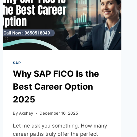
SAP
Why SAP FICO Is the
Best Career Option
2025
By
Akshay
December 16, 2025
Let me ask you something. How many
career paths truly offer the perfect