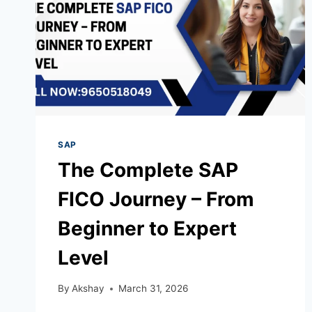
SAP
The Complete SAP
FICO Journey – From
Beginner to Expert
Level
By
Akshay
March 31, 2026