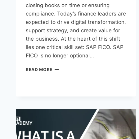
closing books on time or ensuring
compliance. Today’s finance leaders are
expected to drive digital transformation,
support strategy, and create value for
the business. At the heart of this shift
lies one critical skill set: SAP FICO. SAP
FICO is no longer optional…
READ MORE