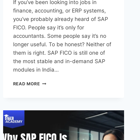
If you’ve been looking into jobs in
finance, accounting, or ERP systems,
you’ve probably already heard of SAP
FICO. People say it’s only for
accountants. Some people say it’s no
longer useful. To be honest? Neither of
them is right. SAP FICO is still one of
the most stable and in-demand SAP
modules in India…
READ MORE