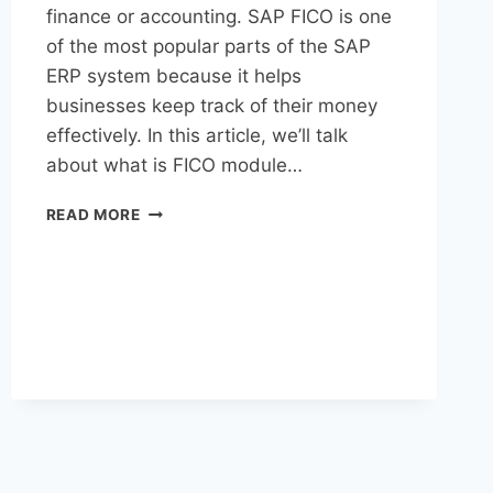
finance or accounting. SAP FICO is one
of the most popular parts of the SAP
ERP system because it helps
businesses keep track of their money
effectively. In this article, we’ll talk
about what is FICO module…
READ MORE