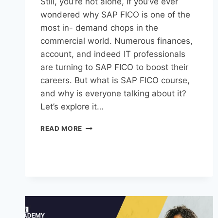
Still, you’re not alone, if you’ve ever
wondered why SAP FICO is one of the
most in- demand chops in the
commercial world. Numerous finances,
account, and indeed IT professionals
are turning to SAP FICO to boost their
careers. But what is SAP FICO course,
and why is everyone talking about it?
Let’s explore it…
READ MORE