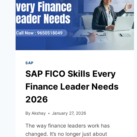
SAP
SAP FICO Skills Every
Finance Leader Needs
2026
By
Akshay
January 27, 2026
The way finance leaders work has
changed. It’s no longer just about