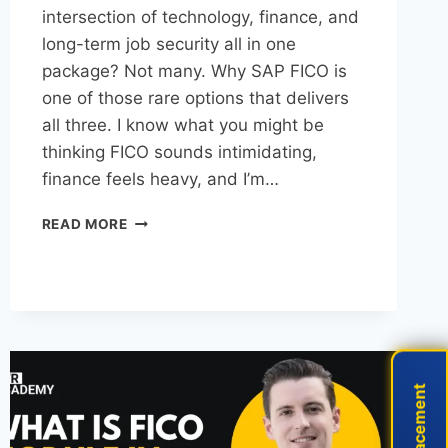
intersection of technology, finance, and
long-term job security all in one
package? Not many. Why SAP FICO is
one of those rare options that delivers
all three. I know what you might be
thinking FICO sounds intimidating,
finance feels heavy, and I’m…
READ MORE
Live Placement
Live Placement