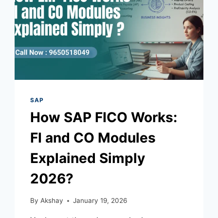
SAP
How SAP FICO Works:
FI and CO Modules
Explained Simply
2026?
By
Akshay
January 19, 2026