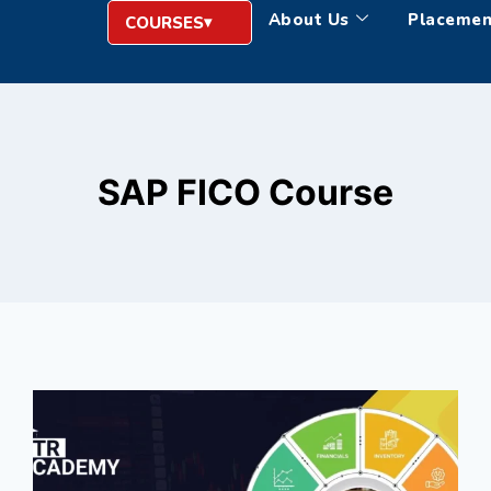
About Us
Placemen
COURSES
SAP FICO Course