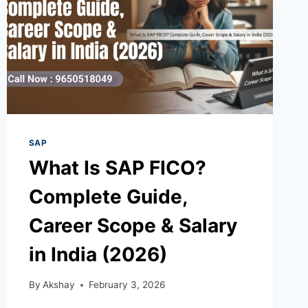
SAP
What Is SAP FICO?
Complete Guide,
Career Scope & Salary
in India (2026)
By
Akshay
February 3, 2026