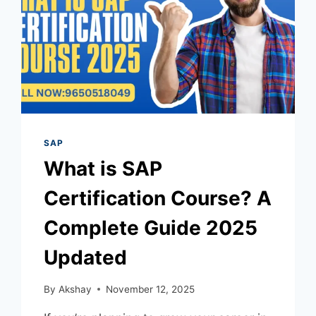
SAP
What is SAP
Certification Course? A
Complete Guide 2025
Updated
By
Akshay
November 12, 2025