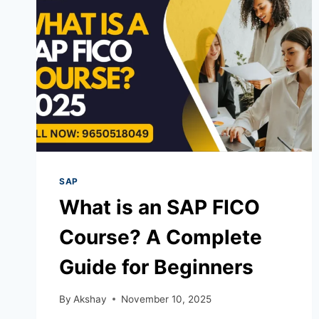
SAP
What is an SAP FICO
Course? A Complete
Guide for Beginners
By
Akshay
November 10, 2025