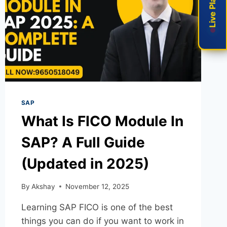
SAP
What Is FICO Module In
SAP? A Full Guide
(Updated in 2025)
By
Akshay
November 12, 2025
Learning SAP FICO is one of the best
things you can do if you want to work in