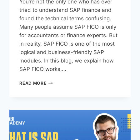
You’re not the only one who has ever
tried to understand SAP finance and
found the technical terms confusing.
Many people assume SAP FICO is only
for accountants or finance experts. But
in reality, SAP FICO is one of the most
logical and business-friendly SAP
modules. In this blog, we explain how
SAP FICO works,…
READ MORE