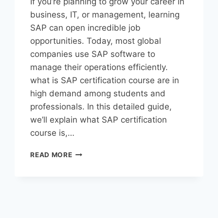
If you’re planning to grow your career in
business, IT, or management, learning
SAP can open incredible job
opportunities. Today, most global
companies use SAP software to
manage their operations efficiently.
what is SAP certification course are in
high demand among students and
professionals. In this detailed guide,
we’ll explain what SAP certification
course is,…
READ MORE