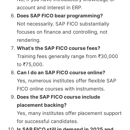
account and interest in ERP.
Does SAP FICO bear programming?
Not necessarily. SAP FICO substantially
focuses on finance and controlling, not
rendering.
What’s the SAP FICO course fees?
Training fees generally range from ₹30,000
to ₹75,000.
Can I do an SAP FICO course online?
Yes, numerous institutes offer flexible SAP
FICO online courses with instruments.
Does the SAP FICO course include
placement backing?
Yes, many institutes offer placement support
for successful candidates.
Is SAP FICO still in demand in 2025 and