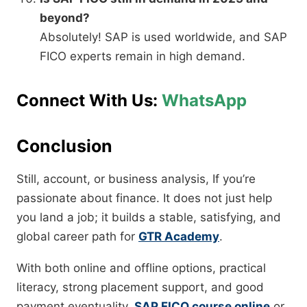
beyond?
Absolutely! SAP is used worldwide, and SAP
FICO experts remain in high demand.
Connect With Us:
WhatsApp
Conclusion
Still, account, or business analysis, If you’re
passionate about finance. It does not just help
you land a job; it builds a stable, satisfying, and
global career path for
GTR Academy
.
With both online and offline options, practical
literacy, strong placement support, and good
payment eventuality,
SAP FICO course online
or