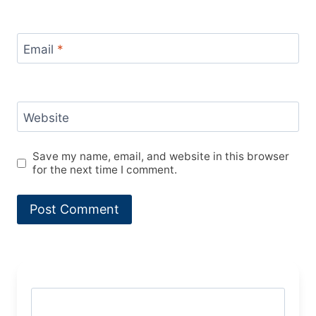
Email
*
Website
Save my name, email, and website in this browser
for the next time I comment.