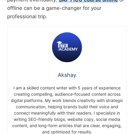
offline can be a game-changer for your
professional trip.
Akshay
I am a skilled content writer with 5 years of experience
creating compelling, audience-focused content across
digital platforms. My work blends creativity with strategic
communication, helping brands build their voice and
connect meaningfully with their readers. I specialize in
writing SEO-friendly blogs, website copy, social media
content, and long-form articles that are clear, engaging,
and optimized for results.