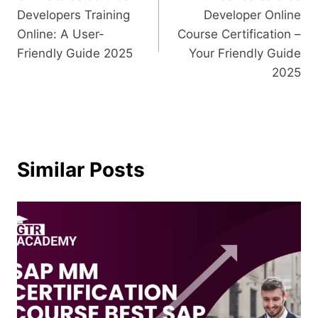
Developers Training
Developer Online
Online: A User-
Course Certification –
Friendly Guide 2025
Your Friendly Guide
2025
Similar Posts