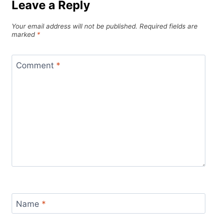
Leave a Reply
Your email address will not be published.
Required fields are
marked
*
Comment
*
Name
*