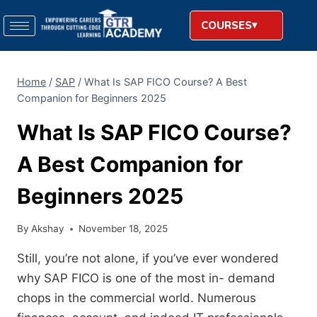
COURSES
Home
/
SAP
/
What Is SAP FICO Course? A Best
Companion for Beginners 2025
What Is SAP FICO Course?
A Best Companion for
Beginners 2025
By
Akshay
November 18, 2025
Still, you’re not alone, if you’ve ever wondered
why SAP FICO is one of the most in- demand
chops in the commercial world. Numerous