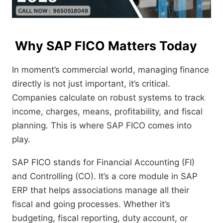
Why SAP FICO Matters Today
In moment’s commercial world, managing finance
directly is not just important, it’s critical.
Companies calculate on robust systems to track
income, charges, means, profitability, and fiscal
planning. This is where SAP FICO comes into
play.
SAP FICO stands for Financial Accounting (FI)
and Controlling (CO). It’s a core module in SAP
ERP that helps associations manage all their
fiscal and going processes. Whether it’s
budgeting, fiscal reporting, duty account, or