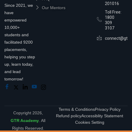
201016
Since 2021, we
Our Mentors
Toll Free:
have
1800
empowered
309
10,000+
3107
students and
connect@gtra
facilitated 9200
placements,
helping you step
up, learn today,
and lead
tomorrow!
Terms & Conditions
Privacy Policy
Copyright 2026,
Refund policy
Accessiblity Statement
GTR Academy
. All
Cookies Setting
Rights Reserved.