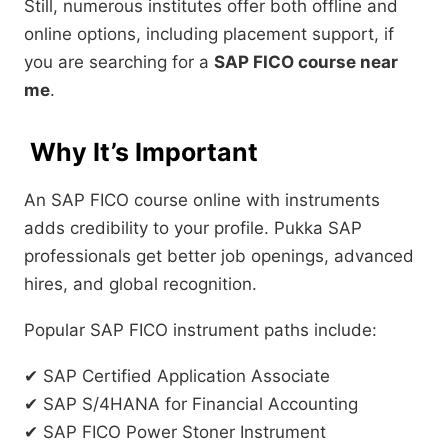
Still, numerous institutes offer both offline and
online options, including placement support, if
you are searching for a
SAP FICO course near
me
.
Why It’s Important
An SAP FICO course online with instruments
adds credibility to your profile. Pukka SAP
professionals get better job openings, advanced
hires, and global recognition.
Popular SAP FICO instrument paths include:
✔ SAP Certified Application Associate
✔ SAP S/4HANA for Financial Accounting
✔ SAP FICO Power Stoner Instrument