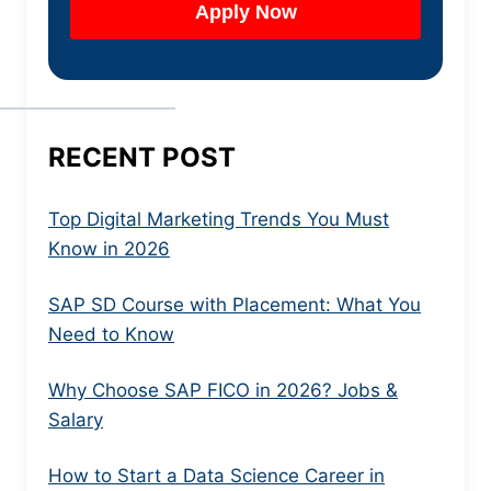
RECENT POST
Top Digital Marketing Trends You Must
Know in 2026
SAP SD Course with Placement: What You
Need to Know
Why Choose SAP FICO in 2026? Jobs &
Salary
How to Start a Data Science Career in