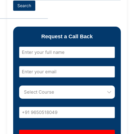
Search
Request a Call Back