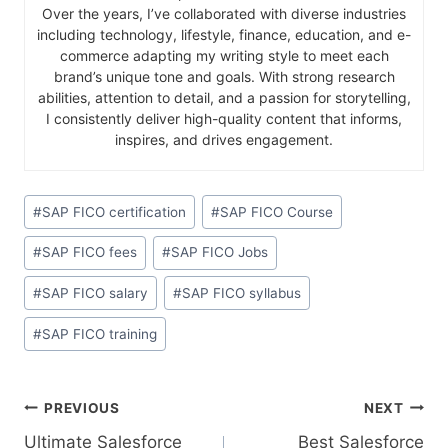
Over the years, I’ve collaborated with diverse industries
including technology, lifestyle, finance, education, and e-
commerce adapting my writing style to meet each
brand’s unique tone and goals. With strong research
abilities, attention to detail, and a passion for storytelling,
I consistently deliver high-quality content that informs,
inspires, and drives engagement.
#
SAP FICO certification
#
SAP FICO Course
#
SAP FICO fees
#
SAP FICO Jobs
#
SAP FICO salary
#
SAP FICO syllabus
#
SAP FICO training
PREVIOUS
NEXT
Ultimate Salesforce
Best Salesforce