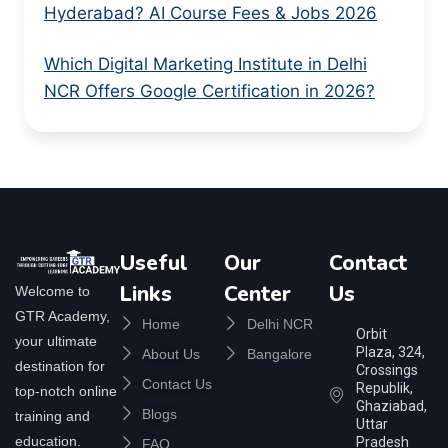
Hyderabad? AI Course Fees & Jobs 2026
Which Digital Marketing Institute in Delhi
NCR Offers Google Certification in 2026?
Useful
Our
Contact
Links
Center
Us
Welcome to
GTR Academy,
Home
Delhi NCR
Orbit
your ultimate
Plaza, 324,
About Us
Bangalore
destination for
Crossings
Contact Us
Republik,
top-notch online
Ghaziabad,
Blogs
training and
Uttar
education.
Pradesh
FAQ