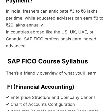
Payment?
In India, freshers can anticipate ₹3 to ₹6 lakhs
per time, while educated advisers can earn ₹8 to
₹20 lakhs annually.
In countries abroad like the US, UK, UAE, or
Canada, SAP FICO professionals earn indeed
advanced.
SAP FICO Course Syllabus
Then’s a friendly overview of what you’ll learn:
FI (Financial Accounting)
✔ Enterprise Structure and Company Canons
✔ Chart of Accounts Configuration