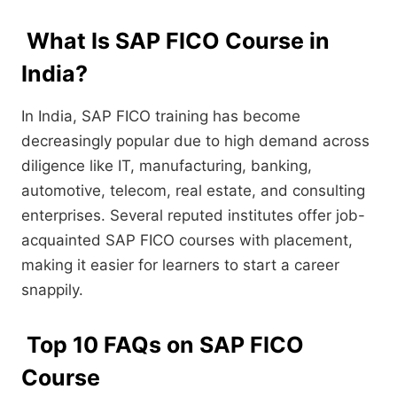
What Is SAP FICO Course in
India?
In India, SAP FICO training has become
decreasingly popular due to high demand across
diligence like IT, manufacturing, banking,
automotive, telecom, real estate, and consulting
enterprises. Several reputed institutes offer job-
acquainted SAP FICO courses with placement,
making it easier for learners to start a career
snappily.
Top 10 FAQs on SAP FICO
Course