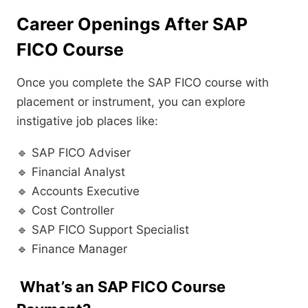
Career Openings After SAP
FICO Course
Once you complete the SAP FICO course with
placement or instrument, you can explore
instigative job places like:
🔹 SAP FICO Adviser
🔹 Financial Analyst
🔹 Accounts Executive
🔹 Cost Controller
🔹 SAP FICO Support Specialist
🔹 Finance Manager
What’s an SAP FICO Course