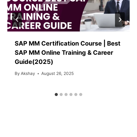
SAP MM Certification Course | Best
SAP MM Online Training & Career
Guide(2025)
By
Akshay
August 26, 2025