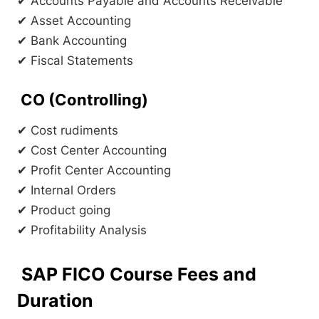
✔ Accounts Payable and Accounts Receivable
✔ Asset Accounting
✔ Bank Accounting
✔ Fiscal Statements
CO (Controlling)
✔ Cost rudiments
✔ Cost Center Accounting
✔ Profit Center Accounting
✔ Internal Orders
✔ Product going
✔ Profitability Analysis
SAP FICO Course Fees and
Duration