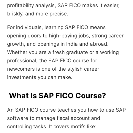
profitability analysis, SAP FICO makes it easier,
briskly, and more precise.
For individuals, learning SAP FICO means
opening doors to high-paying jobs, strong career
growth, and openings in India and abroad.
Whether you are a fresh graduate or a working
professional, the SAP FICO course for
newcomers is one of the stylish career
investments you can make.
What Is SAP FICO Course?
An SAP FICO course teaches you how to use SAP
software to manage fiscal account and
controlling tasks. It covers motifs like: