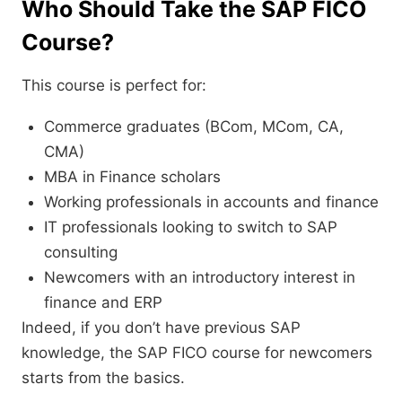
Who Should Take the SAP FICO
Course?
This course is perfect for:
Commerce graduates (BCom, MCom, CA,
CMA)
MBA in Finance scholars
Working professionals in accounts and finance
IT professionals looking to switch to SAP
consulting
Newcomers with an introductory interest in
finance and ERP
Indeed, if you don’t have previous SAP
knowledge, the SAP FICO course for newcomers
starts from the basics.