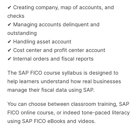
✔ Creating company, map of accounts, and
checks
✔ Managing accounts delinquent and
outstanding
✔ Handling asset account
✔ Cost center and profit center account
✔ Internal orders and fiscal reports
The SAP FICO course syllabus is designed to
help learners understand how real businesses
manage their fiscal data using SAP.
You can choose between classroom training, SAP
FICO online course, or indeed tone-paced literacy
using SAP FICO eBooks and videos.