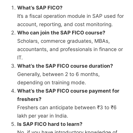
What’s SAP FICO?
It’s a fiscal operation module in SAP used for
account, reporting, and cost monitoring.
Who can join the SAP FICO course?
Scholars, commerce graduates, MBAs,
accountants, and professionals in finance or
IT.
What’s the SAP FICO course duration?
Generally, between 2 to 6 months,
depending on training mode.
What’s the SAP FICO course payment for
freshers?
Freshers can anticipate between ₹3 to ₹6
lakh per year in India.
Is SAP FICO hard to learn?
No, if you have introductory knowledge of