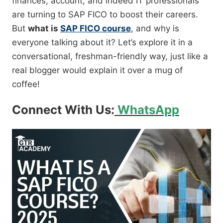
finances, account, and indeed IT professionals
are turning to SAP FICO to boost their careers.
But
what is
SAP FICO course
, and why is
everyone talking about it? Let’s explore it in a
conversational, freshman-friendly way, just like a
real blogger would explain it over a mug of
coffee!
Connect With Us:
WhatsApp