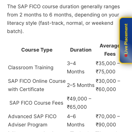
The SAP FICO course duration generally ranges
from 2 months to 6 months, depending on your
literacy style (fast-track, normal, or weekend
Live Placement
Live Placement
batch).
Average
Course Type
Duration
Fees
3–4
₹35,000 –
Classroom Training
Months
₹75,000
SAP FICO Online Course
₹30,000 –
2–5 Months
with Certificate
₹60,000
₹49,000 –
SAP FICO Course Fees
₹65,000
Advanced SAP FICO
4–6
₹70,000 –
Adviser Program
Months
₹90,000