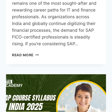
remains one of the most sought-after and
rewarding career paths for IT and finance
professionals. As organizations across
India and globally continue digitizing their
financial processes, the demand for SAP
FICO-certified professionals is steadily
rising. If you’re considering SAP…
READ MORE