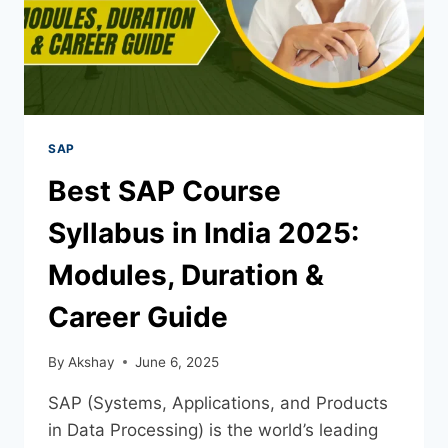
SAP
Best SAP Course
Syllabus in India 2025:
Modules, Duration &
Career Guide
By
Akshay
June 6, 2025
SAP (Systems, Applications, and Products
in Data Processing) is the world’s leading