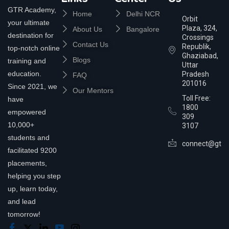
GTR Academy,
Home
Delhi NCR
Orbit
your ultimate
Plaza, 324,
About Us
Bangalore
destination for
Crossings
Contact Us
Republik,
top-notch online
Ghaziabad,
Blogs
training and
Uttar
education.
Pradesh
FAQ
201016
Since 2021, we
Our Mentors
Toll Free:
have
1800
empowered
309
10,000+
3107
students and
connect@gtra
facilitated 9200
placements,
helping you step
up, learn today,
and lead
tomorrow!