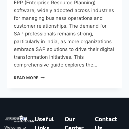
ERP (Enterprise Resource Planning)
software, widely adopted across industries
for managing business operations and
customer relationships. The demand for
SAP professionals remains strong,
particularly in India, as more organizations
embrace SAP solutions to drive their digital
transformation initiatives. This
comprehensive guide explores the…
READ MORE
Useful
Our
Contact
Links
Center
Us
Welcome to