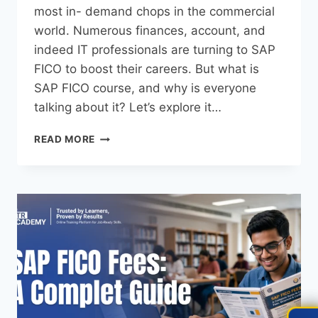
most in- demand chops in the commercial
world. Numerous finances, account, and
indeed IT professionals are turning to SAP
FICO to boost their careers. But what is
SAP FICO course, and why is everyone
talking about it? Let’s explore it…
READ MORE