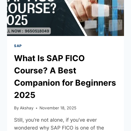
SAP
What Is SAP FICO
Course? A Best
Companion for Beginners
2025
By
Akshay
November 18, 2025
Still, you’re not alone, if you’ve ever
wondered why SAP FICO is one of the