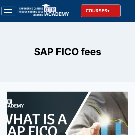
COURSES
SAP FICO fees