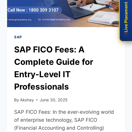
Live Placement
Live Placement
SAP
SAP FICO Fees: A
Complete Guide for
Entry-Level IT
Professionals
By
Akshay
June 30, 2025
SAP FICO Fees: In the ever-evolving world
of enterprise technology, SAP FICO
(Financial Accounting and Controlling)