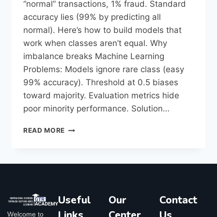
“normal” transactions, 1% fraud. Standard
accuracy lies (99% by predicting all
normal). Here’s how to build models that
work when classes aren’t equal.​ Why
imbalance breaks Machine Learning
Problems: Models ignore rare class (easy
99% accuracy). Threshold at 0.5 biases
toward majority. Evaluation metrics hide
poor minority performance.​ Solution…
READ MORE
Useful
Our
Contact
Links
Center
Us
Welcome to