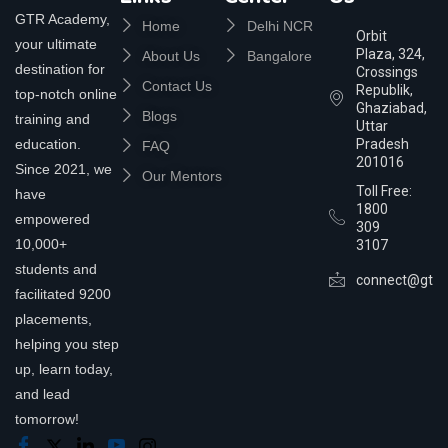
GTR Academy,
Home
Delhi NCR
Orbit
your ultimate
Plaza, 324,
About Us
Bangalore
destination for
Crossings
Contact Us
Republik,
top-notch online
Ghaziabad,
Blogs
training and
Uttar
education.
Pradesh
FAQ
201016
Since 2021, we
Our Mentors
Toll Free:
have
1800
empowered
309
10,000+
3107
students and
connect@gtra
facilitated 9200
placements,
helping you step
up, learn today,
and lead
tomorrow!