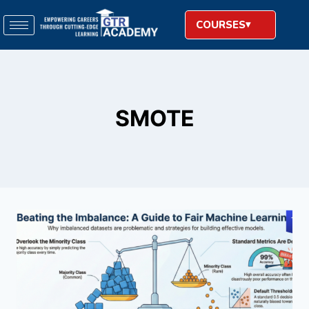
COURSES
SMOTE