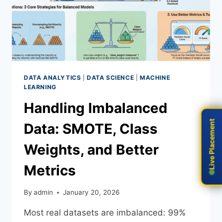
DATA ANALYTICS
|
DATA SCIENCE
|
MACHINE
LEARNING
Handling Imbalanced
Live Placement
Live Placement
Data: SMOTE, Class
Weights, and Better
Metrics
By
admin
January 20, 2026
Most real datasets are imbalanced: 99%